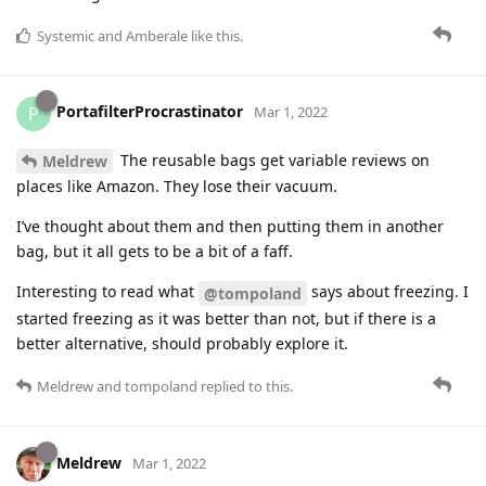
Systemic
and
Amberale
like this
.
PortafilterProcrastinator
P
Mar 1, 2022
The reusable bags get variable reviews on
Meldrew
places like Amazon. They lose their vacuum.
I’ve thought about them and then putting them in another
bag, but it all gets to be a bit of a faff.
Interesting to read what
says about freezing. I
@tompoland
started freezing as it was better than not, but if there is a
better alternative, should probably explore it.
Meldrew
and
tompoland
replied to this.
Meldrew
Mar 1, 2022