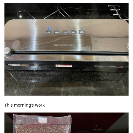
This morning’s work