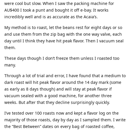
were cool but slow. When I saw the packing machine for
AU$400 I took a punt and bought it off e-bay. It works
incredibly well and is as accurate as the Acaia’s.
My method is to roast, let the beans rest for eight days or so
and use them from the zip bag with the one way valve, each
day until I think they have hit peak flavor. Then I vacuum seal
them.
These days though I don’t freeze them unless I roasted too
many.
Through a lot of trial and error, I have found that a medium to
dark roast will hit peak flavor around the 14 day mark (some
as early as 8 days though) and will stay at peak flavor if
vacuum sealed with a good machine, for another three
weeks. But after that they decline surprisingly quickly.
I’ve tested over 100 roasts now and kept a flavor log on the
majority of those roasts, day by day as I sampled them. I write
the “Best Between” dates on every bag of roasted coffee,