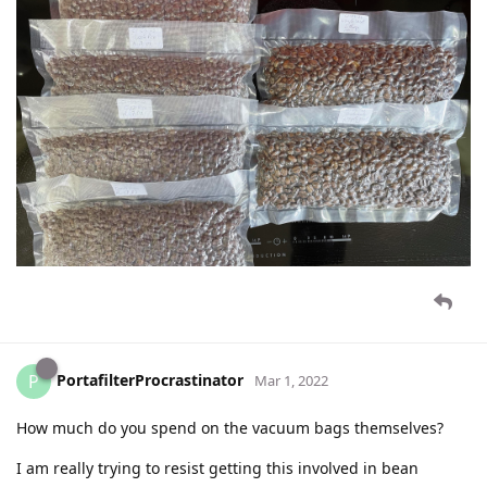
PortafilterProcrastinator
P
Mar 1, 2022
How much do you spend on the vacuum bags themselves?
I am really trying to resist getting this involved in bean