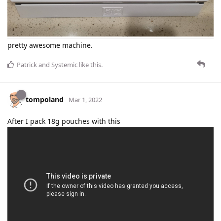
pretty awesome machine.
Patrick
and
Systemic
like this
.
tompoland
Mar 1, 2022
After I pack 18g pouches with this