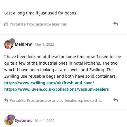
Last a long time if just used for beans
PortafilterProcrastinator
likes this
.
Meldrew
Mar 1, 2022
I have been looking at these for some time now. I used to see
quite a few of the industrial ones in hotel kitchens. The two
which I have been looking at are Luvele and Zwilling. The
Zwilling use reusable bags and both have solid containers.
https://www.zwilling.com/uk/fresh-and-save/
https://www.luvele.co.uk/collections/vacuum-sealers
PortafilterProcrastinator
and
coffeealex
replied to this.
Systemic
Mar 1, 2022