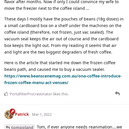
flavor after months. Now if only I could convince my wife to
move the freezer next to the coffee island …
These days I mostly have the pouches of beans (18g doses) in
a small cardboard box on a shelf under the machines on the
coffee island (therefore, not frozen, just vac sealed). The
vacuum seal keeps the air out of course and the cardboard
box keeps the light out. From my reading it seems that air
and light are the two biggest degraders of fresh coffee.
Here is the article that started me down the frozen coffee
beans path, and caused me to buy a vacuum sealer.
https://www.beanscenemag.com.au/ona-coffee-introduce-
frozen-coffee-menu-act-venues/
PortafilterProcrastinator
likes this
.
Patrick
Mar 1, 2022
Tom, if ever anyone needs reanimation….we
tompoland