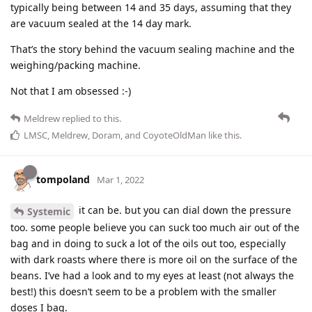
typically being between 14 and 35 days, assuming that they
are vacuum sealed at the 14 day mark.
That’s the story behind the vacuum sealing machine and the
weighing/packing machine.
Not that I am obsessed :-)
Meldrew
replied to this.
LMSC
,
Meldrew
,
Doram
, and
CoyoteOldMan
like this
.
tompoland
Mar 1, 2022
it can be. but you can dial down the pressure
Systemic
too. some people believe you can suck too much air out of the
bag and in doing to suck a lot of the oils out too, especially
with dark roasts where there is more oil on the surface of the
beans. I’ve had a look and to my eyes at least (not always the
best!) this doesn’t seem to be a problem with the smaller
doses I bag.