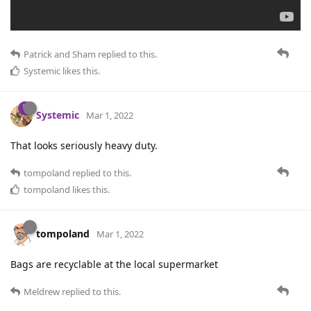
Patrick
and
Sham
replied to this.
Systemic
likes this
.
Systemic
Mar 1, 2022
That looks seriously heavy duty.
tompoland
replied to this.
tompoland
likes this
.
tompoland
Mar 1, 2022
Bags are recyclable at the local supermarket
Meldrew
replied to this.