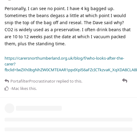
Personally, I can see no point. I have 4 kg bagged up.
Sometimes the beans degass a little at which point I would
snip the top of the bag off and reseal. The Dave said why?
CO2 is widely used as a preservative. I often drink beans that
are 10 to 12 weeks past the date at which I vacuum packed
them, plus the standing time.
https://carersnorthumberland.org.uk/blog/f/who-looks-after-the-
carer?
fbclid=IwZXh0bgNhZW0CMTEAAR1ppdXplS6aFZcICTkzvaK_XqXDA8CLA
PortafilterProcrastinator
replied to this.
-Mac
likes this
.