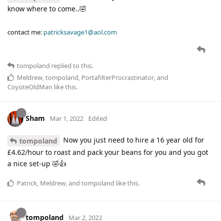
know where to come..🤣
contact me:
patricksavage1@aol.com
tompoland
replied to this.
Meldrew
,
tompoland
,
PortafilterProcrastinator
, and
CoyoteOldMan
like this
.
Sham
Mar 1, 2022
Edited
Now you just need to hire a 16 year old for
tompoland
£4.62/hour to roast and pack your beans for you and you got
a nice set-up 🤣👍
Patrick
,
Meldrew
, and
tompoland
like this
.
tompoland
Mar 2, 2022