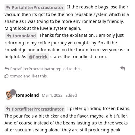
If the reusable bags lose their
PortafilterProcrastinator
vacuum then its got to be the non reusable system which is a
shame as I was trying to be more environmentally friendly.
Might look at the luvele system again.
Thanks for the explanation. I am only just
tompoland
returning to my coffee journey you might say. So all the
knowledge and information on the forum from everyone is so
helpful. As
states the friendliest forum.
@Patrick
PortafilterProcrastinator
replied to this.
tompoland
likes this
.
tompoland
Mar 1, 2022
Edited
I prefer grinding frozen beans.
PortafilterProcrastinator
The pour feels a bit thicker and the flavor, maybe, a bit fuller.
And of course instead of the beans lasting up to three weeks
after vacuum sealing alone, they are still producing peak