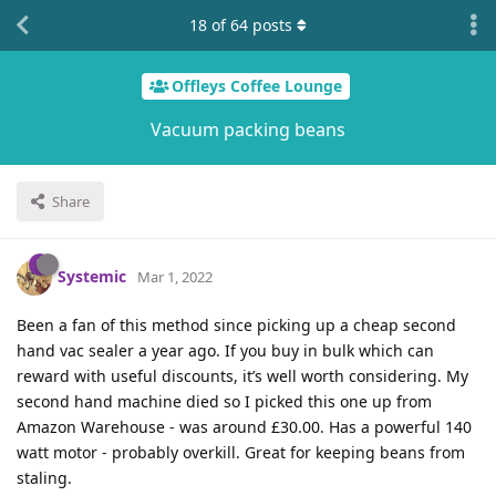
18
of
64
posts
Offleys Coffee Lounge
Vacuum packing beans
Share
Systemic
Mar 1, 2022
Been a fan of this method since picking up a cheap second
hand vac sealer a year ago. If you buy in bulk which can
reward with useful discounts, it’s well worth considering. My
second hand machine died so I picked this one up from
Amazon Warehouse - was around £30.00. Has a powerful 140
watt motor - probably overkill. Great for keeping beans from
staling.