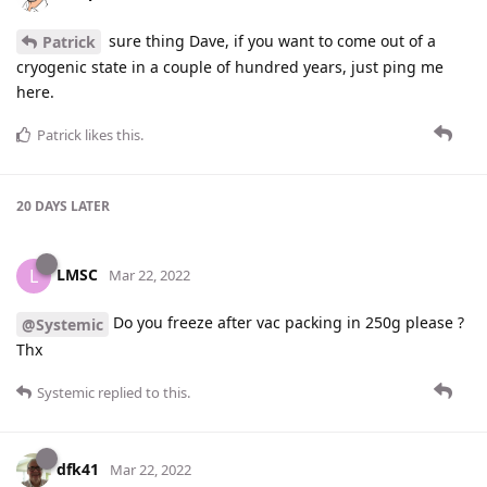
sure thing Dave, if you want to come out of a
Patrick
cryogenic state in a couple of hundred years, just ping me
here.
Patrick
likes this
.
20 DAYS
LATER
LMSC
L
Mar 22, 2022
Do you freeze after vac packing in 250g please ?
@Systemic
Thx
Systemic
replied to this.
dfk41
Mar 22, 2022