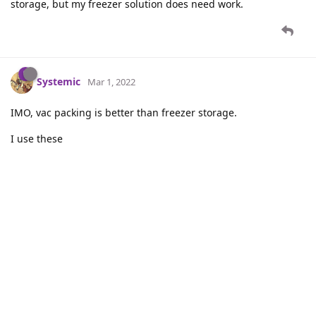
storage, but my freezer solution does need work.
Systemic
Mar 1, 2022
IMO, vac packing is better than freezer storage.
I use these