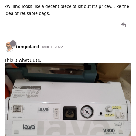
Zwilling looks like a decent piece of kit but it’s pricey. Like the
idea of reusable bags.
tompoland
Mar 1, 2022
This is what I use.