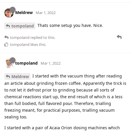
Meldrew
Mar 1, 2022
Thats some setup you have. Nice.
tompoland
tompoland
replied to this.
tompoland
likes this
.
tompoland
Mar 1, 2022
I started with the vacuum thing after reading
Meldrew
an article about grinding frozen coffee. Apparently the trick is
to not let it defrost prior to grinding because all sorts of
chemical reactions start up, the end result of which is a less
than full bodied, full flavored pour. Therefore, trialling
freezing meant, for practical purposes, trialling vacuum
sealing too.
I started with a pair of Acaia Orion dosing machines which