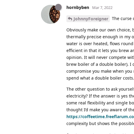
hornbyben
Mar 7, 2022
The curse o
JohnnyForeigner
Obviously make our own choice, bu
thermally precise enough in my 
water is over heated, flows round 
efficient in that it lets you brew 
opinion. It will never compete wit
brew boiler of a double boiler). I
compromise you make when you nee
spend what a double boiler costs
The other question to ask yoursel
electricity? If the answer is yes 
some real flexibility and single bo
thought I’d make you aware of the 
https://coffeetime.freeflarum.
complexity but shows the possibl