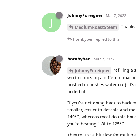
JohnnyForeigner
Mar 7, 2022
J
Thanks f
MediumRoastSteam
hornbyben
replied to this.
hornbyben
Mar 7, 2022
refilling a
JohnnyForeigner
worth choosing a different machin
pushed in pushes water out). It’s
boiled off.
If you’re not doing back to back m
smaller, easier to descale and mo
140°C, whereas most double boile
you’re heating 1.8L to 125°C.
They’re just a bit slow for multip