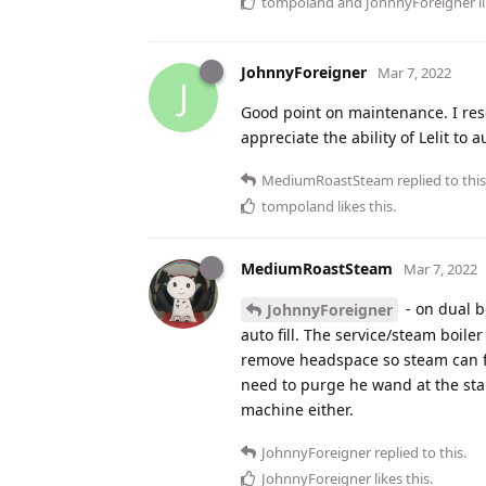
tompoland
and
JohnnyForeigner
l
JohnnyForeigner
Mar 7, 2022
J
Good point on maintenance. I rese
appreciate the ability of Lelit to 
MediumRoastSteam
replied to this
tompoland
likes this
.
MediumRoastSteam
Mar 7, 2022
- on dual b
JohnnyForeigner
auto fill. The service/steam boiler
remove headspace so steam can f
need to purge he wand at the start
machine either.
JohnnyForeigner
replied to this.
JohnnyForeigner
likes this
.