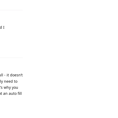
d I
 - it doesn’t
sly need to
’s why you
 an auto fill