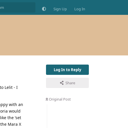
Sign Up
Log In
Log In to Reply
Share
 Lelit - I
Original Post
happy with an
ctoria would
ike the ‘set
 the Mara X