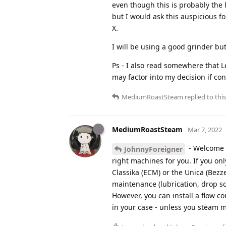
even though this is probably the l
but I would ask this auspicious 
X.
I will be using a good grinder but
Ps - I also read somewhere that Le
may factor into my decision if co
MediumRoastSteam
replied to this
MediumRoastSteam
Mar 7, 2022
- Welcome to
JohnnyForeigner
right machines for you. If you onl
Classika (ECM) or the Unica (Bezz
maintenance (lubrication, drop sc
However, you can install a flow c
in your case - unless you steam m