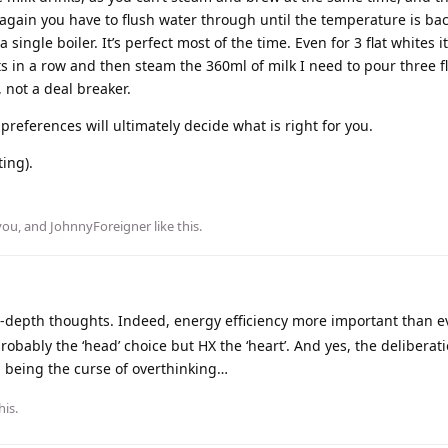
again you have to flush water through until the temperature is ba
 single boiler. It’s perfect most of the time. Even for 3 flat whites i
ots in a row and then steam the 360ml of milk I need to pour three fl
 not a deal breaker.
 preferences will ultimately decide what is right for you.
ing).
you
, and
JohnnyForeigner
like this
.
-depth thoughts. Indeed, energy efficiency more important than e
robably the ‘head’ choice but HX the ‘heart’. And yes, the deliberatio
d being the curse of overthinking…
his.