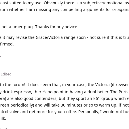
east suited to my use. Obviously there is a subjective/emotional as
forum whether I am missing any compelling arguments for or again
 not a timer plug. Thanks for any advice.
lit may revise the Grace/Victoria range soon - not sure if this is tr
nfirmed.
.
Edited
 the forum! it does seem that, in your case, the Victoria (if revise
y drink espresso, there’s no point in having a dual boiler. The Puris
era) are also good contenders, but they sport an E61 group which w
reen periodically) and will take 30 minutes or so to warm up, if no
ontrol valve and get more for your coffee. Personally, I would not b
ilk.