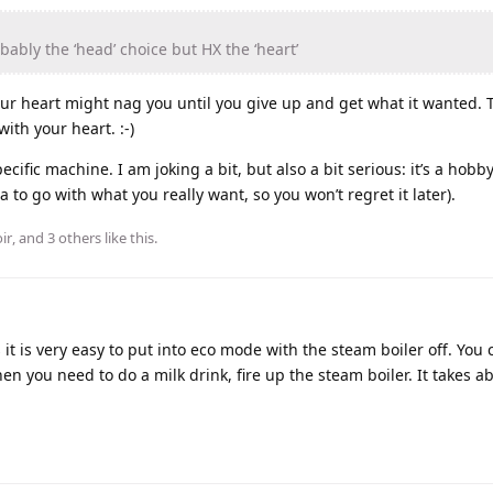
bably the ‘head’ choice but HX the ‘heart’
your heart might nag you until you give up and get what it wanted. 
ith your heart. :-)
ific machine. I am joking a bit, but also a bit serious: it’s a hobby,
a to go with what you really want, so you won’t regret it later).
ir
, and
3
others
like this
.
it is very easy to put into eco mode with the steam boiler off. You 
n you need to do a milk drink, fire up the steam boiler. It takes a