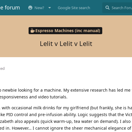
ee forum
New?
Google Site search
Espresso Machines (inc manual)
Lelit v Lelit v Lelit
ted
 newbie looking for a machine. My extensive research has led me to
responsiveness and video tutorials.
y, with occasional milk drinks for my girlfriend (but frankly, she is 
ike PID control and pre-infusion ability. Logic suggests that the Vi
izabeth also appeals (quick warm-up, tea water on demand). I also l
lled in. However… I cannot ignore the sheer mechanical elegance of