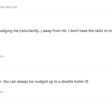
ner
like this
.
udging me (reluctantly…) away from HX. I don’t have the skills to ti
is.
 You can always be nudged up to a double boiler 🤣
his
.