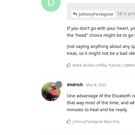
D
SB is pro
JohnnyForeigner
If you don’t go with your heart, 
the “head” choice might be to go w
(not saying anything about any spec
treat, so it might not be a bad ide
Mark-drinks-coffee
,
Patrick
,
CafeNo
dndrich
Mar 8, 2022
One advantage of the Elizabeth is 
that way most of the time, and whe
minutes to heat and be ready.
JohnnyForeigner
likes this
.