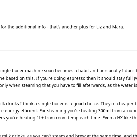
or the additional info - that’s another plus for Liz and Mara.
 single boiler machine soon becomes a habit and personally I don’t th
e based on this. If you’re doing espresso then it should stay full (
 only when steaming that you have to fill afterwards, as the water i
ilk drinks I think a single boiler is a good choice. They’re cheaper t
re energy efficient. For steaming you’re heating 300ml from aroun
rs you’re heating 1L+ from room temp each time. Even a HX like t
le milk drinks, as you can’t steam and brew at the same time, and th