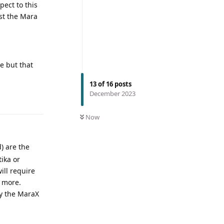
pect to this
st the Mara
ue but that
13
of
16
posts
December 2023
Now
d) are the
tika or
ill require
t more.
uy the MaraX