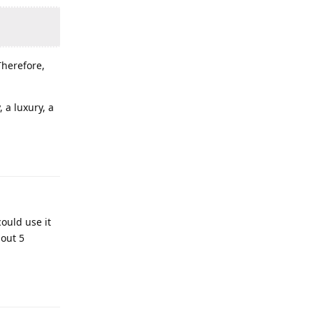
Therefore,
 a luxury, a
could use it
bout 5