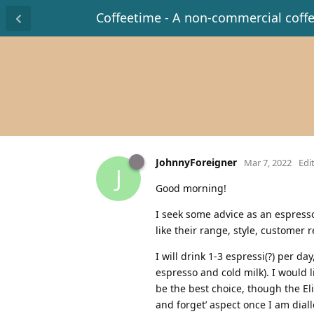
Coffeetime - A non-commercial coff
JohnnyForeigner
Mar 7, 2022
Edi
J
Good morning!
I seek some advice as an espresso
like their range, style, customer 
I will drink 1-3 espressi(?) per da
espresso and cold milk). I would l
be the best choice, though the El
and forget’ aspect once I am dia