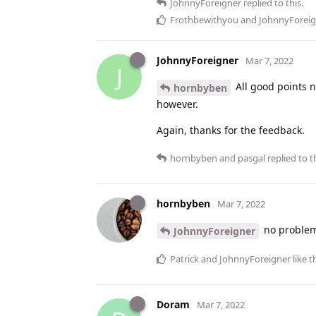
JohnnyForeigner
replied to this.
Frothbewithyou
and
JohnnyForeig
JohnnyForeigner
Mar 7, 2022
J
All good points n
hornbyben
however.
Again, thanks for the feedback.
hornbyben
and
pasgal
replied to th
hornbyben
Mar 7, 2022
no problem.
JohnnyForeigner
Patrick
and
JohnnyForeigner
like t
Doram
Mar 7, 2022