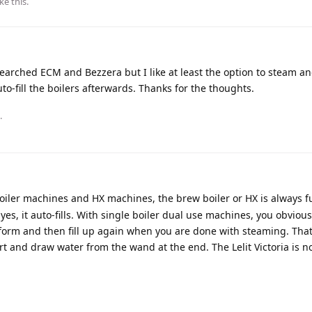
ike this
.
arched ECM and Bezzera but I like at least the option to steam an
auto-fill the boilers afterwards. Thanks for the thoughts.
.
oiler machines and HX machines, the brew boiler or HX is always full
 yes, it auto-fills. With single boiler dual use machines, you obviou
orm and then fill up again when you are done with steaming. That
 and draw water from the wand at the end. The Lelit Victoria is not