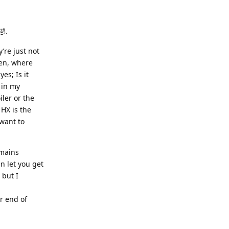
🤣.
’re just not
en, where
es; Is it
t in my
iler or the
 HX is the
want to
 mains
an let you get
 but I
er end of