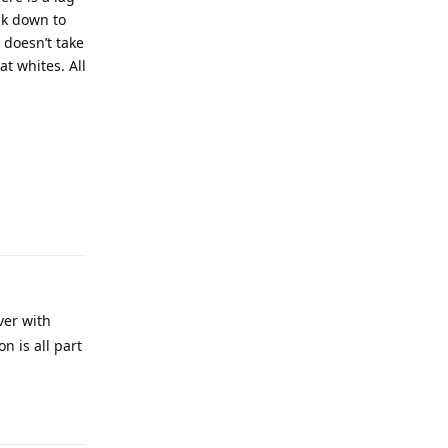
ck down to
t doesn’t take
at whites. All
ver with
n is all part