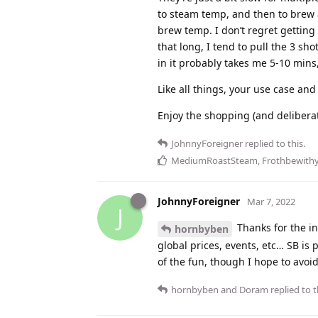
to steam temp, and then to brew 
brew temp. I don’t regret getting a
that long, I tend to pull the 3 sh
in it probably takes me 5-10 mins,
Like all things, your use case and
Enjoy the shopping (and deliberat
JohnnyForeigner
replied to this.
MediumRoastSteam
,
Frothbewith
JohnnyForeigner
Mar 7, 2022
J
Thanks for the in
hornbyben
global prices, events, etc… SB is p
of the fun, though I hope to avoi
hornbyben
and
Doram
replied to t