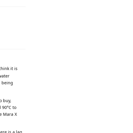
ink it is
water
s being
o buy,
d 90°C to
he Mara X
ere is a lag