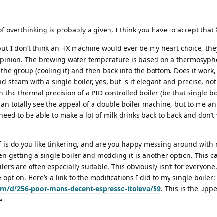
f overthinking is probably a given, I think you have to accept that 
t I don’t think an HX machine would ever be my heart choice, they
opinion. The brewing water temperature is based on a thermosyph
the group (cooling it) and then back into the bottom. Does it work, y
and steam with a single boiler, yes, but is it elegant and precise, no
h the thermal precision of a PID controlled boiler (be that single bo
 can totally see the appeal of a double boiler machine, but to me an
d to be able to make a lot of milk drinks back to back and don’t 
.
f is do you like tinkering, and are you happy messing around with
then getting a single boiler and modding it is another option. This c
ilers are often especially suitable. This obviously isn’t for everyone,
option. Here’s a link to the modifications I did to my single boiler:
com/d/256-poor-mans-decent-espresso-itoleva/59
. This is the upp
e.