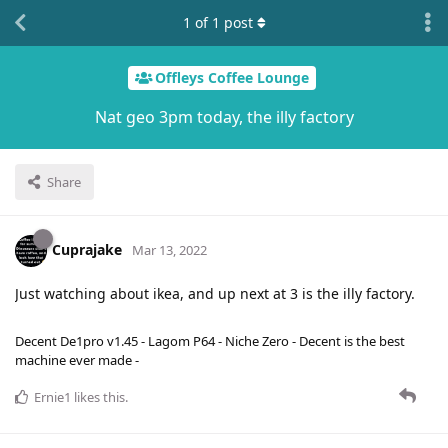
1
of
1
post
Offleys Coffee Lounge
Nat geo 3pm today, the illy factory
Share
Cuprajake
Mar 13, 2022
Just watching about ikea, and up next at 3 is the illy factory.
Decent De1pro v1.45 - Lagom P64 - Niche Zero - Decent is the best
machine ever made -
Ernie1
likes this
.