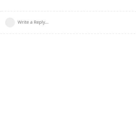
Write a Reply...