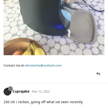
Contact me at
retrotechie@outlook.com
Cuprajake
Mar 15, 2022
250 ish i reckon, going off what ive seen recently