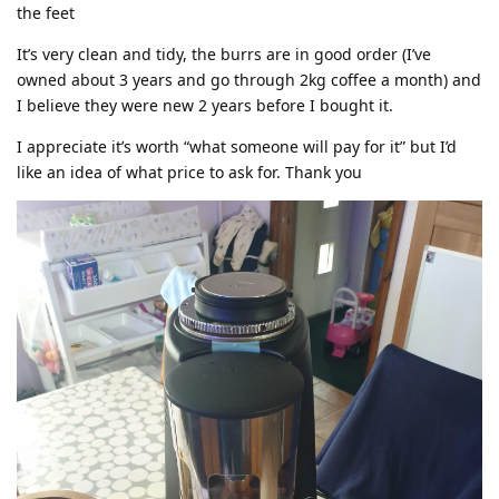
the feet
It’s very clean and tidy, the burrs are in good order (I’ve
owned about 3 years and go through 2kg coffee a month) and
I believe they were new 2 years before I bought it.
I appreciate it’s worth “what someone will pay for it” but I’d
like an idea of what price to ask for. Thank you