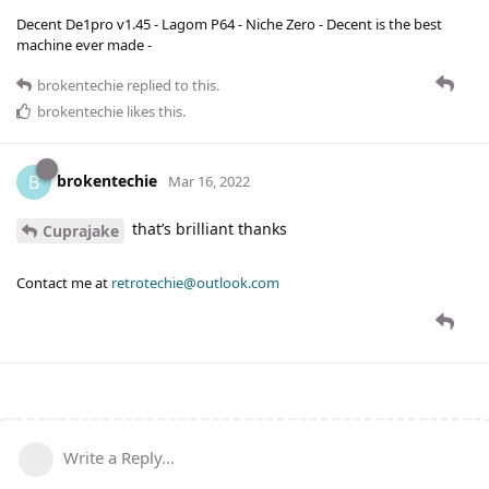
Decent De1pro v1.45 - Lagom P64 - Niche Zero - Decent is the best
machine ever made -
brokentechie
replied to this.
brokentechie
likes this
.
brokentechie
B
Mar 16, 2022
that’s brilliant thanks
Cuprajake
Contact me at
retrotechie@outlook.com
Write a Reply...