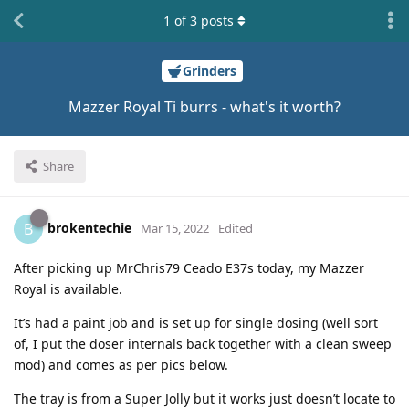
1
of
3
posts
Grinders
Mazzer Royal Ti burrs - what's it worth?
Share
brokentechie
B
Mar 15, 2022
Edited
After picking up MrChris79 Ceado E37s today, my Mazzer
Royal is available.
It’s had a paint job and is set up for single dosing (well sort
of, I put the doser internals back together with a clean sweep
mod) and comes as per pics below.
The tray is from a Super Jolly but it works just doesn’t locate to