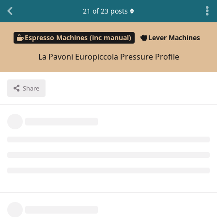
21
of
23
posts
Espresso Machines (inc manual)
Lever Machines
La Pavoni Europiccola Pressure Profile
Share