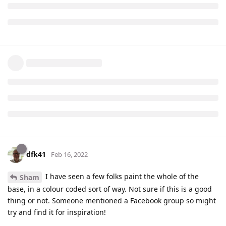
dfk41
Feb 16, 2022
I have seen a few folks paint the whole of the
Sham
base, in a colour coded sort of way. Not sure if this is a good
thing or not. Someone mentioned a Facebook group so might
try and find it for inspiration!