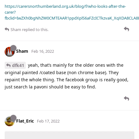
https://carersnorthumberland.org.uk/blog/f/who-looks-after-the-
carer?
fbclid=IwZXh0bgNhZW0CMTEAAR1ppdXplS6aFZcICTkzvaK_XqXDA8CLA
Sham
replied to this.
Sham
Feb 16, 2022
yeah, that’s mainly for the older ones with the
dfk41
original painted /coated base (non chrome base). They
repaint the whole thing. The facebook group is really good,
just search la pavoni should be easy to find.
Flat_Eric
Feb 17, 2022