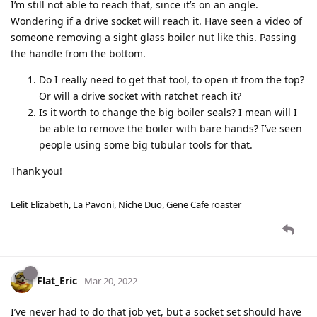
I’m still not able to reach that, since it’s on an angle.
Wondering if a drive socket will reach it. Have seen a video of
someone removing a sight glass boiler nut like this. Passing
the handle from the bottom.
Do I really need to get that tool, to open it from the top?
Or will a drive socket with ratchet reach it?
Is it worth to change the big boiler seals? I mean will I
be able to remove the boiler with bare hands? I’ve seen
people using some big tubular tools for that.
Thank you!
Lelit Elizabeth, La Pavoni, Niche Duo, Gene Cafe roaster
Flat_Eric
Mar 20, 2022
I’ve never had to do that job yet, but a socket set should have