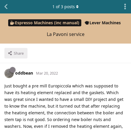
1
of
3
posts
Espresso Machines (inc manual)
Lever Machines
La Pavoni service
Share
oddbean
Mar 20, 2022
Just bought a pre mill Europiccola which was supposed to
have its heating element replaced and the gaskets. Which
was great since I wanted to have a small DIY project and get
to know the machine, but it turned out that after replacing
the heating element, the connection between the boiler and
stem tap is not good. So ordering new boiler nuts and
washers. Now, even if I removed the heating element again,