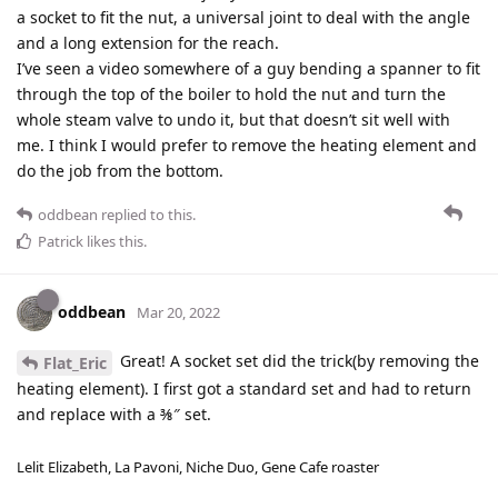
a socket to fit the nut, a universal joint to deal with the angle
and a long extension for the reach.
I’ve seen a video somewhere of a guy bending a spanner to fit
through the top of the boiler to hold the nut and turn the
whole steam valve to undo it, but that doesn’t sit well with
me. I think I would prefer to remove the heating element and
do the job from the bottom.
oddbean
replied to this.
Patrick
likes this
.
oddbean
Mar 20, 2022
Great! A socket set did the trick(by removing the
Flat_Eric
heating element). I first got a standard set and had to return
and replace with a ⅜″ set.
Lelit Elizabeth, La Pavoni, Niche Duo, Gene Cafe roaster