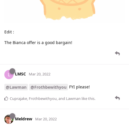
Edit :
The Bianca offer is a good bargain!
LMSC
L
Mar 20, 2022
FYI please!
@Lawman
@Frothbewithyou
Cuprajake
,
Frothbewithyou
, and
Lawman
like this
.
Meldrew
Mar 20, 2022