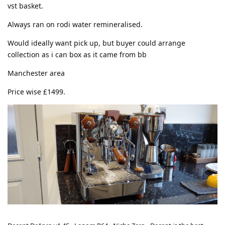
vst basket.
Always ran on rodi water remineralised.
Would ideally want pick up, but buyer could arrange
collection as i can box as it came from bb
Manchester area
Price wise £1499.