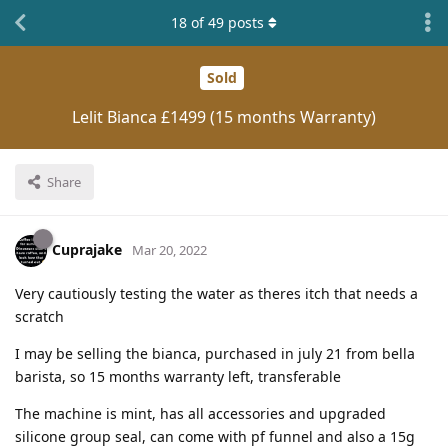
18
of
49
posts
Sold
Lelit Bianca £1499 (15 months Warranty)
Share
Cuprajake
Mar 20, 2022
Very cautiously testing the water as theres itch that needs a
scratch
I may be selling the bianca, purchased in july 21 from bella
barista, so 15 months warranty left, transferable
The machine is mint, has all accessories and upgraded
silicone group seal, can come with pf funnel and also a 15g