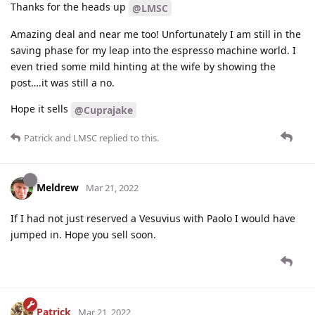
Thanks for the heads up
@LMSC
Amazing deal and near me too! Unfortunately I am still in the
saving phase for my leap into the espresso machine world. I
even tried some mild hinting at the wife by showing the
post….it was still a no.
Hope it sells
@Cuprajake
Patrick
and
LMSC
replied to this.
Meldrew
Mar 21, 2022
If I had not just reserved a Vesuvius with Paolo I would have
jumped in. Hope you sell soon.
Patrick
Mar 21, 2022