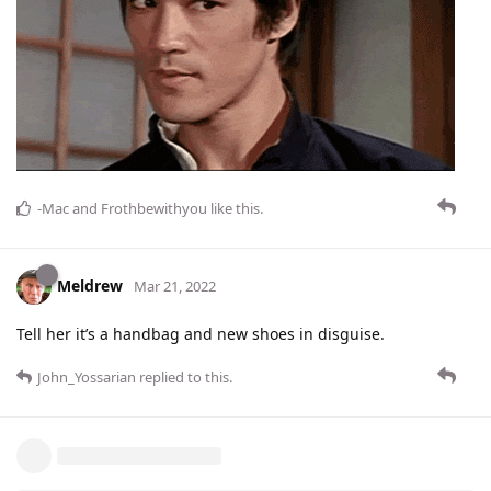
-Mac
and
Frothbewithyou
like this
.
Meldrew
Mar 21, 2022
Tell her it’s a handbag and new shoes in disguise.
John_Yossarian
replied to this.