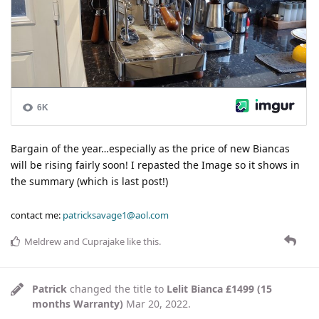
Bargain of the year…especially as the price of new Biancas
will be rising fairly soon! I repasted the Image so it shows in
the summary (which is last post!)
contact me:
patricksavage1@aol.com
Meldrew
and
Cuprajake
like this
.
Patrick
changed the title to
Lelit Bianca £1499 (15
months Warranty)
Mar 20, 2022
.