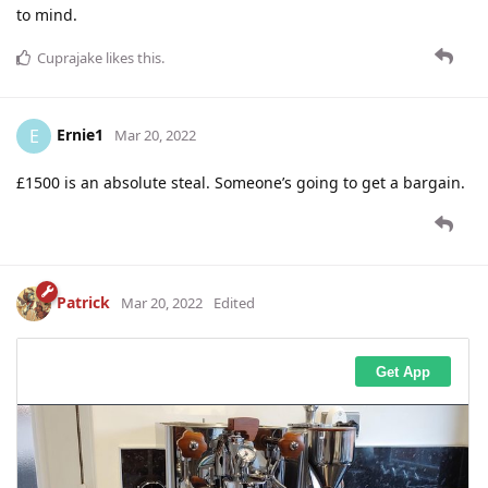
to mind.
Cuprajake
likes this
.
Ernie1
E
Mar 20, 2022
£1500 is an absolute steal. Someone’s going to get a bargain.
Patrick
Mar 20, 2022
Edited