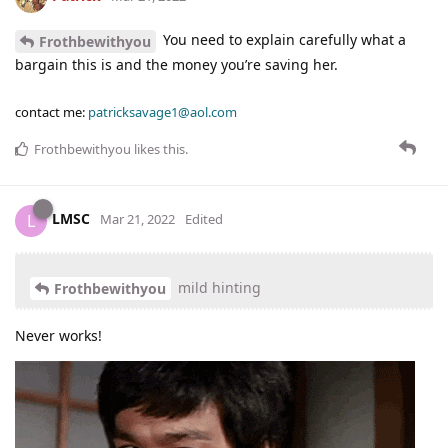
You need to explain carefully what a
Frothbewithyou
bargain this is and the money you’re saving her.
contact me:
patricksavage1@aol.com
Frothbewithyou
likes this
.
LMSC
L
Mar 21, 2022
Edited
mild hinting
Frothbewithyou
Never works!