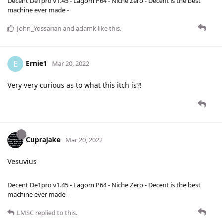
Decent De1pro v1.45 - Lagom P64 - Niche Zero - Decent is the best
machine ever made -
John_Yossarian
and
adamk
like this
.
Ernie1
E
Mar 20, 2022
Very very curious as to what this itch is?!
Cuprajake
Mar 20, 2022
Vesuvius
Decent De1pro v1.45 - Lagom P64 - Niche Zero - Decent is the best
machine ever made -
LMSC
replied to this.