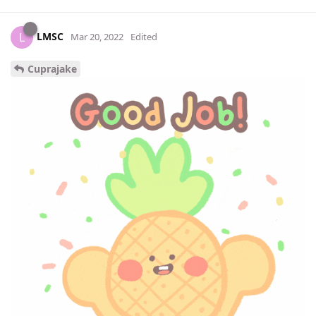
LMSC
L
Mar 20, 2022
Edited
Cuprajake