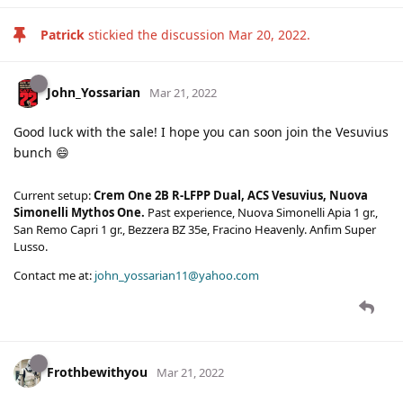
Patrick
stickied the discussion
Mar 20, 2022
.
John_Yossarian
Mar 21, 2022
Good luck with the sale! I hope you can soon join the Vesuvius
bunch 😄
Current setup:
Crem One 2B R-LFPP Dual, ACS Vesuvius, Nuova
Simonelli Mythos One.
Past experience, Nuova Simonelli Apia 1 gr.,
San Remo Capri 1 gr., Bezzera BZ 35e, Fracino Heavenly. Anfim Super
Lusso.
Contact me at:
john_yossarian11@yahoo.com
Frothbewithyou
Mar 21, 2022