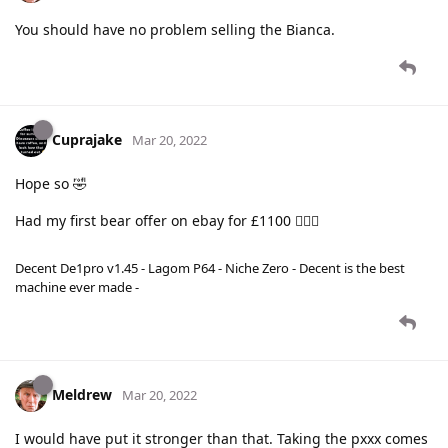
You should have no problem selling the Bianca.
Cuprajake
Mar 20, 2022
Hope so 🤣
Had my first bear offer on ebay for £1100 🤦🏻‍♀️
Decent De1pro v1.45 - Lagom P64 - Niche Zero - Decent is the best
machine ever made -
Meldrew
Mar 20, 2022
I would have put it stronger than that. Taking the pxxx comes