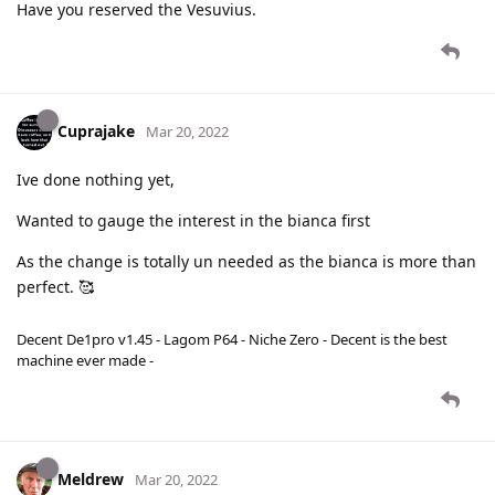
Have you reserved the Vesuvius.
Cuprajake
Mar 20, 2022
Ive done nothing yet,
Wanted to gauge the interest in the bianca first
As the change is totally un needed as the bianca is more than
perfect. 🥰
Decent De1pro v1.45 - Lagom P64 - Niche Zero - Decent is the best
machine ever made -
Meldrew
Mar 20, 2022