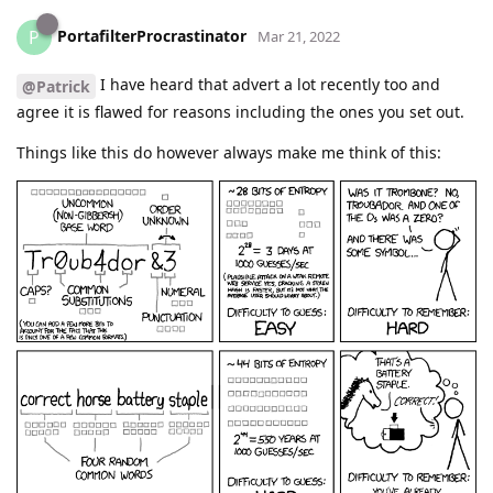
PortafilterProcrastinator
P
Mar 21, 2022
I have heard that advert a lot recently too and
@Patrick
agree it is flawed for reasons including the ones you set out.
Things like this do however always make me think of this: