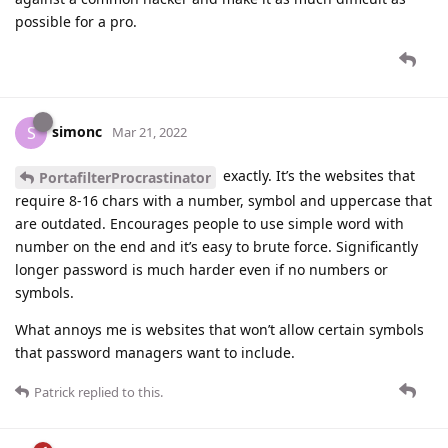
possible for a pro.
simonc
S
Mar 21, 2022
exactly. It’s the websites that
PortafilterProcrastinator
require 8-16 chars with a number, symbol and uppercase that
are outdated. Encourages people to use simple word with
number on the end and it’s easy to brute force. Significantly
longer password is much harder even if no numbers or
symbols.
What annoys me is websites that won’t allow certain symbols
that password managers want to include.
Patrick
replied to this.