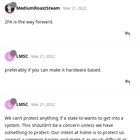
MediumRoastSteam
Mar 21, 2022
2FA is the way forward.
LMSC
L
Mar 21, 2022
preferably if you can make it hardware based.
LMSC
L
Mar 21, 2022
We can’t protect anything if a state to wants to get into a
system. This shouldn’t be a concern unless we have
something to protect. Our intent at home is to protect us
against a common hacker and make it as much difficult as