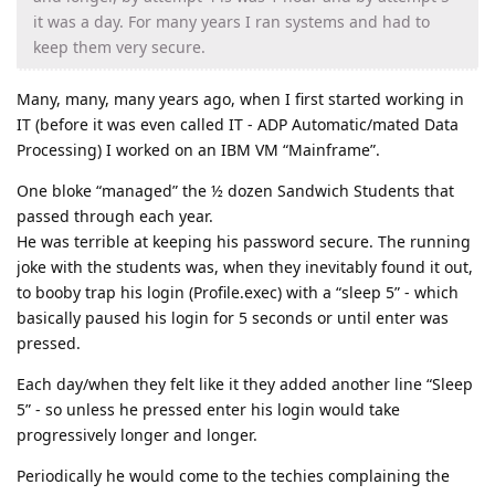
it was a day. For many years I ran systems and had to
keep them very secure.
Many, many, many years ago, when I first started working in
IT (before it was even called IT - ADP Automatic/mated Data
Processing) I worked on an IBM VM “Mainframe”.
One bloke “managed” the ½ dozen Sandwich Students that
passed through each year.
He was terrible at keeping his password secure. The running
joke with the students was, when they inevitably found it out,
to booby trap his login (Profile.exec) with a “sleep 5” - which
basically paused his login for 5 seconds or until enter was
pressed.
Each day/when they felt like it they added another line “Sleep
5” - so unless he pressed enter his login would take
progressively longer and longer.
Periodically he would come to the techies complaining the