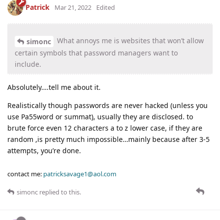
Patrick
Mar 21, 2022
Edited
What annoys me is websites that won’t allow
simonc
certain symbols that password managers want to
include.
Absolutely….tell me about it.
Realistically though passwords are never hacked (unless you
use Pa55word or summat), usually they are disclosed. to
brute force even 12 characters a to z lower case, if they are
random ,is pretty much impossible…mainly because after 3-5
attempts, you’re done.
contact me:
patricksavage1@aol.com
simonc
replied to this.