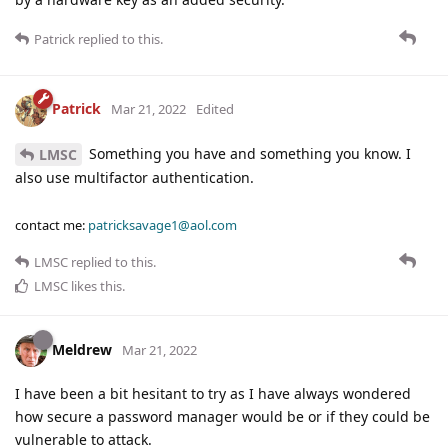
Patrick
replied to this.
Patrick
Mar 21, 2022
Edited
Something you have and something you know. I
LMSC
also use multifactor authentication.
contact me:
patricksavage1@aol.com
LMSC
replied to this.
LMSC
likes this
.
Meldrew
Mar 21, 2022
I have been a bit hesitant to try as I have always wondered
how secure a password manager would be or if they could be
vulnerable to attack.