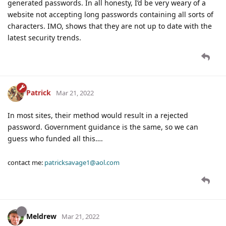
generated passwords. In all honesty, I’d be very weary of a
website not accepting long passwords containing all sorts of
characters. IMO, shows that they are not up to date with the
latest security trends.
Patrick
Mar 21, 2022
In most sites, their method would result in a rejected
password. Government guidance is the same, so we can
guess who funded all this….
contact me:
patricksavage1@aol.com
Meldrew
Mar 21, 2022