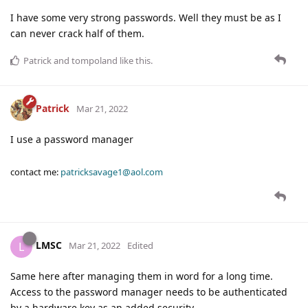
I have some very strong passwords. Well they must be as I
can never crack half of them.
Patrick
and
tompoland
like this
.
Patrick
Mar 21, 2022
I use a password manager
contact me:
patricksavage1@aol.com
LMSC
L
Mar 21, 2022
Edited
Same here after managing them in word for a long time.
Access to the password manager needs to be authenticated
by a hardware key as an added security.