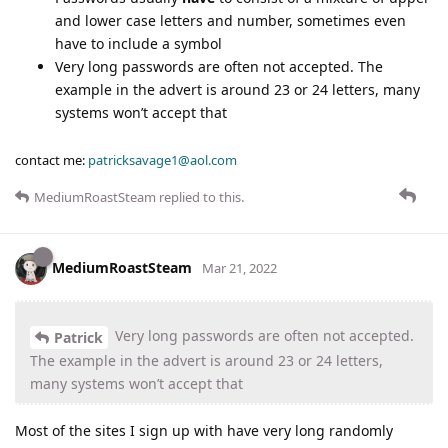
and lower case letters and number, sometimes even
have to include a symbol
Very long passwords are often not accepted. The
example in the advert is around 23 or 24 letters, many
systems won’t accept that
contact me:
patricksavage1@aol.com
MediumRoastSteam
replied to this.
MediumRoastSteam
Mar 21, 2022
Very long passwords are often not accepted.
Patrick
The example in the advert is around 23 or 24 letters,
many systems won’t accept that
Most of the sites I sign up with have very long randomly