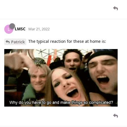
LMSC
L
Mar 21, 2022
The typical reaction for these at home is:
Patrick