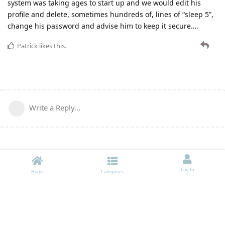
system was taking ages to start up and we would edit his
profile and delete, sometimes hundreds of, lines of “sleep 5”,
change his password and advise him to keep it secure….
Patrick
likes this
.
Write a Reply...
Log In
Home
Categories