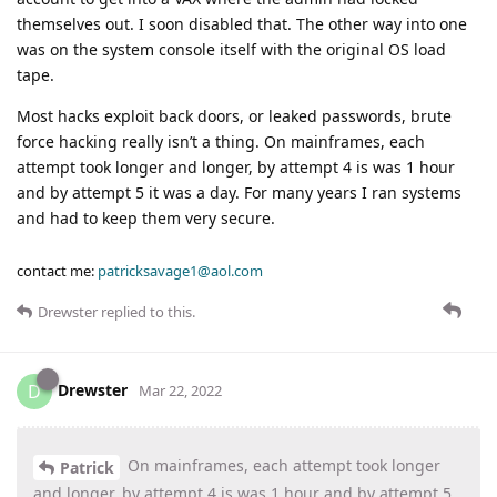
themselves out. I soon disabled that. The other way into one
was on the system console itself with the original OS load
tape.
Most hacks exploit back doors, or leaked passwords, brute
force hacking really isn’t a thing. On mainframes, each
attempt took longer and longer, by attempt 4 is was 1 hour
and by attempt 5 it was a day. For many years I ran systems
and had to keep them very secure.
contact me:
patricksavage1@aol.com
Drewster
replied to this.
Drewster
D
Mar 22, 2022
On mainframes, each attempt took longer
Patrick
and longer, by attempt 4 is was 1 hour and by attempt 5