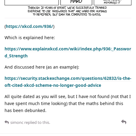
(
https://xkcd.com/936/
)
Which is explained here:
https://www.explainxkcd.com/wiki/index.php/936:_Passwor
d_Strength
And discussed here (as an example):
https://security.stackexchange.com/questions/62832/is-the-
oft-cited-xkcd-scheme-no-longer-good-advice
All quite dated as you will see, but I have not found (not that I
have spent much time looking) that the maths behind this
has been debunked.
simonc
replied to this.