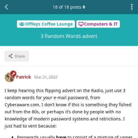
18
of
18
posts
Offleys Coffee Lounge
Computers & IT
3 Random Words advert
Share
Patrick
Mar 21, 2022
I keep hearing this flipping advert on the Radio, just use 3
random words for your e-mail password, from
Cyberaware.com. I don’t know if this is something they fished
out from the 80s, or perhaps it’s done by people with no
knowledge of modern password systems and retrictions. I
just had to vent because:
Passwords usually
have
to consist of a mixture of upper