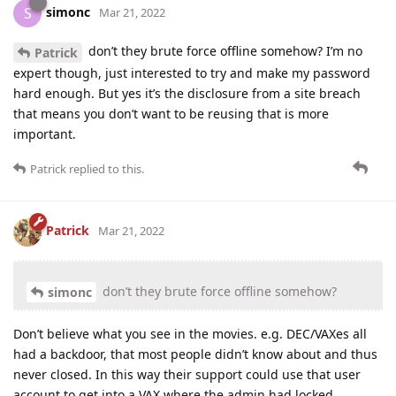
simonc
S
Mar 21, 2022
don’t they brute force offline somehow? I’m no
Patrick
expert though, just interested to try and make my password
hard enough. But yes it’s the disclosure from a site breach
that means you don’t want to be reusing that is more
important.
Patrick
replied to this.
Patrick
Mar 21, 2022
don’t they brute force offline somehow?
simonc
Don’t believe what you see in the movies. e.g. DEC/VAXes all
had a backdoor, that most people didn’t know about and thus
never closed. In this way their support could use that user
account to get into a VAX where the admin had locked