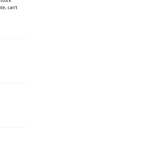
 stock
te, can’t