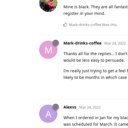
Mine is black. They are all fantast
register in your mind.
Mark-drinks-coffee
likes this
.
Mark-drinks-coffee
Mar 24, 2022
M
Thanks all for the replies… I don
would be less easy to persuade.
I’m really just trying to get a fee
likely to be months in which case 
Alexvs
Mar 24, 2022
A
When I ordered in Jan for my blac
was scheduled for March. It came 