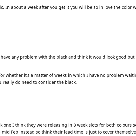
ic. In about a week after you get it you will be so in love the color w
’t have any problem with the black and think it would look good but
l for whether it’s a matter of weeks in which I have no problem waiting
I really do need to consider the black.
k one I think they were releasing in 8 week slots for both colours s
mid Feb instead so think their lead time is just to cover themselve