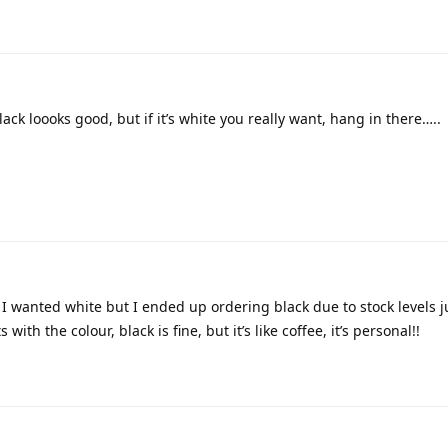
lack loooks good, but if it’s white you really want, hang in there…..
I wanted white but I ended up ordering black due to stock levels ju
with the colour, black is fine, but it’s like coffee, it’s personal!!