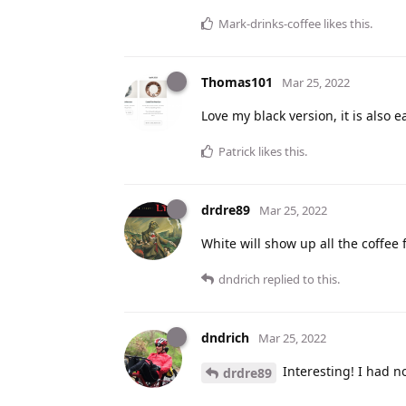
Mark-drinks-coffee
likes this
.
Thomas101
Mar 25, 2022
Love my black version, it is also 
Patrick
likes this
.
drdre89
Mar 25, 2022
White will show up all the coffee 
dndrich
replied to this.
dndrich
Mar 25, 2022
Interesting! I had no
drdre89