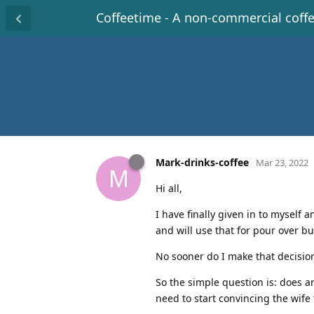
Coffeetime - A non-commercial coff
Mark-drinks-coffee
Mar 23, 2022
M
Hi all,
I have finally given in to myself
and will use that for pour over bu
No sooner do I make that decisio
So the simple question is: does a
need to start convincing the wife t