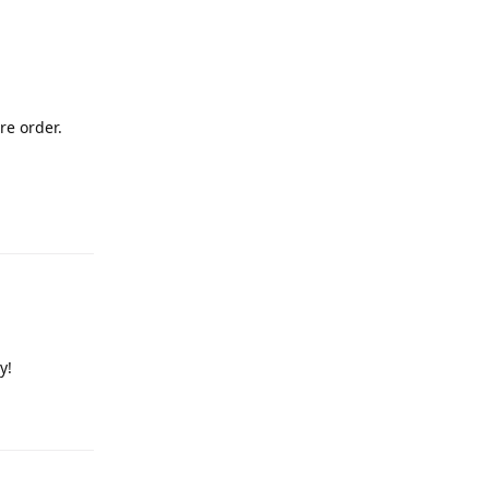
re order.
y!