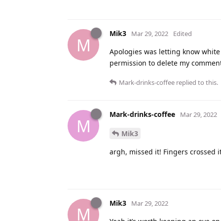
Mik3
Mar 29, 2022
Edited
M
Apologies was letting know white w
permission to delete my comment 
Mark-drinks-coffee
replied to this.
Mark-drinks-coffee
Mar 29, 2022
M
Mik3
argh, missed it! Fingers crossed 
Mik3
Mar 29, 2022
M