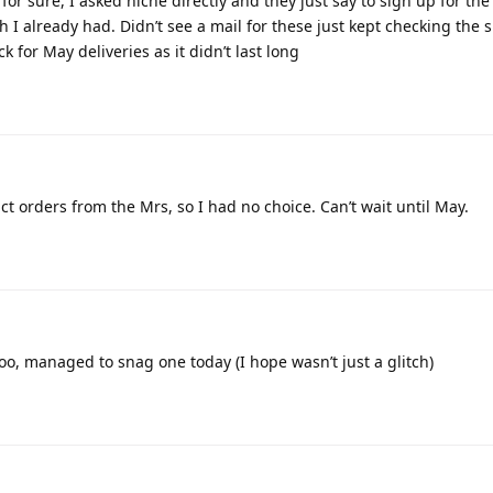
for sure, I asked niche directly and they just say to sign up for the
 I already had. Didn’t see a mail for these just kept checking the si
 for May deliveries as it didn’t last long
ict orders from the Mrs, so I had no choice. Can’t wait until May.
too, managed to snag one today (I hope wasn’t just a glitch)