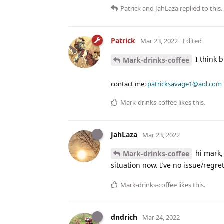
Patrick
and
JahLaza
replied to this.
Patrick
Mar 23, 2022
Edited
I think b
Mark-drinks-coffee
contact me:
patricksavage1@aol.com
Mark-drinks-coffee
likes this
.
JahLaza
Mar 23, 2022
hi mark, 
Mark-drinks-coffee
situation now. I’ve no issue/regrets 
Mark-drinks-coffee
likes this
.
dndrich
Mar 24, 2022