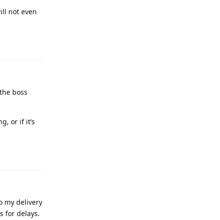
ill not even
 the boss
, or if it’s
o my delivery
s for delays.