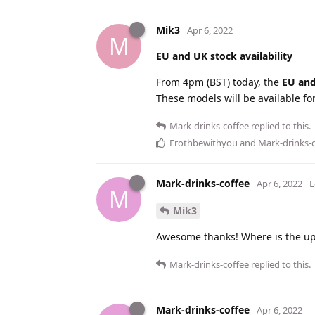
Mik3
Apr 6, 2022
M
EU and UK stock availability
From 4pm (BST) today, the
EU an
These models will be available fo
Mark-drinks-coffee
replied to this.
Frothbewithyou
and
Mark-drinks-
Mark-drinks-coffee
Apr 6, 2022
E
M
Mik3
Awesome thanks! Where is the upd
Mark-drinks-coffee
replied to this.
Mark-drinks-coffee
Apr 6, 2022