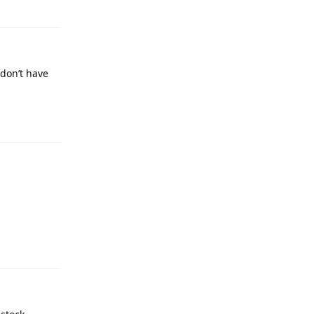
 don’t have