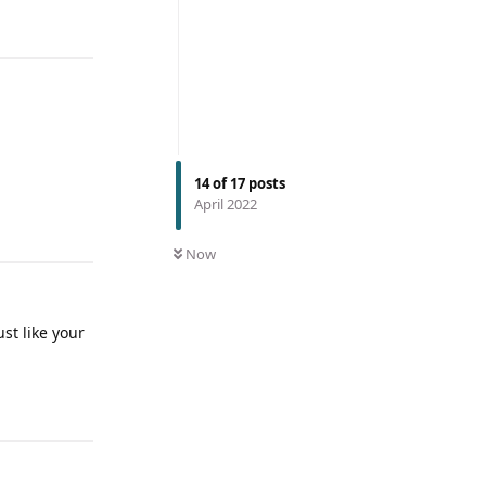
14
of
17
posts
April 2022
Now
st like your