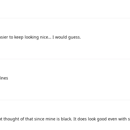
easier to keep looking nice… I would guess.
fines
t thought of that since mine is black. It does look good even with 