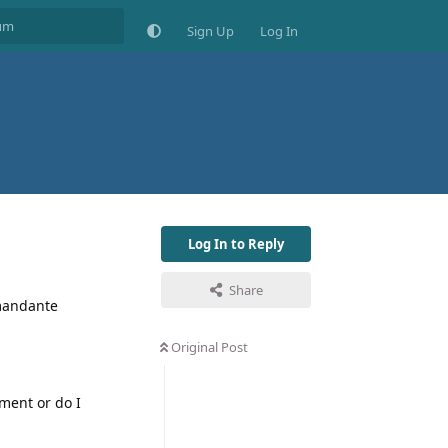
Sign Up
Log In
Log In to Reply
Share
omandante
Original Post
ment or do I