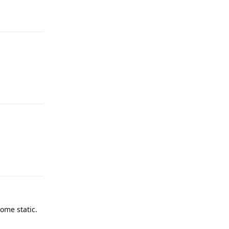
some static.