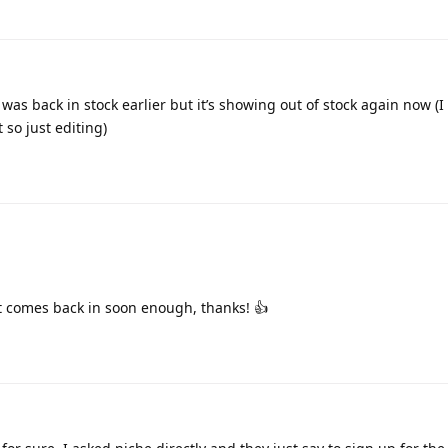
as back in stock earlier but it’s showing out of stock again now (I
so just editing)
it comes back in soon enough, thanks! 👍