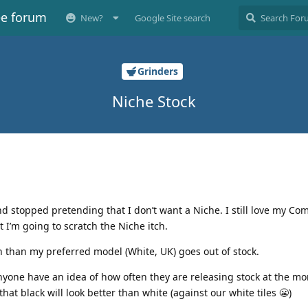
ee forum
New?
Google Site search
Grinders
Niche Stock
 and stopped pretending that I don’t want a Niche. I still love my C
t I’m going to scratch the Niche itch.
n than my preferred model (White, UK) goes out of stock.
nyone have an idea of how often they are releasing stock at the mo
hat black will look better than white (against our white tiles 😬)