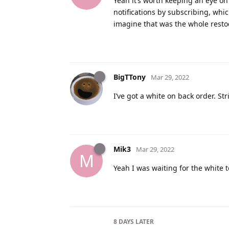
Yeah it’s worth keeping an eye on 
notifications by subscribing, which
imagine that was the whole restock
BigTTony
Mar 29, 2022
I’ve got a white on back order. Str
Mik3
Mar 29, 2022
M
Yeah I was waiting for the white 
8 DAYS
LATER