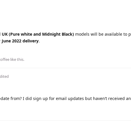
d UK
(Pure white and Midnight Black)
models will be available to p
r
June 2022 delivery
.
coffee
like this
.
dited
ate from? I did sign up for email updates but haven’t received an