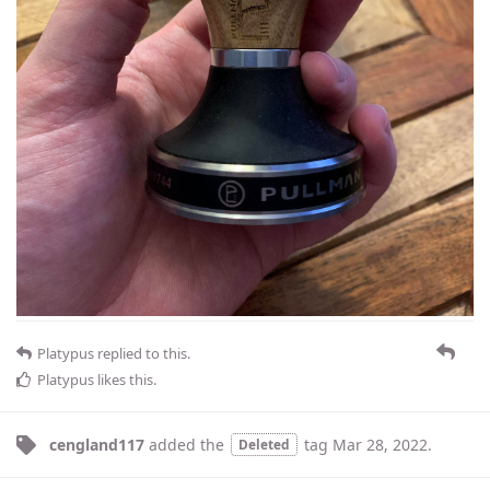
Platypus
replied to this.
Platypus
likes this
.
cengland117
added the
tag
Mar 28, 2022
.
Deleted