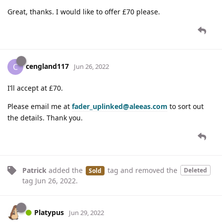
Great, thanks. I would like to offer £70 please.
cengland117
C
Jun 26, 2022
I’ll accept at £70.
Please email me at
fader_uplinked@aleeas.com
to sort out
the details. Thank you.
Patrick
added the
tag
and removed the
Deleted
Sold
tag
Jun 26, 2022
.
Platypus
Jun 29, 2022