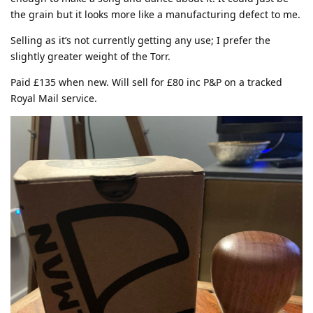
the grain but it looks more like a manufacturing defect to me.
Selling as it’s not currently getting any use; I prefer the
slightly greater weight of the Torr.
Paid £135 when new. Will sell for £80 inc P&P on a tracked
Royal Mail service.