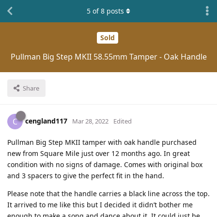
5
of
8
posts
Sold
Pullman Big Step MKII 58.55mm Tamper - Oak Handle
Share
cengland117
C
Mar 28, 2022
Edited
Pullman Big Step MKII tamper with oak handle purchased
new from Square Mile just over 12 months ago. In great
condition with no signs of damage. Comes with original box
and 3 spacers to give the perfect fit in the hand.
Please note that the handle carries a black line across the top.
It arrived to me like this but I decided it didn’t bother me
enough to make a song and dance about it. It could just be