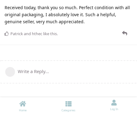
Received today, thank you so much. Perfect condition with all
original packaging, I absolutely love it. Such a helpful,
genuine seller, very much appreciated.
Patrick
and
hthec
like this
.
Write a Reply...
Log In
Home
Categories