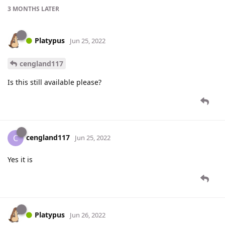
3 MONTHS
LATER
Platypus
Jun 25, 2022
cengland117
Is this still available please?
cengland117
C
Jun 25, 2022
Yes it is
Platypus
Jun 26, 2022