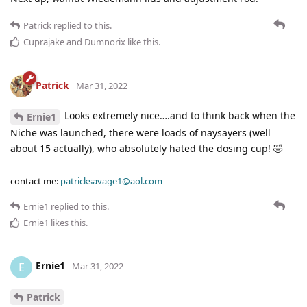
Patrick
replied to this.
Cuprajake
and
Dumnorix
like this
.
Patrick
Mar 31, 2022
Looks extremely nice….and to think back when the
Ernie1
Niche was launched, there were loads of naysayers (well
about 15 actually), who absolutely hated the dosing cup! 🤣
contact me:
patricksavage1@aol.com
Ernie1
replied to this.
Ernie1
likes this
.
Ernie1
E
Mar 31, 2022
Patrick