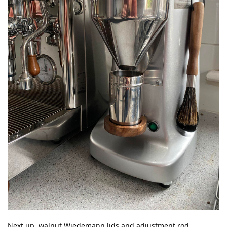
Next up, walnut Wiedemann lids and adjustment rod.