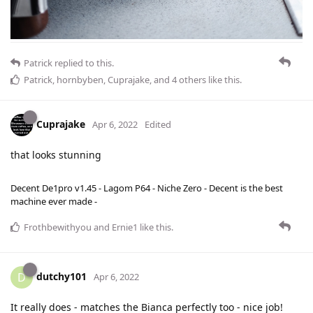
Patrick
replied to this.
Patrick
,
hornbyben
,
Cuprajake
, and
4
others
like this
.
Cuprajake
Apr 6, 2022
Edited
that looks stunning
Decent De1pro v1.45 - Lagom P64 - Niche Zero - Decent is the best
machine ever made -
Frothbewithyou
and
Ernie1
like this
.
dutchy101
D
Apr 6, 2022
It really does - matches the Bianca perfectly too - nice job!