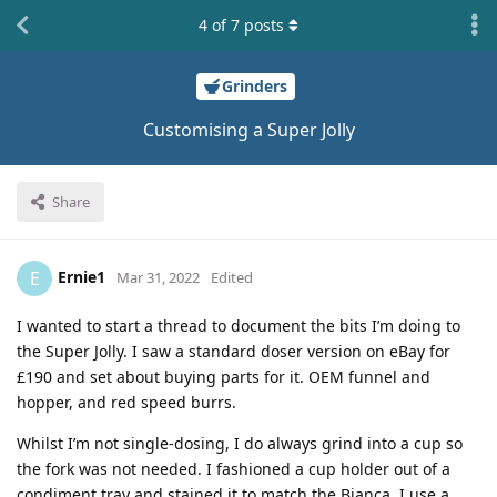
4
of
7
posts
Grinders
Customising a Super Jolly
Share
Ernie1
E
Mar 31, 2022
Edited
I wanted to start a thread to document the bits I’m doing to
the Super Jolly. I saw a standard doser version on eBay for
£190 and set about buying parts for it. OEM funnel and
hopper, and red speed burrs.
Whilst I’m not single-dosing, I do always grind into a cup so
the fork was not needed. I fashioned a cup holder out of a
condiment tray and stained it to match the Bianca. I use a