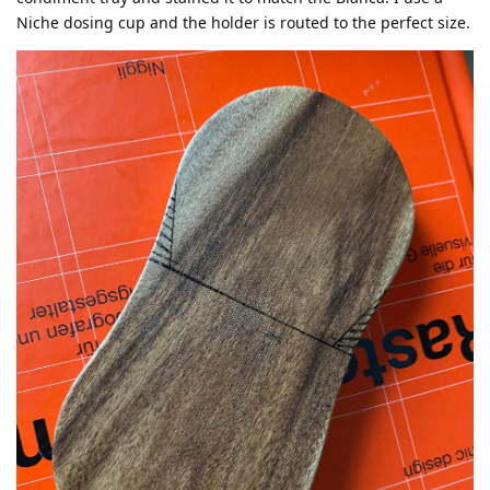
Niche dosing cup and the holder is routed to the perfect size.