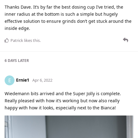
Thanks Dave. It’s by far the best dosing cup I’ve tried, the
inner radius at the bottom is such a simple but hugely
effective solution to ensure grinds don’t get stuck around the
inside edge.
Patrick
likes this
.
6 DAYS
LATER
Ernie1
E
Apr 6, 2022
Wiedemann bits arrived and the Super Jolly is complete.
Really pleased with how it’s working but now also really
happy with how it looks, especially next to the Bianca!