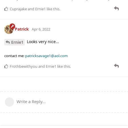
Cuprajake
and
Ernie1
like this
.
Patrick
Apr 6, 2022
Looks very nice…
Ernie1
contact me:
patricksavage1@aol.com
Frothbewithyou
and
Ernie1
like this
.
Write a Reply...