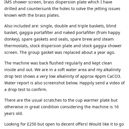
IMS shower screen, brass dispersion plate which I have
drilled and countersunk the holes to solve the jetting issues
known with the brass plates.
Also included are: single, double and triple baskets, blind
basket, gaggia portafilter and naked portafilter (from happy
donkey), spare gaskets and seals, spare brew and steam
thermostats, stock dispersion plate and stock gaggia shower
screen. The group gasket was replaced about a year ago.
The machine was back flushed regularly and kept clean
inside and out. We are in a soft water area and my alkalinity
drop test shows a very low alkalinity of approx 4ppm CaCO3.
Water report is also screenshot below. Happily send a video of
a drop test to confirm.
There are the usual scratches to the cup warmer plate but
otherwise in great condition considering the machine is 16
years old.
Looking for £250 but open to decent offers! Would like it to go