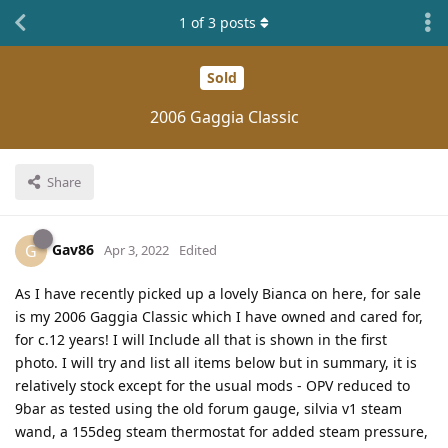
1
of
3
posts
Sold
2006 Gaggia Classic
Share
Gav86
G
Apr 3, 2022
Edited
As I have recently picked up a lovely Bianca on here, for sale
is my 2006 Gaggia Classic which I have owned and cared for,
for c.12 years! I will Include all that is shown in the first
photo. I will try and list all items below but in summary, it is
relatively stock except for the usual mods - OPV reduced to
9bar as tested using the old forum gauge, silvia v1 steam
wand, a 155deg steam thermostat for added steam pressure,