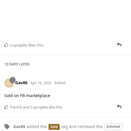
Cuprajake
likes this
.
13 DAYS
LATER
Gav86
G
Apr 16, 2022
Edited
Sold on FB marketplace
Patrick
and
Cuprajake
like this
.
Gav86
added the
tag
and removed the
Deleted
Sold