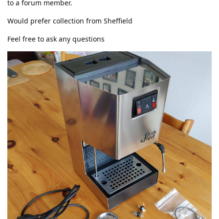
to a forum member.
Would prefer collection from Sheffield
Feel free to ask any questions