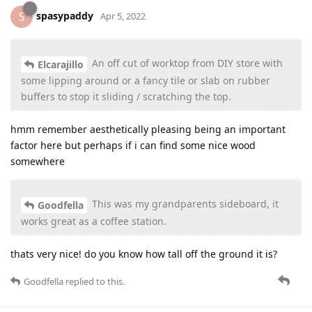
spasypaddy
S
Apr 5, 2022
An off cut of worktop from DIY store with
Elcarajillo
some lipping around or a fancy tile or slab on rubber
buffers to stop it sliding / scratching the top.
hmm remember aesthetically pleasing being an important
factor here but perhaps if i can find some nice wood
somewhere
This was my grandparents sideboard, it
Goodfella
works great as a coffee station.
thats very nice! do you know how tall off the ground it is?
Goodfella
replied to this.