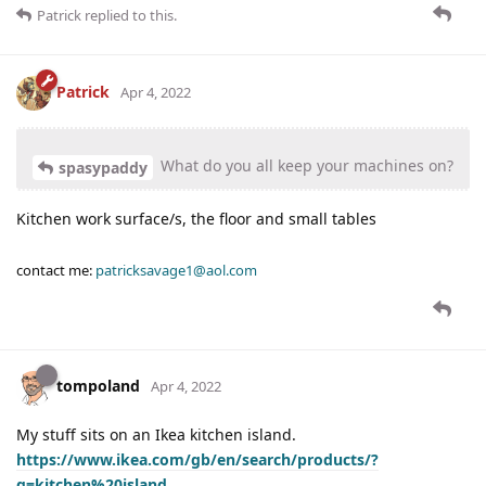
Patrick
replied to this.
Patrick
Apr 4, 2022
What do you all keep your machines on?
spasypaddy
Kitchen work surface/s, the floor and small tables
contact me:
patricksavage1@aol.com
tompoland
Apr 4, 2022
My stuff sits on an Ikea kitchen island.
https://www.ikea.com/gb/en/search/products/?
q=kitchen%20island