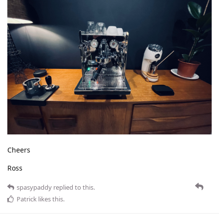
Cheers
Ross
spasypaddy
replied to this.
Patrick
likes this
.