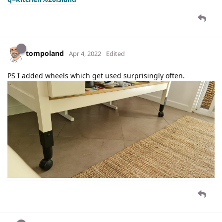
tompoland
Apr 4, 2022
Edited
PS I added wheels which get used surprisingly often.