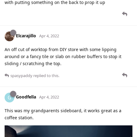
with putting something on the back to prop it up
Elcarajillo
Apr 4, 2022
An off cut of worktop from DIY store with some lipping
around or a fancy tile or slab on rubber buffers to stop it
sliding / scratching the top.
spasypaddy
replied to this.
Goodfella
G
Apr 4, 2022
This was my grandparents sideboard, it works great as a
coffee station.