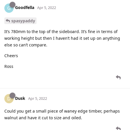
Goodfella
G
Apr 5, 2022
spasypaddy
It’s 780mm to the top of the sideboard. It’s fine in terms of
working height but then I haven’t had it set up on anything
else so can’t compare.
Cheers
Ross
Dusk
D
Apr 5, 2022
Could you get a small piece of waney edge timber, perhaps
walnut and have it cut to size and oiled.