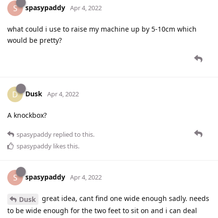
spasypaddy
S
Apr 4, 2022
what could i use to raise my machine up by 5-10cm which
would be pretty?
Dusk
D
Apr 4, 2022
A knockbox?
spasypaddy
replied to this.
spasypaddy
likes this
.
spasypaddy
S
Apr 4, 2022
great idea, cant find one wide enough sadly. needs
Dusk
to be wide enough for the two feet to sit on and i can deal