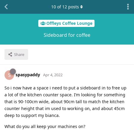
10
of
12
posts
Offleys Coffee Lounge
Sideboard for coffee
Share
spasypaddy
S
Apr 4, 2022
So i now have a space i need to put a sideboard in to free up
a lot of the kitchen counter space. I’m looking for something
that is 90-100cm wide, about 90cm tall to match the kitchen
counter height that im used to working on, and about 45cm
deep to support my bianca.
What do you all keep your machines on?