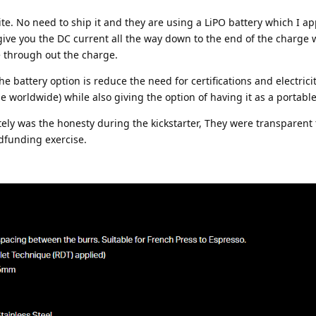
ite. No need to ship it and they are using a LiPO battery which I a
 give you the DC current all the way down to the end of the charge 
e through out the charge.
 battery option is reduce the need for certifications and electrici
 worldwide) while also giving the option of having it as a portable
ly was the honesty during the kickstarter, They were transparent 
dfunding exercise.