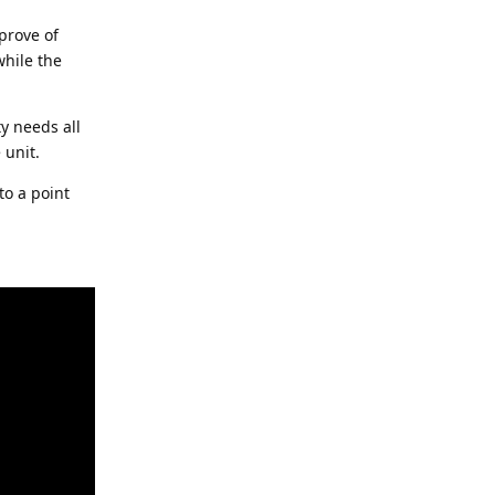
pprove of
while the
ty needs all
 unit.
to a point