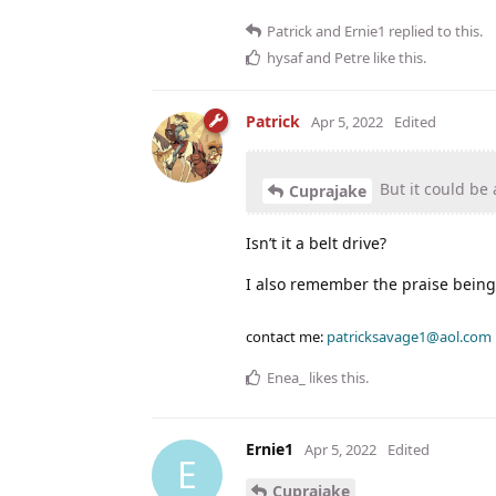
Patrick
and
Ernie1
replied to this.
hysaf
and
Petre
like this
.
Patrick
Apr 5, 2022
Edited
But it could be 
Cuprajake
Isn’t it a belt drive?
I also remember the praise being 
contact me:
patricksavage1@aol.com
Enea_
likes this
.
Ernie1
Apr 5, 2022
Edited
E
Cuprajake