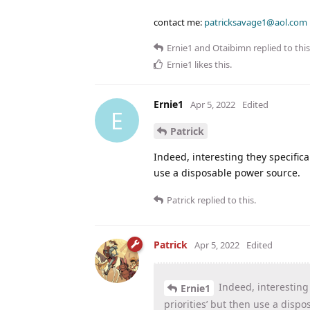
contact me:
patricksavage1@aol.com
Ernie1
and
Otaibimn
replied to this
Ernie1
likes this
.
Ernie1
Apr 5, 2022
Edited
E
Patrick
Indeed, interesting they specifical
use a disposable power source.
Patrick
replied to this.
Patrick
Apr 5, 2022
Edited
Indeed, interesting t
Ernie1
priorities’ but then use a disp