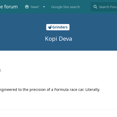
ee forum
New?
Google Site search
Grinders
Kopi Deva
.