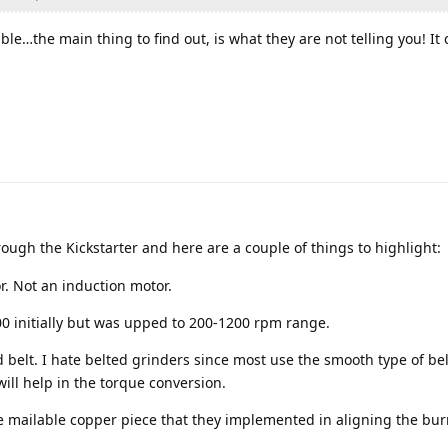
ble…the main thing to find out, is what they are not telling you! It 
ugh the Kickstarter and here are a couple of things to highlight:
r. Not an induction motor.
00 initially but was upped to 200-1200 rpm range.
hed belt. I hate belted grinders since most use the smooth type of be
will help in the torque conversion.
he mailable copper piece that they implemented in aligning the bu