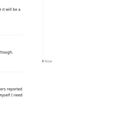
it will be a
 though.
Now
sters reported
 myself I need