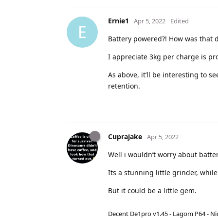
Ernie1
Apr 5, 2022
Edited
E
Battery powered?! How was that d
I appreciate 3kg per charge is pr
As above, it’ll be interesting to s
retention.
Cuprajake
Apr 5, 2022
Well i wouldn’t worry about batte
Its a stunning little grinder, whil
But it could be a little gem.
Decent De1pro v1.45 - Lagom P64 - Nic