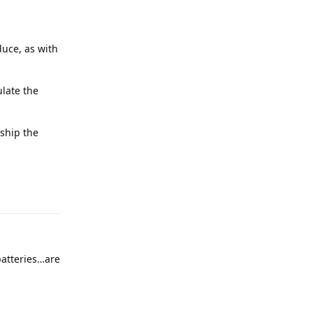
duce, as with
ulate the
 ship the
batteries…are