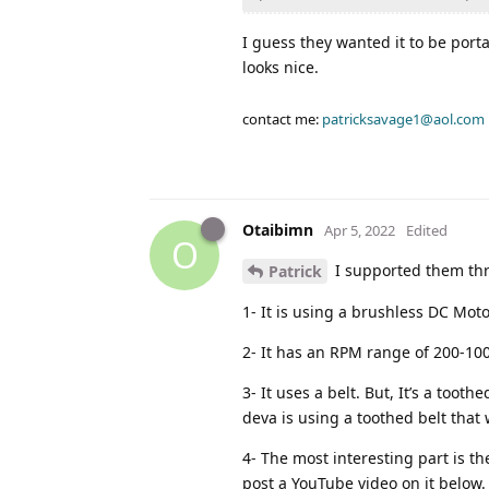
I guess they wanted it to be porta
looks nice.
contact me:
patricksavage1@aol.com
Otaibimn
Apr 5, 2022
Edited
O
I supported them thro
Patrick
1- It is using a brushless DC Moto
2- It has an RPM range of 200-10
3- It uses a belt. But, It’s a toot
deva is using a toothed belt that 
4- The most interesting part is t
post a YouTube video on it below.