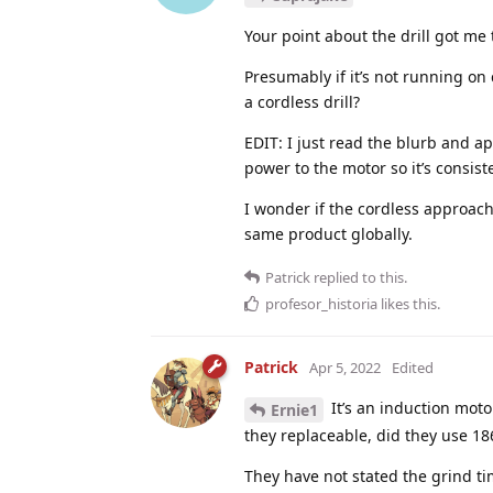
Your point about the drill got me
Presumably if it’s not running on
a cordless drill?
EDIT: I just read the blurb and a
power to the motor so it’s consist
I wonder if the cordless approach
same product globally.
Patrick
replied to this.
profesor_historia
likes this
.
Patrick
Apr 5, 2022
Edited
It’s an induction moto
Ernie1
they replaceable, did they use 1865
They have not stated the grind t