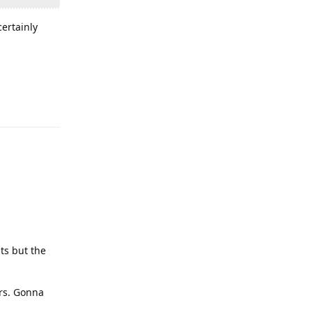
certainly
lts but the
rrs. Gonna