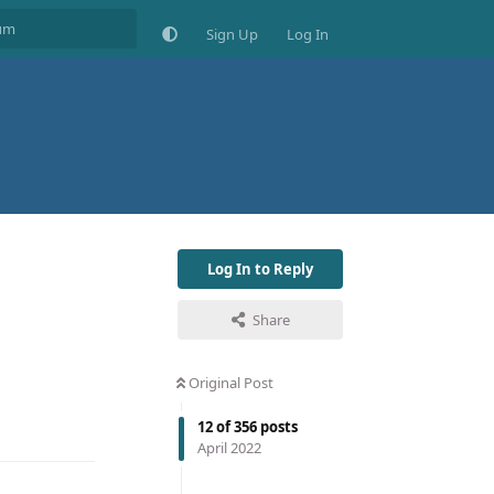
Sign Up
Log In
Log In to Reply
Share
Original Post
12
of
356
posts
April 2022