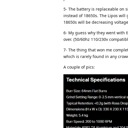
5- The battery is replaceable on s
instead of 18650s. The Lipos will
18650s will be decreasing voltag
6- My guess why they went with the
over. (50/60hz 110/230v compatible
7- The thing that won me complete
which is rarely found in any crow
A couple of pics: