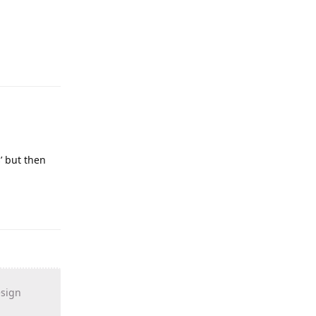
s’ but then
esign