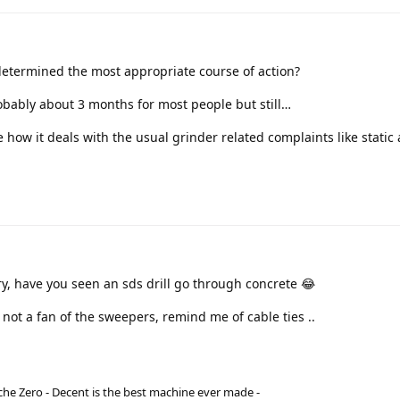
etermined the most appropriate course of action?
obably about 3 months for most people but still…
ee how it deals with the usual grinder related complaints like static
ry, have you seen an sds drill go through concrete 😂
e not a fan of the sweepers, remind me of cable ties ..
he Zero - Decent is the best machine ever made -