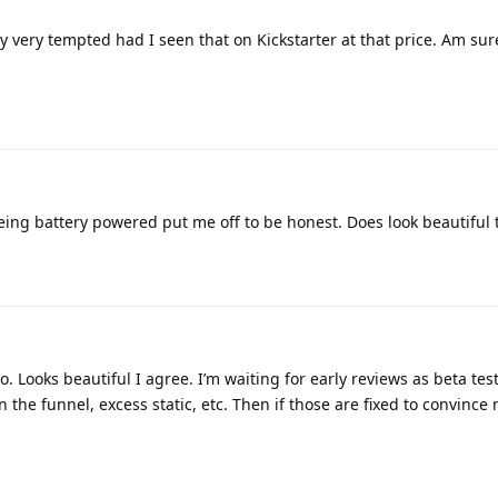
 very tempted had I seen that on Kickstarter at that price. Am sure 
 being battery powered put me off to be honest. Does look beautiful
go. Looks beautiful I agree. I’m waiting for early reviews as beta te
n the funnel, excess static, etc. Then if those are fixed to convince