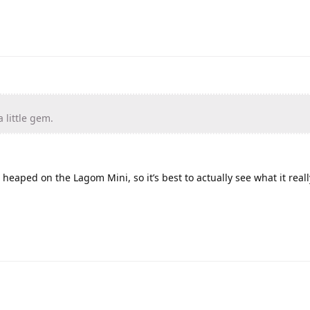
a little gem.
heaped on the Lagom Mini, so it’s best to actually see what it reall