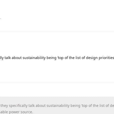
.
ly talk about sustainability being ‘top of the list of design prioritie
hey specifically talk about sustainability being ‘top of the list of d
osable power source.