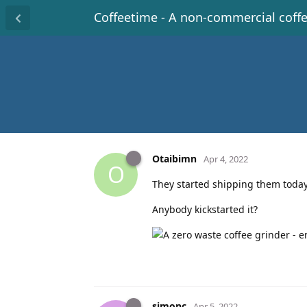
Coffeetime - A non-commercial coff
Otaibimn
Apr 4, 2022
O
They started shipping them today
Anybody kickstarted it?
simonc
Apr 5, 2022