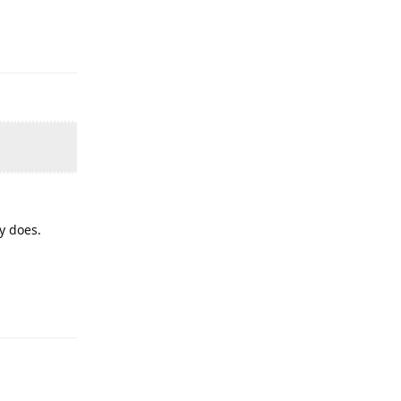
y does.