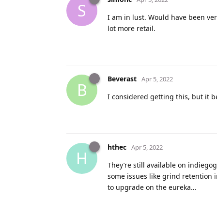
S
I am in lust. Would have been very
lot more retail.
Beverast
Apr 5, 2022
B
I considered getting this, but it
hthec
Apr 5, 2022
H
They’re still available on indiego
some issues like grind retention i
to upgrade on the eureka…