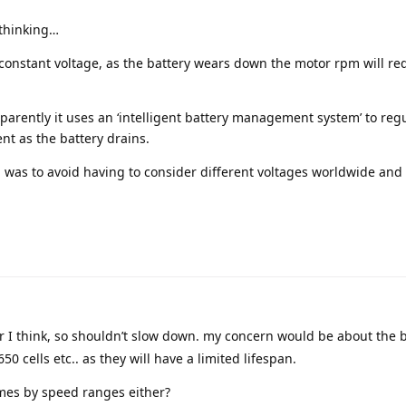
 thinking…
 constant voltage, as the battery wears down the motor rpm will re
pparently it uses an ‘intelligent battery management system’ to reg
ent as the battery drains.
 was to avoid having to consider different voltages worldwide and
r I think, so shouldn’t slow down. my concern would be about the 
0 cells etc.. as they will have a limited lifespan.
imes by speed ranges either?