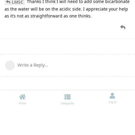
Thanks I think I will need to add some bicarbonate
LMSC
as the water will be on the acidic side. I appreciate your help
as it’s not as straightforward as one thinks.
Write a Reply...
Log In
Home
Categories