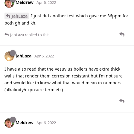
Meldrew
Apr 6, 2022
I just did another test which gave me 36ppm for
JahLaza
both gh and kh.
JahLaza
replied to this.
JahLaza
Apr 6, 2022
I have also read that the Vesuvius boilers have extra thick
walls that render them corrosion resistant but I’m not sure
and would like to know what that would mean in numbers
(alkalinity/exposure term etc)
Meldrew
Apr 6, 2022