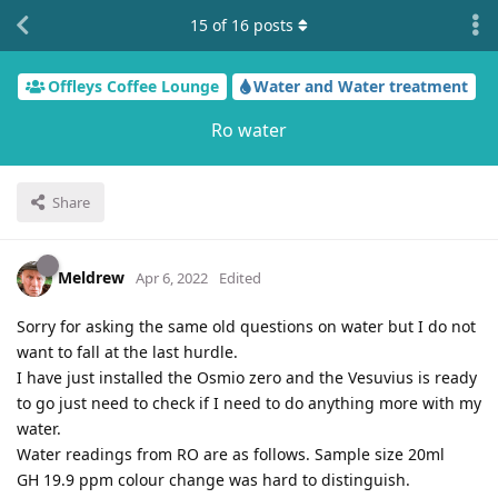
15
of
16
posts
Offleys Coffee Lounge
Water and Water treatment
Ro water
Share
Meldrew
Apr 6, 2022
Edited
Sorry for asking the same old questions on water but I do not
want to fall at the last hurdle.
I have just installed the Osmio zero and the Vesuvius is ready
to go just need to check if I need to do anything more with my
water.
Water readings from RO are as follows. Sample size 20ml
GH 19.9 ppm colour change was hard to distinguish.