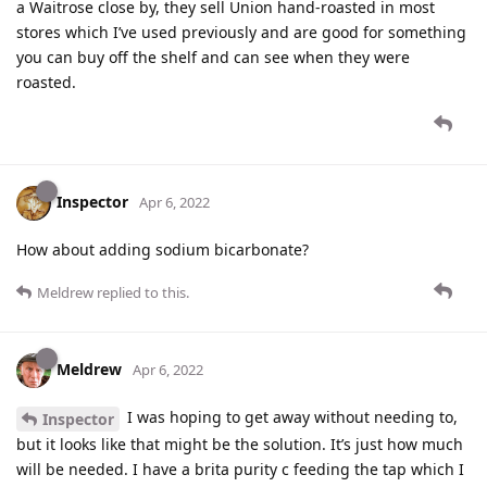
a Waitrose close by, they sell Union hand-roasted in most
stores which I’ve used previously and are good for something
you can buy off the shelf and can see when they were
roasted.
Inspector
Apr 6, 2022
How about adding sodium bicarbonate?
Meldrew
replied to this.
Meldrew
Apr 6, 2022
I was hoping to get away without needing to,
Inspector
but it looks like that might be the solution. It’s just how much
will be needed. I have a brita purity c feeding the tap which I