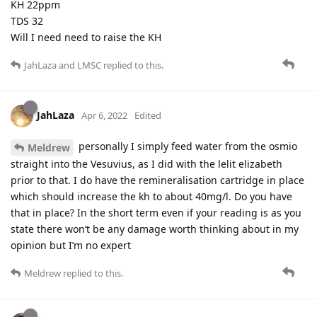
KH 22ppm
TDS 32
Will I need need to raise the KH
JahLaza
and
LMSC
replied to this.
JahLaza
Apr 6, 2022
Edited
personally I simply feed water from the osmio
Meldrew
straight into the Vesuvius, as I did with the lelit elizabeth
prior to that. I do have the remineralisation cartridge in place
which should increase the kh to about 40mg/l. Do you have
that in place? In the short term even if your reading is as you
state there won’t be any damage worth thinking about in my
opinion but I’m no expert
Meldrew
replied to this.