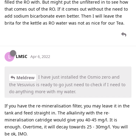
filled the RO with. But might put the unfiltered in to see how
that comes out of the RO. If it comes out without the need to
add sodium bicarbonate even better. Then I will leave the
brita for the kettle as RO water was not as nice for our Tea.
LMSC
L
Apr 6, 2022
I have just installed the Osmio zero and
Meldrew
the Vesuvius is ready to go just need to check if I need to
do anything more with my water.
If you have the re-mineralisation filter, you may leave it in the
tank and feed straight in. The alkalinity with the re-
mineralisation catridge would give you 40-45 mg/l. It is
enough. Overtime, it will decay towards 25 - 30mg/l. You will
be ok, IMO.