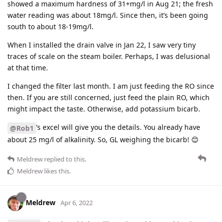
showed a maximum hardness of 31+mg/l in Aug 21; the fresh
water reading was about 18mg/l. Since then, it’s been going
south to about 18-19mg/l.
When I installed the drain valve in Jan 22, I saw very tiny
traces of scale on the steam boiler. Perhaps, I was delusional
at that time.
I changed the filter last month. I am just feeding the RO since
then. If you are still concerned, just feed the plain RO, which
might impact the taste. Otherwise, add potassium bicarb.
’s excel will give you the details. You already have
@Rob1
about 25 mg/l of alkalinity. So, GL weighing the bicarb! 😊
Meldrew
replied to this.
Meldrew
likes this
.
Meldrew
Apr 6, 2022