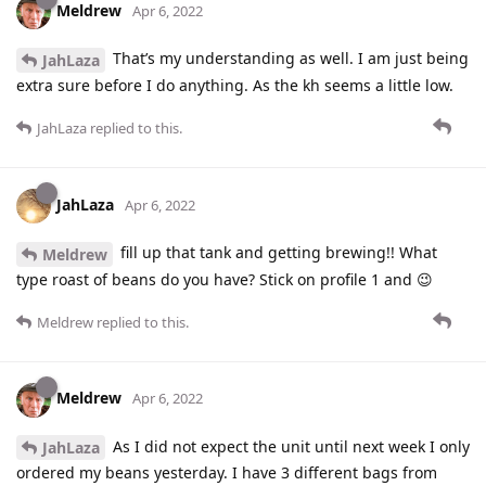
Meldrew
Apr 6, 2022
That’s my understanding as well. I am just being
JahLaza
extra sure before I do anything. As the kh seems a little low.
JahLaza
replied to this.
JahLaza
Apr 6, 2022
fill up that tank and getting brewing!! What
Meldrew
type roast of beans do you have? Stick on profile 1 and 😉
Meldrew
replied to this.
Meldrew
Apr 6, 2022
As I did not expect the unit until next week I only
JahLaza
ordered my beans yesterday. I have 3 different bags from