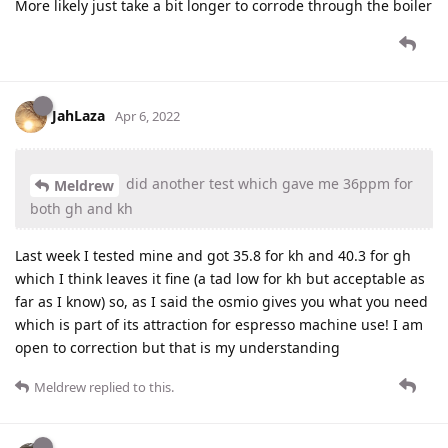
More likely just take a bit longer to corrode through the boiler
JahLaza
Apr 6, 2022
did another test which gave me 36ppm for
Meldrew
both gh and kh
Last week I tested mine and got 35.8 for kh and 40.3 for gh
which I think leaves it fine (a tad low for kh but acceptable as
far as I know) so, as I said the osmio gives you what you need
which is part of its attraction for espresso machine use! I am
open to correction but that is my understanding
Meldrew
replied to this.