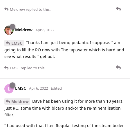
Meldrew
replied to this.
Meldrew
Apr 6, 2022
Thanks I am just being pedantic I suppose. I am
LMSC
going to fill the RO now with The tap,water which is hard and
see what results I get out.
LMSC
replied to this.
LMSC
L
Apr 6, 2022
Edited
Dave has been using it for more than 10 years;
Meldrew
just RO, some time with bicarb and/or the re-mineralisation
filter.
I had used with that filter. Regular testing of the steam boiler