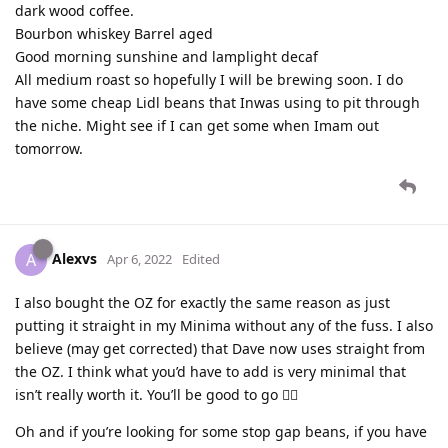
dark wood coffee.
Bourbon whiskey Barrel aged
Good morning sunshine and lamplight decaf
All medium roast so hopefully I will be brewing soon. I do
have some cheap Lidl beans that Inwas using to pit through
the niche. Might see if I can get some when Imam out
tomorrow.
Alexvs
A
Apr 6, 2022
Edited
I also bought the OZ for exactly the same reason as just
putting it straight in my Minima without any of the fuss. I also
believe (may get corrected) that Dave now uses straight from
the OZ. I think what you’d have to add is very minimal that
isn’t really worth it. You’ll be good to go 👍🏼
Oh and if you’re looking for some stop gap beans, if you have