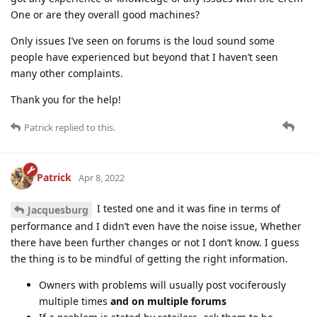
One or are they overall good machines?
Only issues I’ve seen on forums is the loud sound some
people have experienced but beyond that I haven’t seen
many other complaints.
Thank you for the help!
Patrick
replied to this.
Patrick
Apr 8, 2022
I tested one and it was fine in terms of
Jacquesburg
performance and I didn’t even have the noise issue, Whether
there have been further changes or not I don’t know. I guess
the thing is to be mindful of getting the right information.
Owners with problems will usually post vociferously
multiple times
and on multiple forums