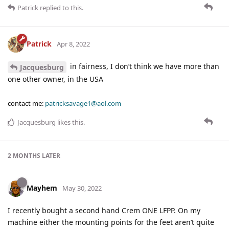
Patrick
replied to this.
Patrick
Apr 8, 2022
in fairness, I don’t think we have more than
Jacquesburg
one other owner, in the USA
contact me:
patricksavage1@aol.com
Jacquesburg
likes this
.
2 MONTHS
LATER
Mayhem
May 30, 2022
I recently bought a second hand Crem ONE LFPP. On my
machine either the mounting points for the feet aren’t quite