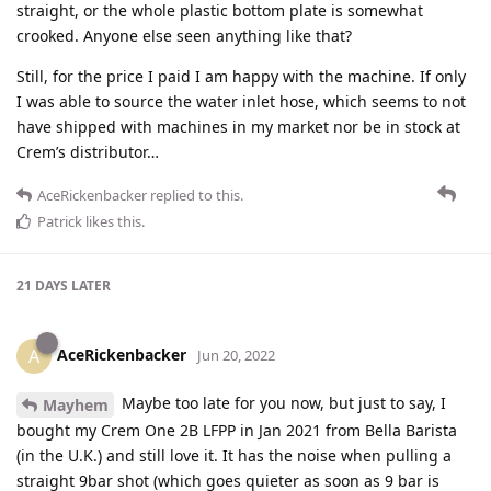
straight, or the whole plastic bottom plate is somewhat
crooked. Anyone else seen anything like that?
Still, for the price I paid I am happy with the machine. If only
I was able to source the water inlet hose, which seems to not
have shipped with machines in my market nor be in stock at
Crem’s distributor…
AceRickenbacker
replied to this.
Patrick
likes this
.
21 DAYS
LATER
AceRickenbacker
A
Jun 20, 2022
Maybe too late for you now, but just to say, I
Mayhem
bought my Crem One 2B LFPP in Jan 2021 from Bella Barista
(in the U.K.) and still love it. It has the noise when pulling a
straight 9bar shot (which goes quieter as soon as 9 bar is