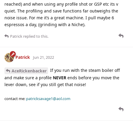
reached) and when using any profile shot or GSP etc its v
quiet. The profiling and save functions far outweighs the
noise issue. For me it’s a great machine. I pull maybe 6
espressos a day, (grinding with a Niche).
Patrick
replied to this.
Patrick
Jun 21, 2022
If you run with the steam boiler off
AceRickenbacker
and make sure a profile
NEVER
ends before you move the
lever down, see if you still get that noise!
contact me:
patricksavage1@aol.com