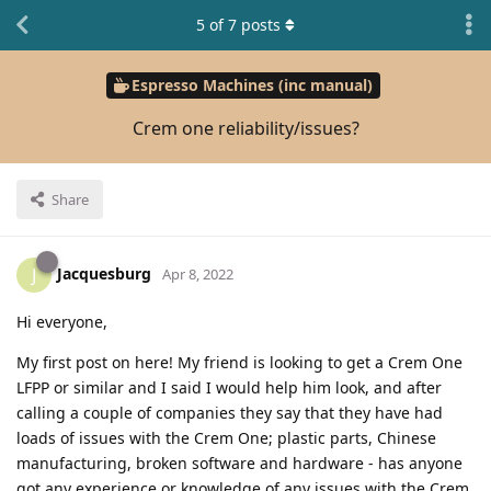
5
of
7
posts
Espresso Machines (inc manual)
Crem one reliability/issues?
Share
Jacquesburg
J
Apr 8, 2022
Hi everyone,
My first post on here! My friend is looking to get a Crem One
LFPP or similar and I said I would help him look, and after
calling a couple of companies they say that they have had
loads of issues with the Crem One; plastic parts, Chinese
manufacturing, broken software and hardware - has anyone
got any experience or knowledge of any issues with the Crem