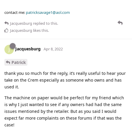
contact me:
patricksavage1@aol.com
Jacquesburg
replied to this.
Jacquesburg
likes this
.
Jacquesburg
J
Apr 8, 2022
Patrick
thank you so much for the reply, it’s really useful to hear your
take on the Crem especially as someone who owns and has
used it.
The machine on paper would be perfect for my friend which
is why I just wanted to see if any owners had had the same
issues mentioned by the retailer. But as you said I would
expect far more complaints on these forums if that was the
case!