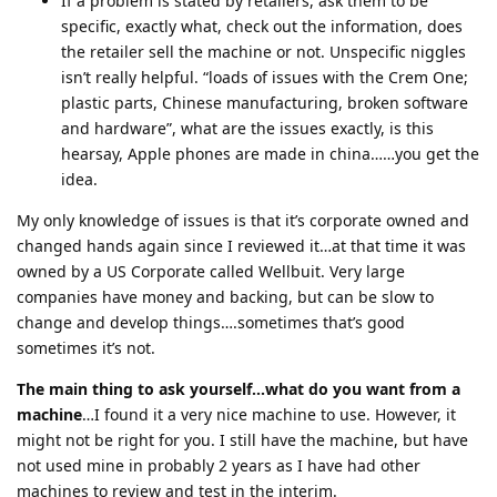
If a problem is stated by retailers, ask them to be
specific, exactly what, check out the information, does
the retailer sell the machine or not. Unspecific niggles
isn’t really helpful. “loads of issues with the Crem One;
plastic parts, Chinese manufacturing, broken software
and hardware”, what are the issues exactly, is this
hearsay, Apple phones are made in china……you get the
idea.
My only knowledge of issues is that it’s corporate owned and
changed hands again since I reviewed it…at that time it was
owned by a US Corporate called Wellbuit. Very large
companies have money and backing, but can be slow to
change and develop things….sometimes that’s good
sometimes it’s not.
The main thing to ask yourself…what do you want from a
machine
…I found it a very nice machine to use. However, it
might not be right for you. I still have the machine, but have
not used mine in probably 2 years as I have had other
machines to review and test in the interim.