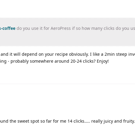
-coffee
do you use it for AeroPress if so how many clicks do you u
and it will depend on your recipe obviously. I like a 2min steep inv
ting - probably somewhere around 20-24 clicks? Enjoy!
und the sweet spot so far for me 14 clicks….. really juicy and fruity