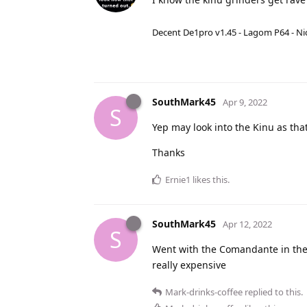
Decent De1pro v1.45 - Lagom P64 - Nic
SouthMark45
Apr 9, 2022
S
Yep may look into the Kinu as tha
Thanks
Ernie1
likes this
.
SouthMark45
Apr 12, 2022
S
Went with the Comandante in the
really expensive
Mark-drinks-coffee
replied to this.