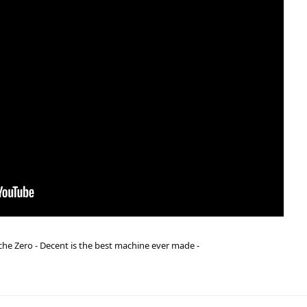
he Zero - Decent is the best machine ever made -