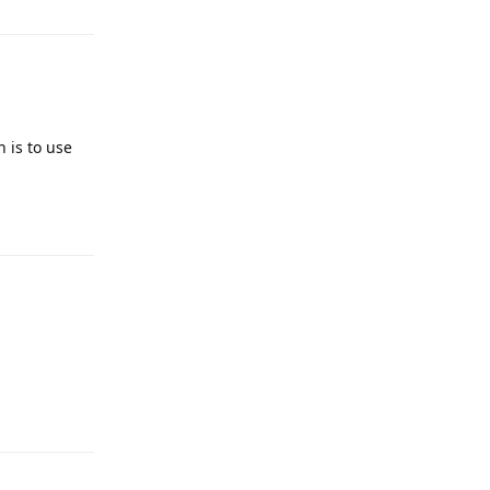
 is to use