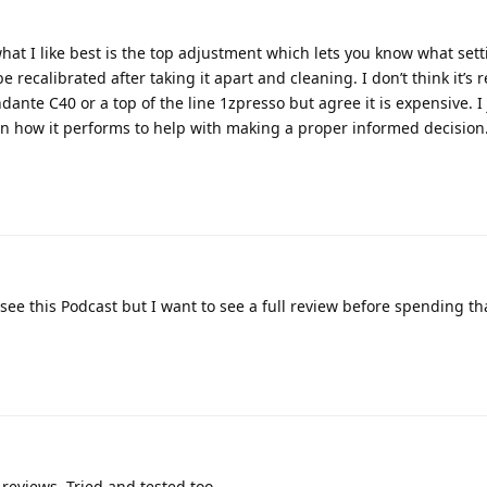
what I like best is the top adjustment which lets you know what sett
e recalibrated after taking it apart and cleaning. I don’t think it’s r
te C40 or a top of the line 1zpresso but agree it is expensive. I 
 how it performs to help with making a proper informed decision
see this Podcast but I want to see a full review before spending tha
 reviews. Tried and tested too