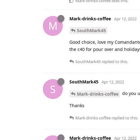
Mark-drinks-coffee
likes this
.
Mark-drinks-coffee
Apr 12, 2022
M
SouthMark45
Good choice, love my Comandante!
the c40 for pour over and holiday
SouthMark45
replied to this.
SouthMark45
Apr 12, 2022
S
do you us
Mark-drinks-coffee
Thanks
Mark-drinks-coffee
replied to this.
Mark-drinks-coffee
Apr 12, 2022