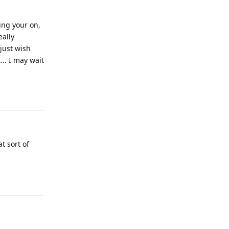
ing your on,
eally
just wish
…. I may wait
t sort of