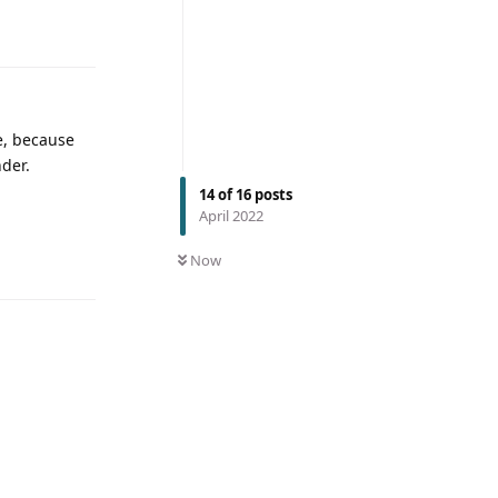
me, because
nder.
14
of
16
posts
April 2022
Now