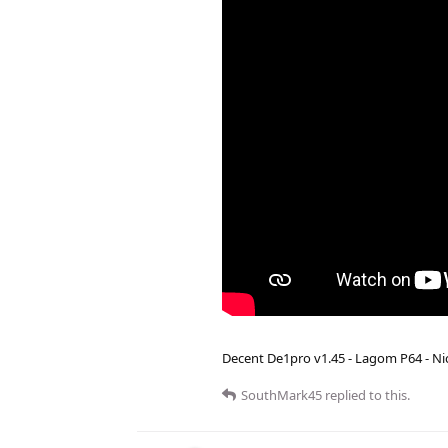
Decent De1pro v1.45 - Lagom P64 - Nic
SouthMark45
replied to this.