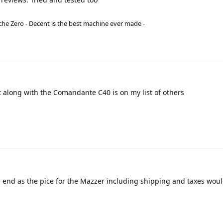
he Zero - Decent is the best machine ever made -
t along with the Comandante C40 is on my list of others
 end as the pice for the Mazzer including shipping and taxes wou