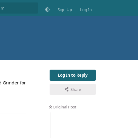
Sign Up
Log In
Log In to Reply
d Grinder for
Share
Original Post