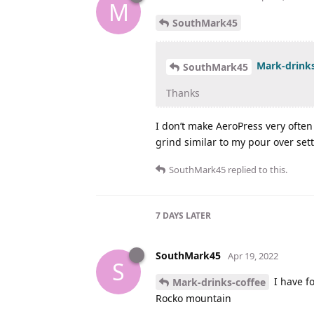
M
SouthMark45
Mark-drinks
SouthMark45
Thanks
I don’t make AeroPress very often 
grind similar to my pour over set
SouthMark45
replied to this.
7 DAYS
LATER
SouthMark45
Apr 19, 2022
S
I have fo
Mark-drinks-coffee
Rocko mountain