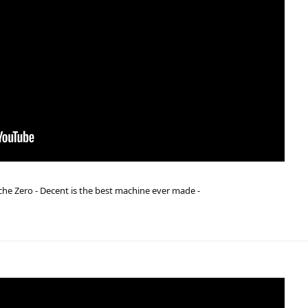
he Zero - Decent is the best machine ever made -