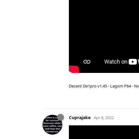
Decent De1pro v1.45 - Lagom P64 - Nic
Cuprajake
Apr 8, 2022