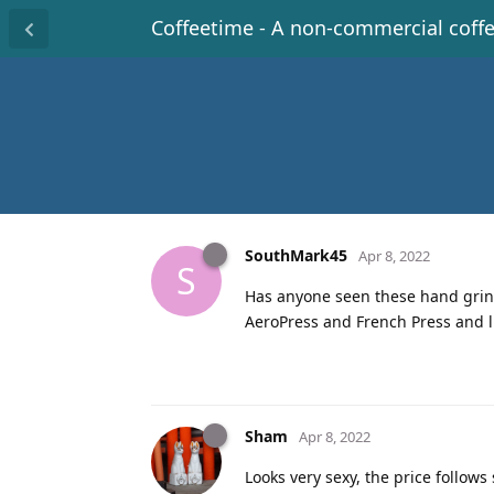
Coffeetime - A non-commercial coff
SouthMark45
Apr 8, 2022
S
Has anyone seen these hand grinde
AeroPress and French Press and li
Sham
Apr 8, 2022
Looks very sexy, the price follows 