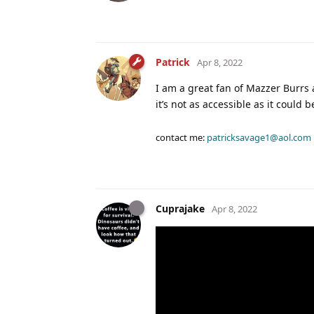
Patrick
Apr 8, 2022
I am a great fan of Mazzer Burrs 
it’s not as accessible as it could 
contact me:
patricksavage1@aol.com
Cuprajake
Apr 8, 2022