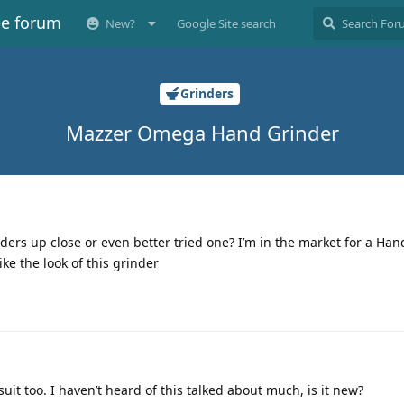
ee forum
New?
Google Site search
Grinders
Mazzer Omega Hand Grinder
rs up close or even better tried one? I’m in the market for a Han
ke the look of this grinder
suit too. I haven’t heard of this talked about much, is it new?