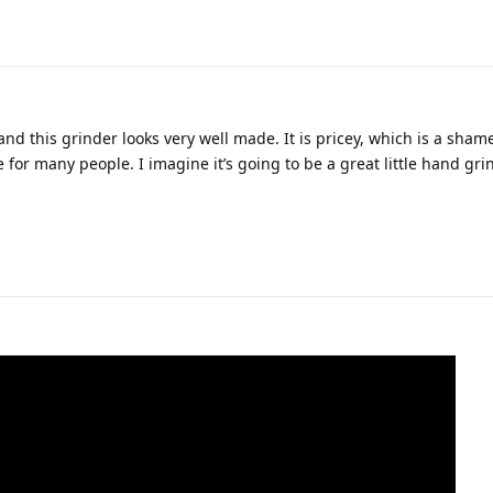
and this grinder looks very well made. It is pricey, which is a sha
be for many people. I imagine it’s going to be a great little hand gri