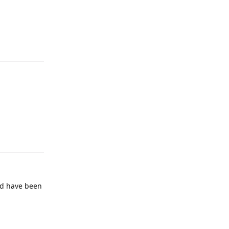
ld have been