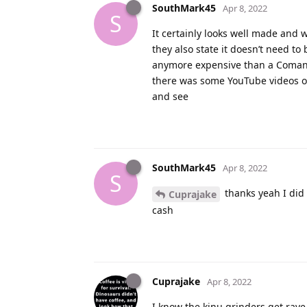
SouthMark45
Apr 8, 2022
S
It certainly looks well made and 
they also state it doesn’t need to b
anymore expensive than a Comandan
there was some YouTube videos on
and see
SouthMark45
Apr 8, 2022
S
thanks yeah I did 
Cuprajake
cash
Cuprajake
Apr 8, 2022
I know the kinu grinders get rave