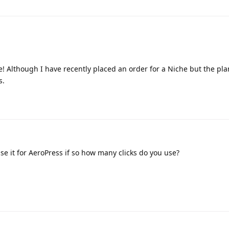
 Although I have recently placed an order for a Niche but the plan
s.
e it for AeroPress if so how many clicks do you use?