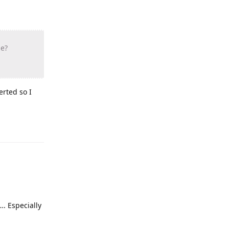
se?
erted so I
…. Especially