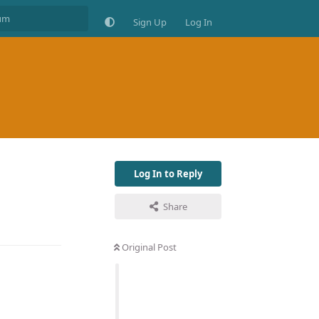
Sign Up
Log In
Log In to Reply
Share
Original Post