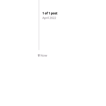
1
of
1
post
April 2022
Now