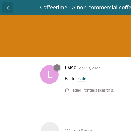
Coffeetime - A non-commercial coff
LMSC
Apr 13, 2022
L
Easter
sale
FadedFrontiers
likes this
.
Write a Reply...