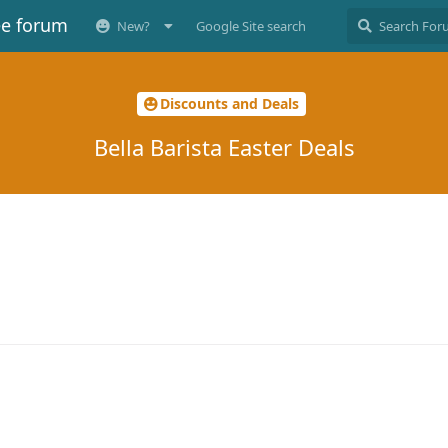
ee forum
New?
Google Site search
Discounts and Deals
Bella Barista Easter Deals