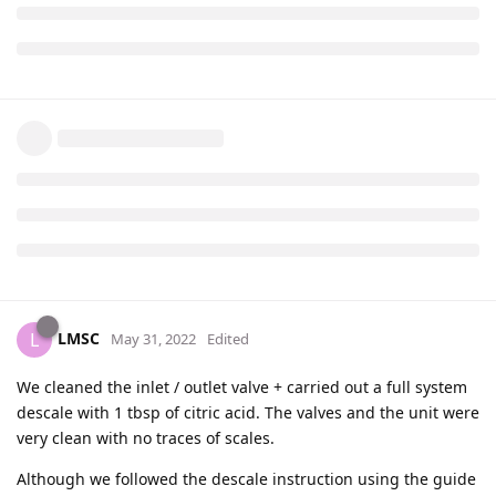
LMSC
L
May 31, 2022
Edited
We cleaned the inlet / outlet valve + carried out a full system
descale with 1 tbsp of citric acid. The valves and the unit were
very clean with no traces of scales.
Although we followed the descale instruction using the guide