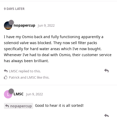
9 DAYS
LATER
nopapercup
Jun 9, 2022
I have my Osmio back and fully functioning apparently a
solenoid valve was blocked. They now sell filter packs
specifically for hard water areas which I’ve now bought.
Whenever I’ve had to deal with Osmio, their customer service
has always been brilliant.
LMSC
replied to this.
Patrick
and
LMSC
like this
.
LMSC
L
Jun 9, 2022
Good to hear it is all sorted!
nopapercup