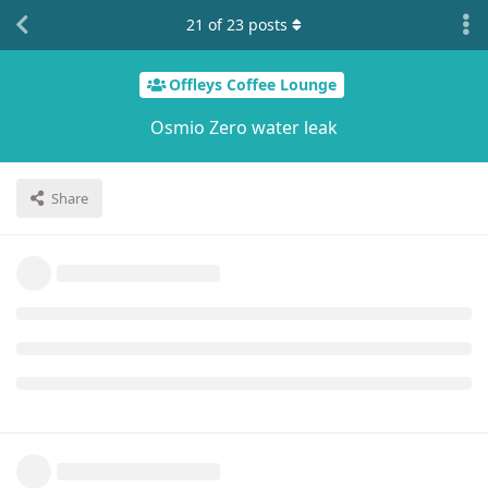
21
of
23
posts
Offleys Coffee Lounge
Osmio Zero water leak
Share