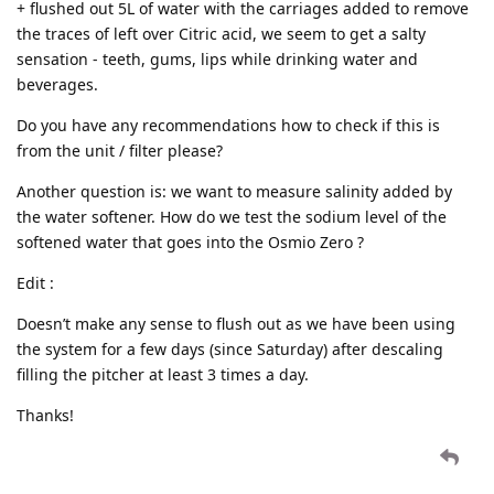
+ flushed out 5L of water with the carriages added to remove
the traces of left over Citric acid, we seem to get a salty
sensation - teeth, gums, lips while drinking water and
beverages.
Do you have any recommendations how to check if this is
from the unit / filter please?
Another question is: we want to measure salinity added by
the water softener. How do we test the sodium level of the
softened water that goes into the Osmio Zero ?
Edit :
Doesn’t make any sense to flush out as we have been using
the system for a few days (since Saturday) after descaling
filling the pitcher at least 3 times a day.
Thanks!