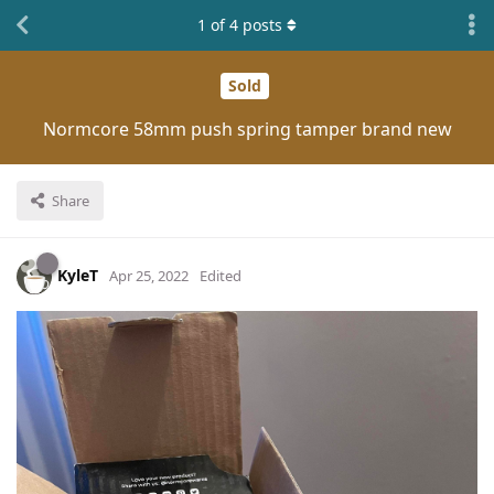
1
of
4
posts
Sold
Normcore 58mm push spring tamper brand new
Share
KyleT
Apr 25, 2022
Edited