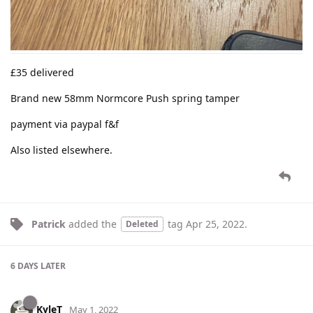
£35 delivered
Brand new 58mm Normcore Push spring tamper
payment via paypal f&f
Also listed elsewhere.
Patrick
added the
tag
Apr 25, 2022
.
Deleted
6 DAYS
LATER
KyleT
May 1, 2022