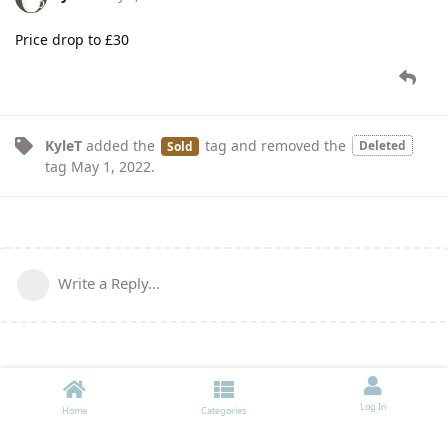
Price drop to £30
KyleT
added the
tag
and removed the
Deleted
Sold
tag
May 1, 2022
.
Write a Reply...
Log In
Home
Categories