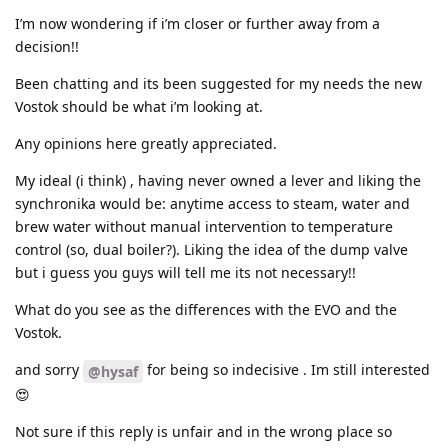
I’m now wondering if i’m closer or further away from a
decision!!
Been chatting and its been suggested for my needs the new
Vostok should be what i’m looking at.
Any opinions here greatly appreciated.
My ideal (i think) , having never owned a lever and liking the
synchronika would be: anytime access to steam, water and
brew water without manual intervention to temperature
control (so, dual boiler?). Liking the idea of the dump valve
but i guess you guys will tell me its not necessary!!
What do you see as the differences with the EVO and the
Vostok.
and sorry
for being so indecisive . Im still interested
@hysaf
😍
Not sure if this reply is unfair and in the wrong place so