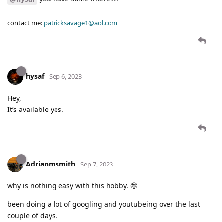
contact me:
patricksavage1@aol.com
hysaf
Sep 6, 2023
Hey,
It’s available yes.
Adrianmsmith
Sep 7, 2023
why is nothing easy with this hobby. 🤪
been doing a lot of googling and youtubeing over the last
couple of days.