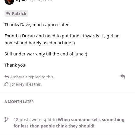
Patrick
Thanks Dave, much appreciated.
Found a Ducati and need to put funds towards it , get an
honest and barely used machine :)
Still under warranty till the end of June :)
Thank you!
Amberale
replied to this.
Jcheney
likes this
.
A MONTH
LATER
18
posts were split to
When someone sells something
for less than people think they should!
.