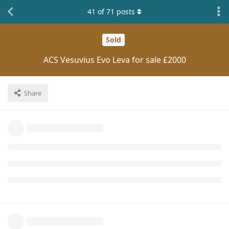
41
of
71
posts
Sold
ACS Vesuvius Evo Leva for sale £2000
Share