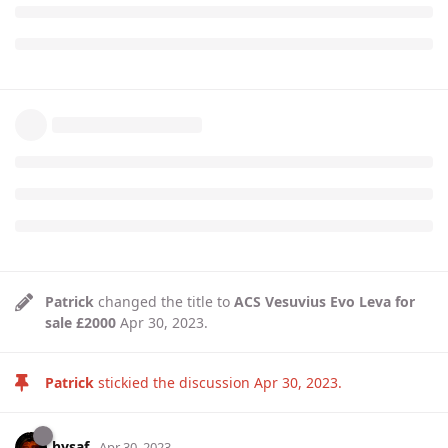
Patrick
changed the title to
ACS Vesuvius Evo Leva for
sale £2000
Apr 30, 2023
.
Patrick
stickied the discussion
Apr 30, 2023
.
hysaf
Apr 30, 2023