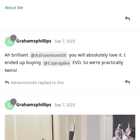
About Me
Grahamsphillips
G
Sep 7, 2023
Ah brilliant
you will absolutely love it. I
@Adrianmsmith
ended up buying
EVO. So we’re practically
@Cuprajake
twins!
Adrianmsmith
replied to this.
Grahamsphillips
G
Sep 7, 2023