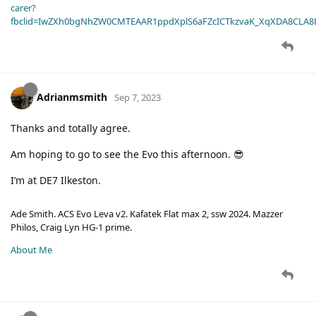
carer?
fbclid=IwZXh0bgNhZW0CMTEAAR1ppdXplS6aFZcICTkzvaK_XqXDA8CLA
Adrianmsmith
Sep 7, 2023
Thanks and totally agree.
Am hoping to go to see the Evo this afternoon. 😎
I’m at DE7 Ilkeston.
Ade Smith. ACS Evo Leva v2. Kafatek Flat max 2, ssw 2024. Mazzer
Philos, Craig Lyn HG-1 prime.
About Me