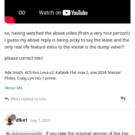
so, having watched the above video (from a very nice person!)
i guess my above reply is being picky to say the lease and the
only real life feature extra to the vostok is the dump valve??
please correct me!!
Ade Smith. ACS Evo Leva v2. Kafatek Flat max 2, ssw 2024. Mazzer
Philos, Craig Lyn HG-1 prime.
About Me
dfk41
replied to this.
dfk41
Sep 7, 2023
If you take the original version of the Evo
Adrianmsmith