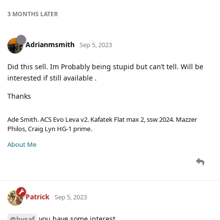
3 MONTHS
LATER
Adrianmsmith
Sep 5, 2023
Did this sell. Im Probably being stupid but can’t tell. Will be
interested if still available .
Thanks
Ade Smith. ACS Evo Leva v2. Kafatek Flat max 2, ssw 2024. Mazzer
Philos, Craig Lyn HG-1 prime.
About Me
Patrick
Sep 5, 2023
you have some interest.
@hysaf