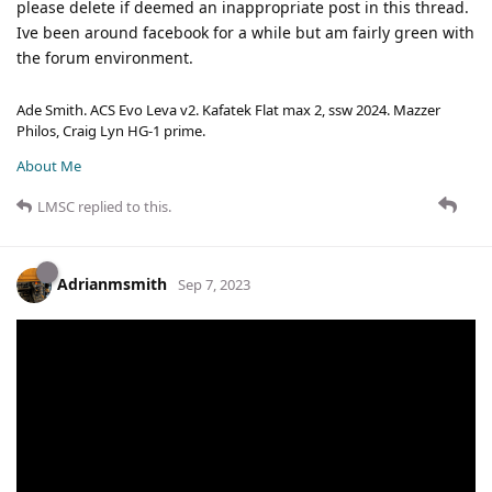
please delete if deemed an inappropriate post in this thread.
Ive been around facebook for a while but am fairly green with
the forum environment.
Ade Smith. ACS Evo Leva v2. Kafatek Flat max 2, ssw 2024. Mazzer
Philos, Craig Lyn HG-1 prime.
About Me
LMSC
replied to this.
Adrianmsmith
Sep 7, 2023