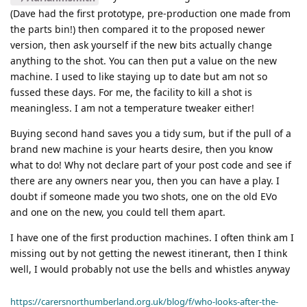
(Dave had the first prototype, pre-production one made from
the parts bin!) then compared it to the proposed newer
version, then ask yourself if the new bits actually change
anything to the shot. You can then put a value on the new
machine. I used to like staying up to date but am not so
fussed these days. For me, the facility to kill a shot is
meaningless. I am not a temperature tweaker either!
Buying second hand saves you a tidy sum, but if the pull of a
brand new machine is your hearts desire, then you know
what to do! Why not declare part of your post code and see if
there are any owners near you, then you can have a play. I
doubt if someone made you two shots, one on the old EVo
and one on the new, you could tell them apart.
I have one of the first production machines. I often think am I
missing out by not getting the newest itinerant, then I think
well, I would probably not use the bells and whistles anyway
https://carersnorthumberland.org.uk/blog/f/who-looks-after-the-