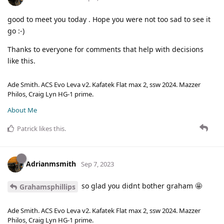
good to meet you today . Hope you were not too sad to see it
go :-)
Thanks to everyone for comments that help with decisions
like this.
Ade Smith. ACS Evo Leva v2. Kafatek Flat max 2, ssw 2024. Mazzer
Philos, Craig Lyn HG-1 prime.
About Me
Patrick
likes this
.
Adrianmsmith
Sep 7, 2023
so glad you didnt bother graham 🤩
Grahamsphillips
Ade Smith. ACS Evo Leva v2. Kafatek Flat max 2, ssw 2024. Mazzer
Philos, Craig Lyn HG-1 prime.