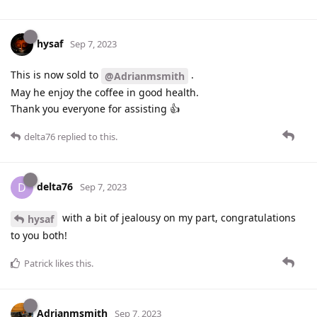
hysaf
Sep 7, 2023
This is now sold to
.
@Adrianmsmith
May he enjoy the coffee in good health.
Thank you everyone for assisting 👍
delta76
replied to this.
delta76
D
Sep 7, 2023
with a bit of jealousy on my part, congratulations
hysaf
to you both!
Patrick
likes this
.
Adrianmsmith
Sep 7, 2023