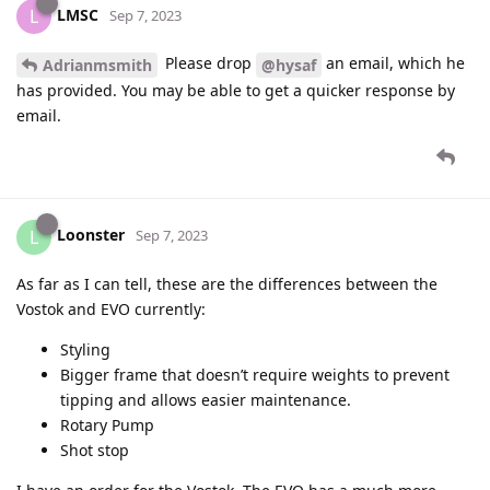
LMSC
L
Sep 7, 2023
Please drop
an email, which he
Adrianmsmith
@hysaf
has provided. You may be able to get a quicker response by
email.
Loonster
L
Sep 7, 2023
As far as I can tell, these are the differences between the
Vostok and EVO currently:
Styling
Bigger frame that doesn’t require weights to prevent
tipping and allows easier maintenance.
Rotary Pump
Shot stop