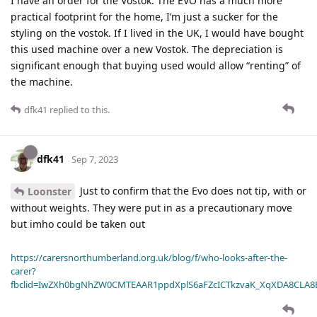
I have an order for the Vostok. The EVO has a much more
practical footprint for the home, I’m just a sucker for the
styling on the vostok. If I lived in the UK, I would have bought
this used machine over a new Vostok. The depreciation is
significant enough that buying used would allow “renting” of
the machine.
dfk41
replied to this.
dfk41
Sep 7, 2023
Just to confirm that the Evo does not tip, with or
Loonster
without weights. They were put in as a precautionary move
but imho could be taken out
https://carersnorthumberland.org.uk/blog/f/who-looks-after-the-
carer?
fbclid=IwZXh0bgNhZW0CMTEAAR1ppdXplS6aFZcICTkzvaK_XqXDA8CLA