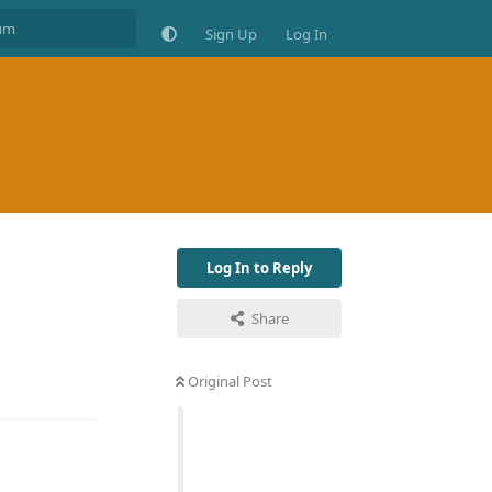
Sign Up
Log In
Log In to Reply
Share
Original Post