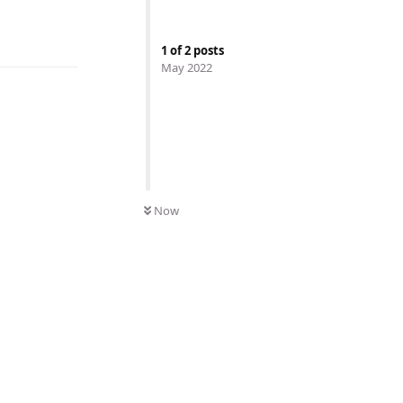
1
of
2
posts
May 2022
Now