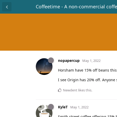
Coffeetime - A non-commercial coff
nopapercup
May 1, 2022
Horsham have 15% off beans this
I see Origin has 20% off. Anyone
Newdent
likes this
.
KyleT
May 1, 2022
Smith street coffee offering 15% 