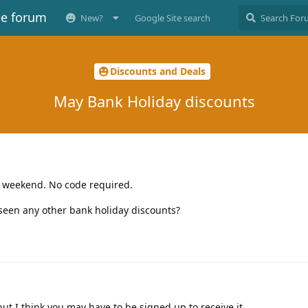
ee forum
New?
Google Site search
Discounts and Deals
May Bank Holiday discounts
 weekend. No code required.
 seen any other bank holiday discounts?
but I think you may have to be signed up to receive it