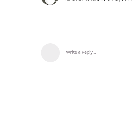
Write a Reply...