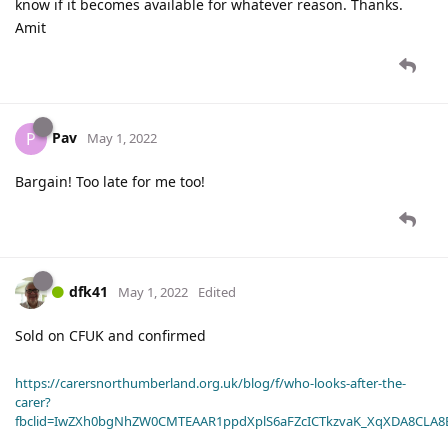
know if it becomes available for whatever reason. Thanks.
Amit
Pav
P
May 1, 2022
Bargain! Too late for me too!
dfk41
May 1, 2022
Edited
Sold on CFUK and confirmed
https://carersnorthumberland.org.uk/blog/f/who-looks-after-the-
carer?
fbclid=IwZXh0bgNhZW0CMTEAAR1ppdXplS6aFZcICTkzvaK_XqXDA8CLA