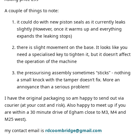
A couple of things to note:
it could do with new piston seals as it currently leaks
slightly (However, once it warms up and everything
expands the leaking stops)
there is slight movement on the base. It looks like you
need a specialised key to tighten it, but it doesn’t affect
the operation of the machine
the pressurising assembly sometimes “sticks” - nothing
a small knock with the tamper doesn’t fix. More an
annoyance than a serious problem!
I have the original packaging so am happy to send out via
courier (at your cost and risk). Also happy to meet up if you
are within a 30 minute drive of Egham close to M3, M4 and
M25 west).
my contact email is
rdcoombridge@gmail.com