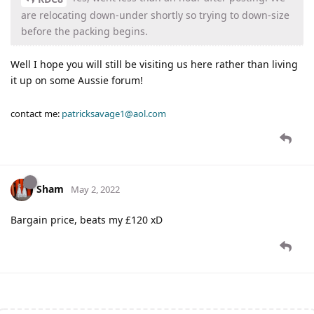
are relocating down-under shortly so trying to down-size
before the packing begins.
Well I hope you will still be visiting us here rather than living
it up on some Aussie forum!
contact me:
patricksavage1@aol.com
Sham
May 2, 2022
Bargain price, beats my £120 xD