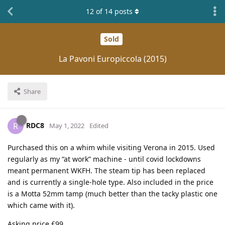
12
of
14
posts
Sold
La Pavoni Europiccola (2015)
Share
RDC8
R
May 1, 2022
Edited
Purchased this on a whim while visiting Verona in 2015. Used
regularly as my “at work” machine - until covid lockdowns
meant permanent WKFH. The steam tip has been replaced
and is currently a single-hole type. Also included in the price
is a Motta 52mm tamp (much better than the tacky plastic one
which came with it).
Asking price £99