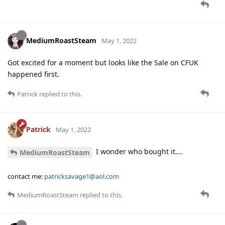
MediumRoastSteam
May 1, 2022
Got excited for a moment but looks like the Sale on CFUK
happened first.
Patrick
replied to this.
Patrick
May 1, 2022
I wonder who bought it….
MediumRoastSteam
contact me:
patricksavage1@aol.com
MediumRoastSteam
replied to this.