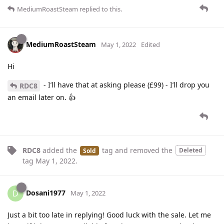
MediumRoastSteam
replied to this.
MediumRoastSteam
May 1, 2022
Edited
Hi
- I’ll have that at asking please (£99) - I’ll drop you
RDC8
an email later on. 👍
RDC8
added the
tag
and removed the
Deleted
Sold
tag
May 1, 2022
.
Dosani1977
D
May 1, 2022
Just a bit too late in replying! Good luck with the sale. Let me