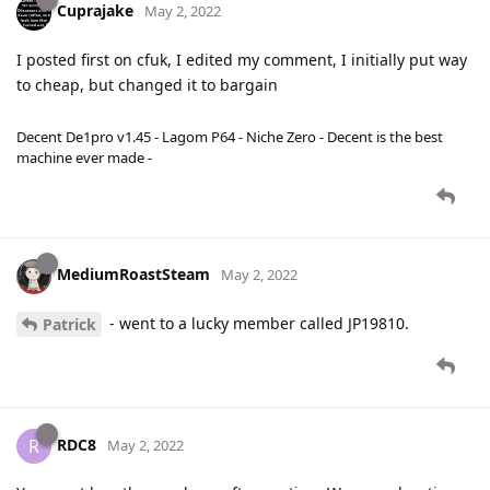
Cuprajake
May 2, 2022
I posted first on cfuk, I edited my comment, I initially put way
to cheap, but changed it to bargain
Decent De1pro v1.45 - Lagom P64 - Niche Zero - Decent is the best
machine ever made -
MediumRoastSteam
May 2, 2022
- went to a lucky member called JP19810.
Patrick
RDC8
R
May 2, 2022