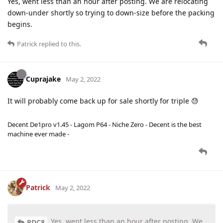
Yes, went less than an hour after posting. We are relocating
down-under shortly so trying to down-size before the packing
begins.
Patrick
replied to this.
Cuprajake
May 2, 2022
It will probably come back up for sale shortly for triple 😓
Decent De1pro v1.45 - Lagom P64 - Niche Zero - Decent is the best
machine ever made -
Patrick
May 2, 2022
Yes, went less than an hour after posting. We
RDC8