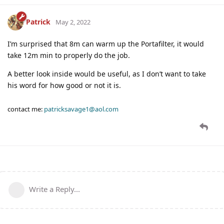
Patrick
May 2, 2022
I’m surprised that 8m can warm up the Portafilter, it would
take 12m min to properly do the job.
A better look inside would be useful, as I don’t want to take
his word for how good or not it is.
contact me:
patricksavage1@aol.com
Write a Reply...