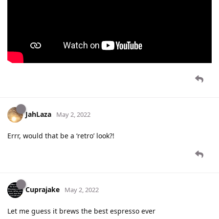
JahLaza
May 2, 2022
Errr, would that be a ‘retro’ look?!
Cuprajake
May 2, 2022
Let me guess it brews the best espresso ever