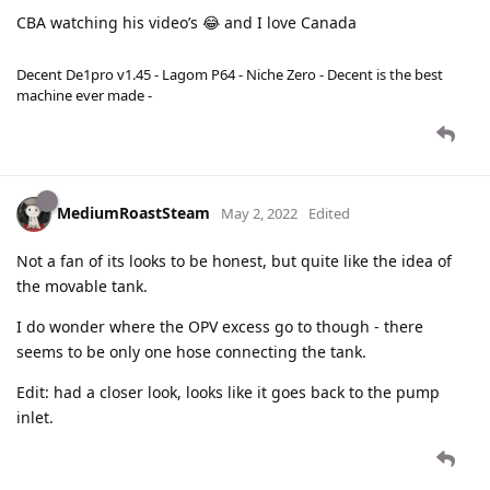
CBA watching his video’s 😂 and I love Canada
Decent De1pro v1.45 - Lagom P64 - Niche Zero - Decent is the best
machine ever made -
MediumRoastSteam
May 2, 2022
Edited
Not a fan of its looks to be honest, but quite like the idea of
the movable tank.
I do wonder where the OPV excess go to though - there
seems to be only one hose connecting the tank.
Edit: had a closer look, looks like it goes back to the pump
inlet.