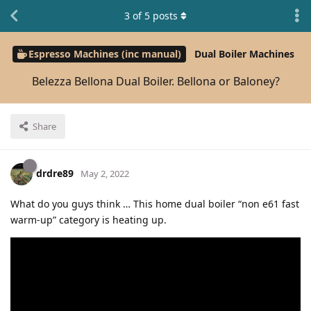
3
of
5
posts
Espresso Machines (inc manual)
Dual Boiler Machines
Belezza Bellona Dual Boiler. Bellona or Baloney?
Share
drdre89
May 2, 2022
What do you guys think … This home dual boiler “non e61 fast
warm-up” category is heating up.