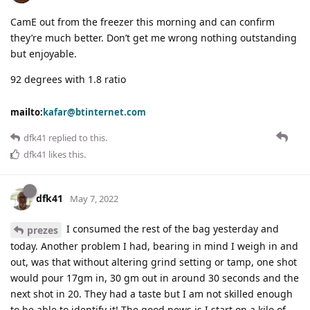
CamE out from the freezer this morning and can confirm
they’re much better. Don’t get me wrong nothing outstanding
but enjoyable.
92 degrees with 1.8 ratio
mailto:
kafar@btinternet.com
dfk41
replied to this.
dfk41
likes this
.
dfk41
May 7, 2022
I consumed the rest of the bag yesterday and
prezes
today. Another problem I had, bearing in mind I weigh in and
out, was that without altering grind setting or tamp, one shot
would pour 17gm in, 30 gm out in around 30 seconds and the
next shot in 20. They had a taste but I am not skilled enough
to be able to identify it! The good news is I start on a kilo of