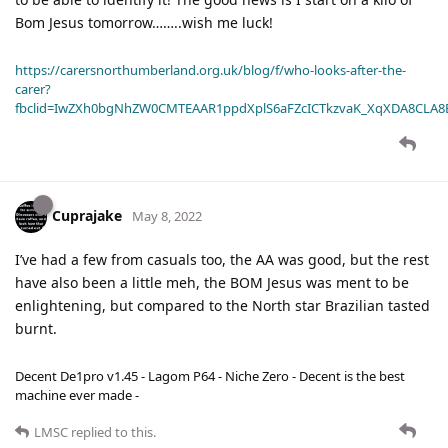
Bom Jesus tomorrow……..wish me luck!
https://carersnorthumberland.org.uk/blog/f/who-looks-after-the-
carer?
fbclid=IwZXh0bgNhZW0CMTEAAR1ppdXplS6aFZcICTkzvaK_XqXDA8CLA
Cuprajake
May 8, 2022
I’ve had a few from casuals too, the AA was good, but the rest
have also been a little meh, the BOM Jesus was ment to be
enlightening, but compared to the North star Brazilian tasted
burnt.
Decent De1pro v1.45 - Lagom P64 - Niche Zero - Decent is the best
machine ever made -
LMSC
replied to this.