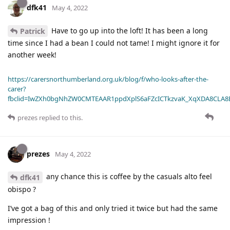
dfk41
May 4, 2022
Have to go up into the loft! It has been a long
Patrick
time since I had a bean I could not tame! I might ignore it for
another week!
https://carersnorthumberland.org.uk/blog/f/who-looks-after-the-
carer?
fbclid=IwZXh0bgNhZW0CMTEAAR1ppdXplS6aFZcICTkzvaK_XqXDA8CLA
prezes
replied to this.
prezes
May 4, 2022
any chance this is coffee by the casuals alto feel
dfk41
obispo ?
I’ve got a bag of this and only tried it twice but had the same
impression !