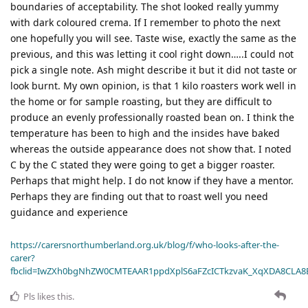
boundaries of acceptability. The shot looked really yummy
with dark coloured crema. If I remember to photo the next
one hopefully you will see. Taste wise, exactly the same as the
previous, and this was letting it cool right down…..I could not
pick a single note. Ash might describe it but it did not taste or
look burnt. My own opinion, is that 1 kilo roasters work well in
the home or for sample roasting, but they are difficult to
produce an evenly professionally roasted bean on. I think the
temperature has been to high and the insides have baked
whereas the outside appearance does not show that. I noted
C by the C stated they were going to get a bigger roaster.
Perhaps that might help. I do not know if they have a mentor.
Perhaps they are finding out that to roast well you need
guidance and experience
https://carersnorthumberland.org.uk/blog/f/who-looks-after-the-
carer?
fbclid=IwZXh0bgNhZW0CMTEAAR1ppdXplS6aFZcICTkzvaK_XqXDA8CLA
Pls
likes this
.