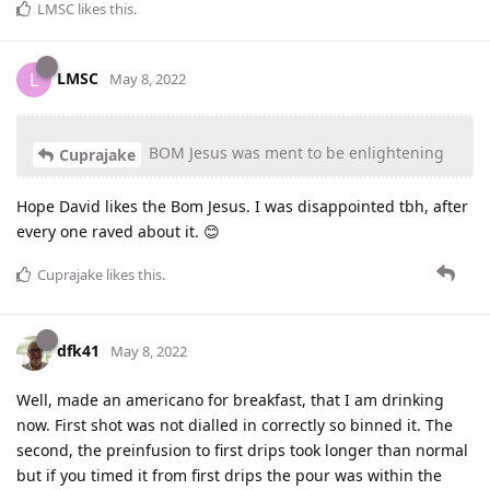
LMSC
likes this
.
LMSC
L
May 8, 2022
BOM Jesus was ment to be enlightening
Cuprajake
Hope David likes the Bom Jesus. I was disappointed tbh, after
every one raved about it. 😊
Cuprajake
likes this
.
dfk41
May 8, 2022
Well, made an americano for breakfast, that I am drinking
now. First shot was not dialled in correctly so binned it. The
second, the preinfusion to first drips took longer than normal
but if you timed it from first drips the pour was within the