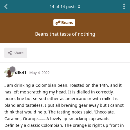
14
of
14
posts
Beans
Beans that taste of nothing
Share
dfk41
May 4, 2022
I am drinking a Colombian bean, roasted on the 14th, and it
has left me scratching my head. It is dialled in correctly,
pours fine but served either as americano or with milk it is
bland and tasteless. I put all brewing gear away but I cannot
think that would help. The tasting notes said, ‘Chocolate,
Caramel, Orange……..A lovely lip-smacking cup awaits.
Definitely a classic Colombian. The orange is right up front in