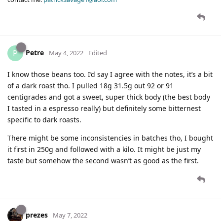
Petre
P
May 4, 2022
Edited
I know those beans too. I’d say I agree with the notes, it’s a bit
of a dark roast tho. I pulled 18g 31.5g out 92 or 91
centigrades and got a sweet, super thick body (the best body
I tasted in a espresso really) but definitely some bitternest
specific to dark roasts.
There might be some inconsistencies in batches tho, I bought
it first in 250g and followed with a kilo. It might be just my
taste but somehow the second wasn’t as good as the first.
prezes
May 7, 2022