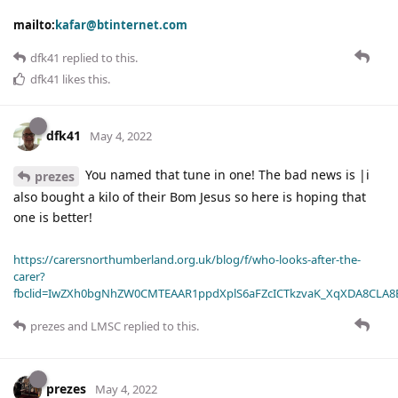
mailto:
kafar@btinternet.com
dfk41
replied to this.
dfk41
likes this
.
dfk41
May 4, 2022
You named that tune in one! The bad news is |i
prezes
also bought a kilo of their Bom Jesus so here is hoping that
one is better!
https://carersnorthumberland.org.uk/blog/f/who-looks-after-the-
carer?
fbclid=IwZXh0bgNhZW0CMTEAAR1ppdXplS6aFZcICTkzvaK_XqXDA8CLA
prezes
and
LMSC
replied to this.
prezes
May 4, 2022