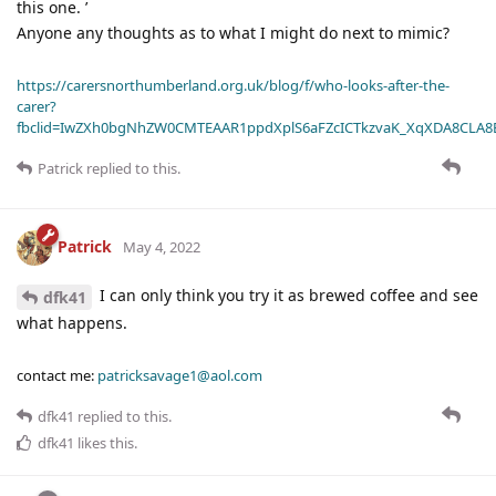
this one. ’
Anyone any thoughts as to what I might do next to mimic?
https://carersnorthumberland.org.uk/blog/f/who-looks-after-the-
carer?
fbclid=IwZXh0bgNhZW0CMTEAAR1ppdXplS6aFZcICTkzvaK_XqXDA8CLA
Patrick
replied to this.
Patrick
May 4, 2022
I can only think you try it as brewed coffee and see
dfk41
what happens.
contact me:
patricksavage1@aol.com
dfk41
replied to this.
dfk41
likes this
.