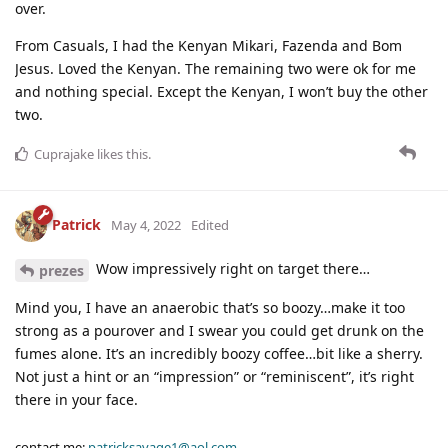
over.
From Casuals, I had the Kenyan Mikari, Fazenda and Bom
Jesus. Loved the Kenyan. The remaining two were ok for me
and nothing special. Except the Kenyan, I won’t buy the other
two.
Cuprajake
likes this
.
Patrick
May 4, 2022
Edited
Wow impressively right on target there…
prezes
Mind you, I have an anaerobic that’s so boozy…make it too
strong as a pourover and I swear you could get drunk on the
fumes alone. It’s an incredibly boozy coffee…bit like a sherry.
Not just a hint or an “impression” or “reminiscent”, it’s right
there in your face.
contact me:
patricksavage1@aol.com