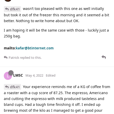
wasn’t too pleased with this one as well initially
dfk41
but took it out of the freezer this morning and it seemed a bit
better. Nothing to write home about but OK.
I am hoping it will be the same case with those - luckily just a
250g bag.
mailto:
kafar@btinternet.com
Patrick
replied to this.
LMSC
L
May 4, 2022
Edited
Your experience reminds me of a KG of coffee from
dfk41
a roaster with a cup score of 87.25. The espresso, Americano
and cutting the espresso with milk produced tasteless and
bland cups. Had a tough time finishing it off. I ended up
brewing most of the kilo as I managed to get a good pour