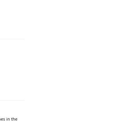
hes in the