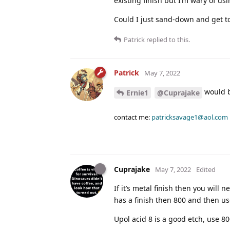
existing finish but I’m wary of us
Could I just sand-down and get to
Patrick
replied to this.
Patrick
May 7, 2022
would b
Ernie1
@Cuprajake
contact me:
patricksavage1@aol.com
Cuprajake
May 7, 2022
Edited
If it’s metal finish then you will 
has a finish then 800 and then us
Upol acid 8 is a good etch, use 80