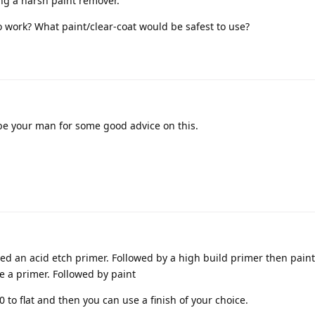
ing a harsh paint remover.
 work? What paint/clear-coat would be safest to use?
e your man for some good advice on this.
need an acid etch primer. Followed by a high build primer then paint,
e a primer. Followed by paint
0 to flat and then you can use a finish of your choice.