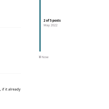
2
of
5
posts
May 2022
Now
 if it already