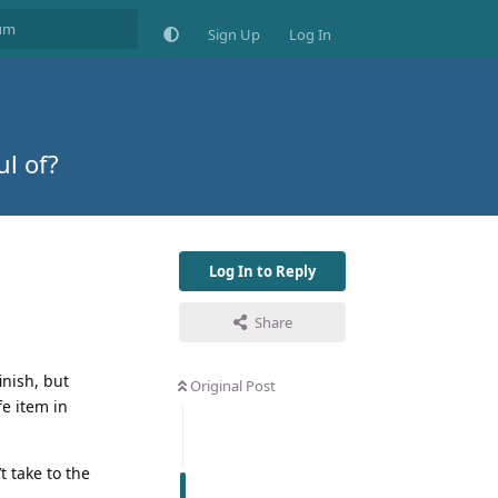
Sign Up
Log In
ul of?
Log In to Reply
Share
inish, but
Original Post
fe item in
t take to the