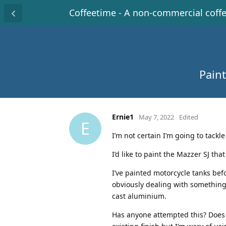
Coffeetime - A non-commercial coff
Paint
Ernie1
May 7, 2022
Edited
E
I’m not certain I’m going to tackl
I’d like to paint the Mazzer SJ tha
I’ve painted motorcycle tanks bef
obviously dealing with something s
cast aluminium.
Has anyone attempted this? Does t