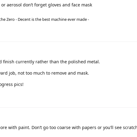
n or aerosol don’t forget gloves and face mask
he Zero - Decent is the best machine ever made -
ed finish currently rather than the polished metal.
orward job, not too much to remove and mask.
rogress pics!
more with paint. Don’t go too coarse with papers or you’ll see scratc