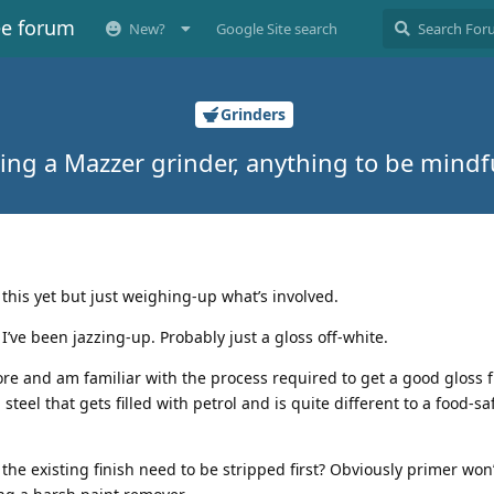
ee forum
New?
Google Site search
Grinders
ing a Mazzer grinder, anything to be mindf
e this yet but just weighing-up what’s involved.
t I’ve been jazzing-up. Probably just a gloss off-white.
ore and am familiar with the process required to get a good gloss f
teel that gets filled with petrol and is quite different to a food-sa
he existing finish need to be stripped first? Obviously primer won’