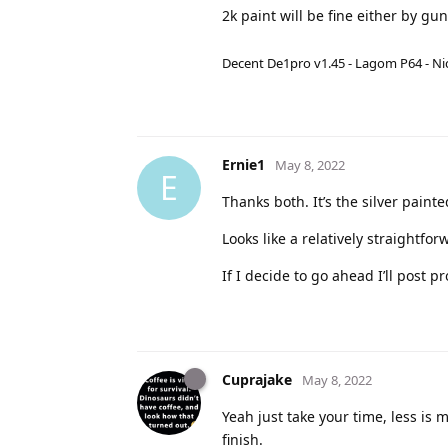
2k paint will be fine either by gu
Decent De1pro v1.45 - Lagom P64 - Nic
Ernie1
May 8, 2022
E
Thanks both. It’s the silver paint
Looks like a relatively straightf
If I decide to go ahead I’ll post p
Cuprajake
May 8, 2022
Yeah just take your time, less is 
finish.