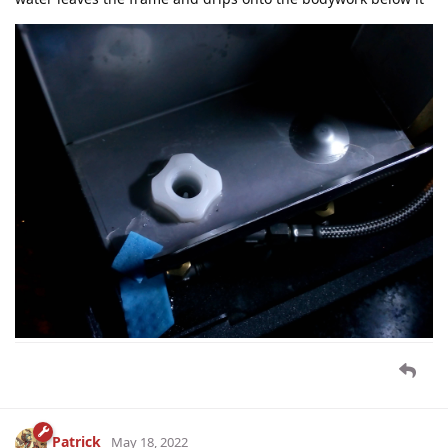
Patrick
May 18, 2022