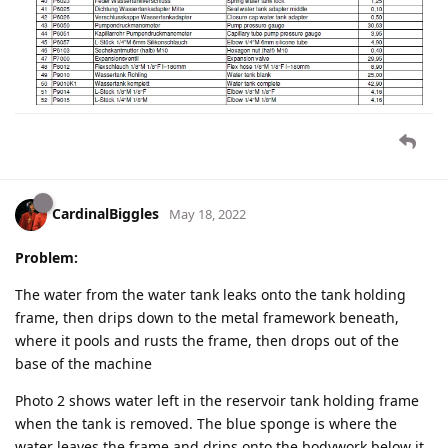
CardinalBiggles
May 18, 2022
Problem:
The water from the water tank leaks onto the tank holding
frame, then drips down to the metal framework beneath,
where it pools and rusts the frame, then drops out of the
base of the machine
Photo 2 shows water left in the reservoir tank holding frame
when the tank is removed. The blue sponge is where the
water leaves the frame and drips onto the bodywork below it