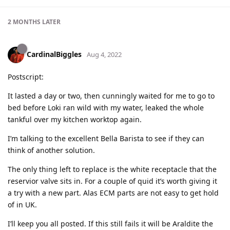
2 MONTHS
LATER
CardinalBiggles
Aug 4, 2022
Postscript:
It lasted a day or two, then cunningly waited for me to go to
bed before Loki ran wild with my water, leaked the whole
tankful over my kitchen worktop again.
I’m talking to the excellent Bella Barista to see if they can
think of another solution.
The only thing left to replace is the white receptacle that the
reservior valve sits in. For a couple of quid it’s worth giving it
a try with a new part. Alas ECM parts are not easy to get hold
of in UK.
I’ll keep you all posted. If this still fails it will be Araldite the