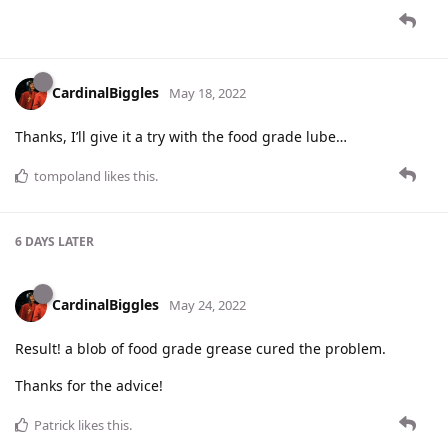
CardinalBiggles
May 18, 2022
Thanks, I’ll give it a try with the food grade lube…
tompoland
likes this
.
6 DAYS
LATER
CardinalBiggles
May 24, 2022
Result! a blob of food grade grease cured the problem.
Thanks for the advice!
Patrick
likes this
.