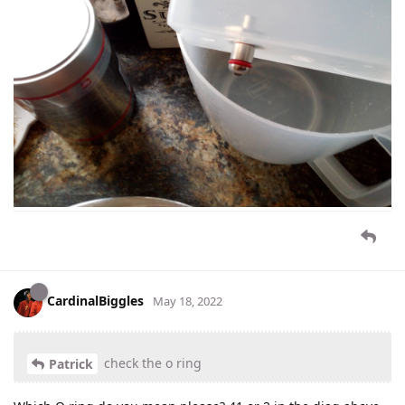
CardinalBiggles
May 18, 2022
check the o ring
Patrick