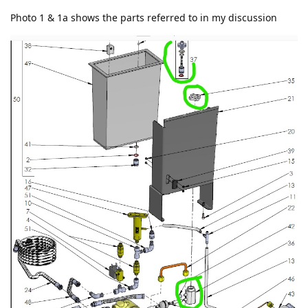
Photo 1 & 1a shows the parts referred to in my discussion