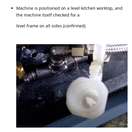
Machine is positioned on a level kitchen worktop, and
the machine itself checked for a
level frame on all sides (confirmed)