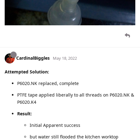
CardinalBiggles
May 18, 2022
Attempted Solution:
P6020.NK replaced, complete
PTFE tape applied liberally to all threads on P6020.NK &
P6020.K4
Result:
Initial Apparent success
but water still flooded the kitchen worktop