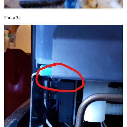
Photo 3a