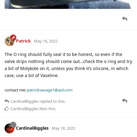
Patrick
May 18, 2022
The O ring should fully seal it to be honest, so even if the
valve drips nothing should come out…check the o ring and try
a bit of Molykote on it, unless you think it’s silicone, in which
case, use a bit of Vaseline.
contact me:
patricksavage1@aol.com
CardinalBiggles
replied to this.
CardinalBiggles
likes this
.
CardinalBiggles
May 18, 2022