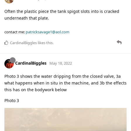
Often the plastic piece the tank spigot slots into is cracked
underneath that plate.
contact me:
patricksavage1@aol.com
CardinalBiggles
likes this
.
CardinalBiggles
May 18, 2022
Photo 3 shows the water dripping from the closed valve, 3a
what happens when in situ in the machine, and 3b the effects
this has on the bodywork below
Photo 3