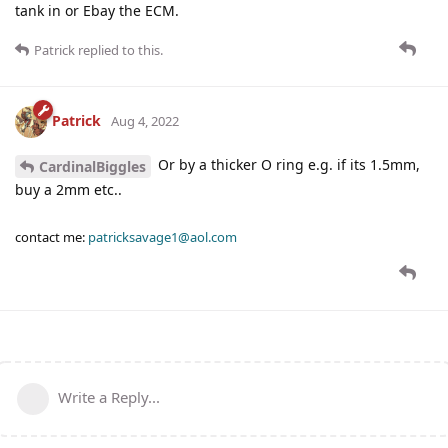
tank in or Ebay the ECM.
Patrick
replied to this.
Patrick
Aug 4, 2022
Or by a thicker O ring e.g. if its 1.5mm,
CardinalBiggles
buy a 2mm etc..
contact me:
patricksavage1@aol.com
Write a Reply...