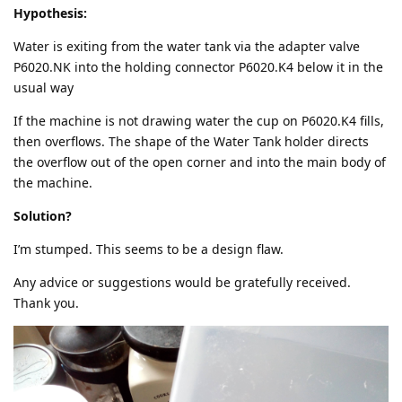
Hypothesis:
Water is exiting from the water tank via the adapter valve
P6020.NK into the holding connector P6020.K4 below it in the
usual way
If the machine is not drawing water the cup on P6020.K4 fills,
then overflows. The shape of the Water Tank holder directs
the overflow out of the open corner and into the main body of
the machine.
Solution?
I’m stumped. This seems to be a design flaw.
Any advice or suggestions would be gratefully received.
Thank you.