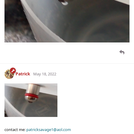
Patrick
May 18, 2022
contact me:
patricksavage1@aol.com