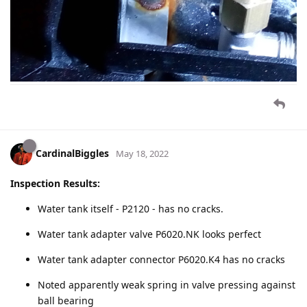
CardinalBiggles
May 18, 2022
Inspection Results:
Water tank itself - P2120 - has no cracks.
Water tank adapter valve P6020.NK looks perfect
Water tank adapter connector P6020.K4 has no cracks
Noted apparently weak spring in valve pressing against
ball bearing