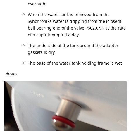
overnight
When the water tank is removed from the
Synchronika water is dripping from the (closed)
ball bearing end of the valve P6020.NK at the rate
of a cupful/mug full a day
The underside of the tank around the adapter
gaskets is dry
The base of the water tank holding frame is wet
Photos