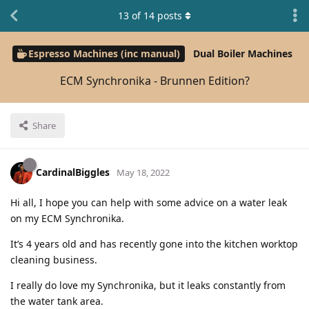
13
of
14
posts
Espresso Machines (inc manual)
Dual Boiler Machines
ECM Synchronika - Brunnen Edition?
Share
CardinalBiggles
May 18, 2022
Hi all, I hope you can help with some advice on a water leak
on my ECM Synchronika.
It’s 4 years old and has recently gone into the kitchen worktop
cleaning business.
I really do love my Synchronika, but it leaks constantly from
the water tank area.