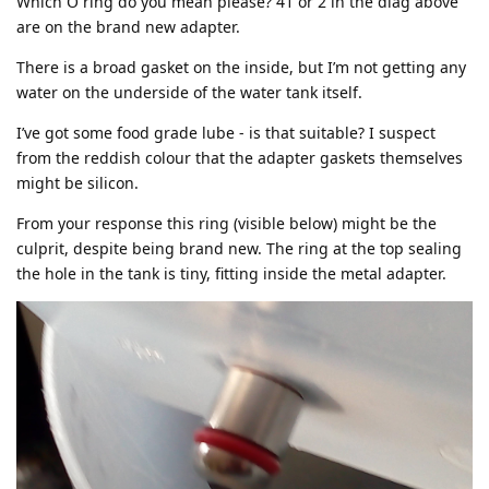
Which O ring do you mean please? 41 or 2 in the diag above
are on the brand new adapter.
There is a broad gasket on the inside, but I’m not getting any
water on the underside of the water tank itself.
I’ve got some food grade lube - is that suitable? I suspect
from the reddish colour that the adapter gaskets themselves
might be silicon.
From your response this ring (visible below) might be the
culprit, despite being brand new. The ring at the top sealing
the hole in the tank is tiny, fitting inside the metal adapter.