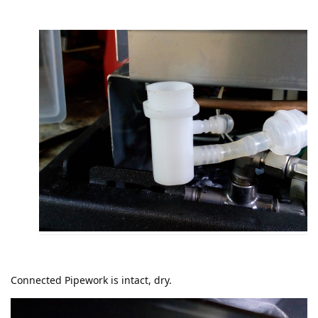
Connected Pipework is intact, dry.