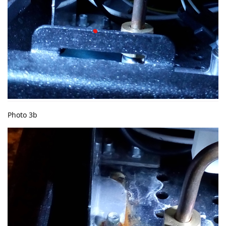
Photo 3b