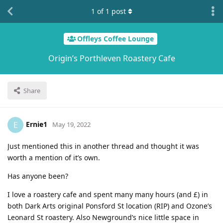
1
of
1
post
Offleys Coffee Lounge
Origin’s Porthleven Roastery Cafe
Share
Ernie1
E
May 19, 2022
Just mentioned this in another thread and thought it was
worth a mention of it’s own.
Has anyone been?
I love a roastery cafe and spent many many hours (and £) in
both Dark Arts original Ponsford St location (RIP) and Ozone’s
Leonard St roastery. Also Newground’s nice little space in