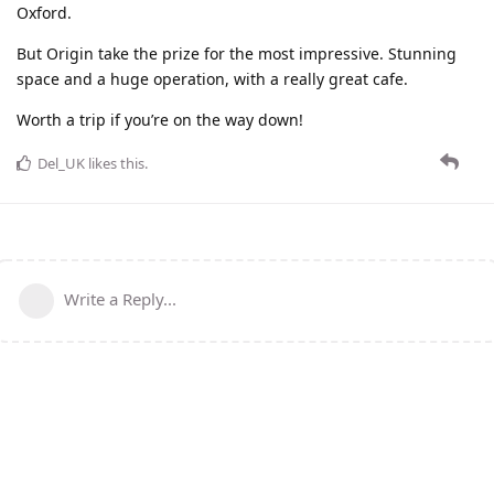
Oxford.
But Origin take the prize for the most impressive. Stunning
space and a huge operation, with a really great cafe.
Worth a trip if you’re on the way down!
Del_UK
likes this
.
Write a Reply...