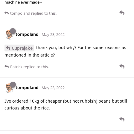
machine ever made -
tompoland
replied to this.
tompoland
May 23, 2022
thank you, but why? For the same reasons as
Cuprajake
mentioned in the article?
Patrick
replied to this.
tompoland
May 23, 2022
I’ve ordered 10kg of cheaper (but not rubbish) beans but still
curious about the rice.