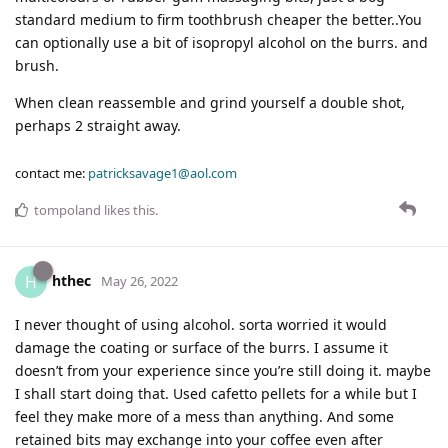
standard medium to firm toothbrush cheaper the better..You
can optionally use a bit of isopropyl alcohol on the burrs. and
brush.
When clean reassemble and grind yourself a double shot,
perhaps 2 straight away.
contact me:
patricksavage1@aol.com
tompoland
likes this
.
hthec
H
May 26, 2022
I never thought of using alcohol. sorta worried it would
damage the coating or surface of the burrs. I assume it
doesn’t from your experience since you’re still doing it. maybe
I shall start doing that. Used cafetto pellets for a while but I
feel they make more of a mess than anything. And some
retained bits may exchange into your coffee even after