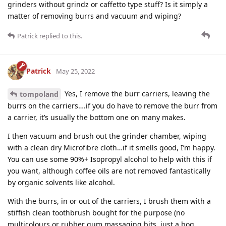
grinders without grindz or caffetto type stuff? Is it simply a
matter of removing burrs and vacuum and wiping?
Patrick
replied to this.
Patrick
May 25, 2022
Yes, I remove the burr carriers, leaving the
tompoland
burrs on the carriers….if you do have to remove the burr from
a carrier, it’s usually the bottom one on many makes.
I then vacuum and brush out the grinder chamber, wiping
with a clean dry Microfibre cloth…if it smells good, I’m happy.
You can use some 90%+ Isopropyl alcohol to help with this if
you want, although coffee oils are not removed fantastically
by organic solvents like alcohol.
With the burrs, in or out of the carriers, I brush them with a
stiffish clean toothbrush bought for the purpose (no
multicolours or rubber gum massaging bits, just a bog