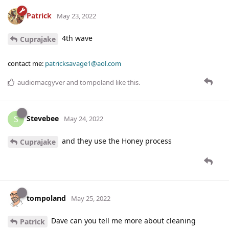
Patrick
May 23, 2022
4th wave
Cuprajake
contact me:
patricksavage1@aol.com
audiomacgyver
and
tompoland
like this
.
Stevebee
S
May 24, 2022
and they use the Honey process
Cuprajake
tompoland
May 25, 2022
Dave can you tell me more about cleaning
Patrick