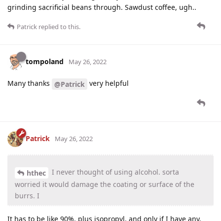
grinding sacrificial beans through. Sawdust coffee, ugh..
Patrick
replied to this.
tompoland
May 26, 2022
Many thanks
very helpful
@Patrick
Patrick
May 26, 2022
I never thought of using alcohol. sorta
hthec
worried it would damage the coating or surface of the
burrs. I
It has to be like 90%, plus isopropyl, and only if I have any,