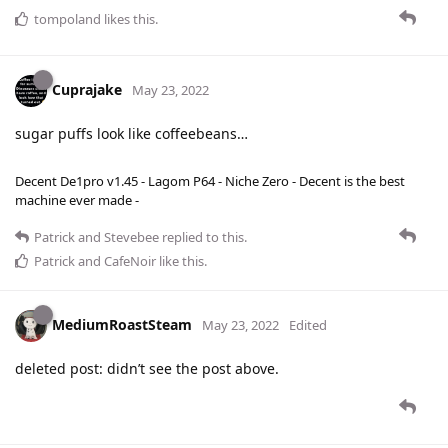
tompoland
likes this
.
Cuprajake
May 23, 2022
sugar puffs look like coffeebeans…
Decent De1pro v1.45 - Lagom P64 - Niche Zero - Decent is the best
machine ever made -
Patrick
and
Stevebee
replied to this.
Patrick
and
CafeNoir
like this
.
MediumRoastSteam
May 23, 2022
Edited
deleted post: didn’t see the post above.