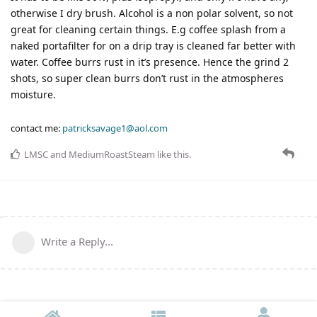
otherwise I dry brush. Alcohol is a non polar solvent, so not
great for cleaning certain things. E.g coffee splash from a
naked portafilter for on a drip tray is cleaned far better with
water. Coffee burrs rust in it’s presence. Hence the grind 2
shots, so super clean burrs don’t rust in the atmospheres
moisture.
contact me:
patricksavage1@aol.com
LMSC
and
MediumRoastSteam
like this
.
Write a Reply...