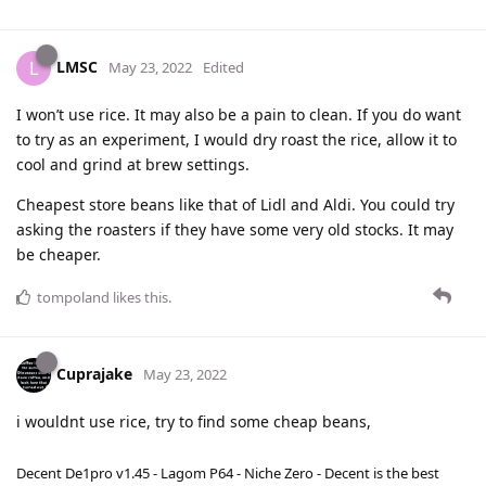
LMSC
L
May 23, 2022
Edited
I won’t use rice. It may also be a pain to clean. If you do want
to try as an experiment, I would dry roast the rice, allow it to
cool and grind at brew settings.
Cheapest store beans like that of Lidl and Aldi. You could try
asking the roasters if they have some very old stocks. It may
be cheaper.
tompoland
likes this
.
Cuprajake
May 23, 2022
i wouldnt use rice, try to find some cheap beans,
Decent De1pro v1.45 - Lagom P64 - Niche Zero - Decent is the best