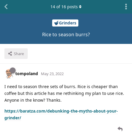
14
of
16
posts
Grinders
Rice to season burrs?
Share
tompoland
May 23, 2022
I need to season three sets of burrs. Rice is cheaper than
coffee but this article has me rethinking my plan to use rice.
Anyone in the know? Thanks.
https://baratza.com/debunking-the-myths-about-your-
grinder/