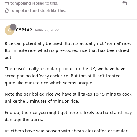
tompoland
replied to this.
tompoland
and
stuefi
like this
.
CYP1A2
C
May 23, 2022
Rice can potentially be used. But it’s actually not ‘normal’ rice.
It’s ‘minute rice’ which is pre-cooked rice that has been dried
out.
There isn’t really a similar product in the UK, we have have
some par-boiled/easy cook rice. But this still isn’t treated
quite like minute rice which seems unique.
Note the par boiled rice we have still takes 10-15 mins to cook
unlike the 5 minutes of ‘minute’ rice.
End up, the rice you might get here is likely too hard and may
damage the burrs.
As others have said season with cheap aldi coffee or similar.