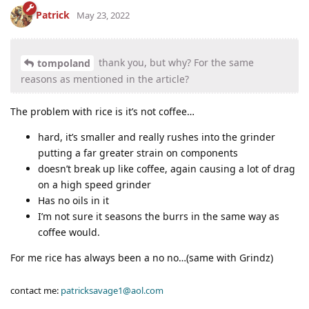
Patrick
May 23, 2022
thank you, but why? For the same
tompoland
reasons as mentioned in the article?
The problem with rice is it’s not coffee…
hard, it’s smaller and really rushes into the grinder
putting a far greater strain on components
doesn’t break up like coffee, again causing a lot of drag
on a high speed grinder
Has no oils in it
I’m not sure it seasons the burrs in the same way as
coffee would.
For me rice has always been a no no…(same with Grindz)
contact me:
patricksavage1@aol.com