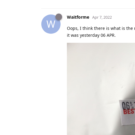
Waitforme
Apr 7, 2022
W
Oops, I think there is what is the 
it was yesterday 06 APR.