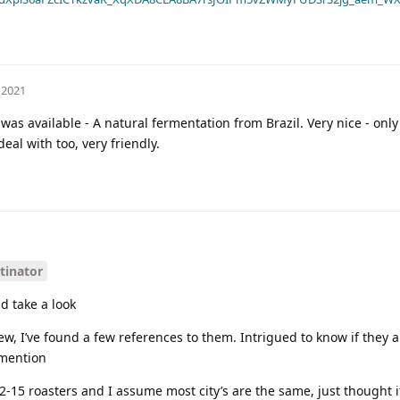
 2021
as available - A natural fermentation from Brazil. Very nice - only
eal with too, very friendly.
tinator
d take a look
w, I’ve found a few references to them. Intrigued to know if they a
 mention
12-15 roasters and I assume most city’s are the same, just thought 