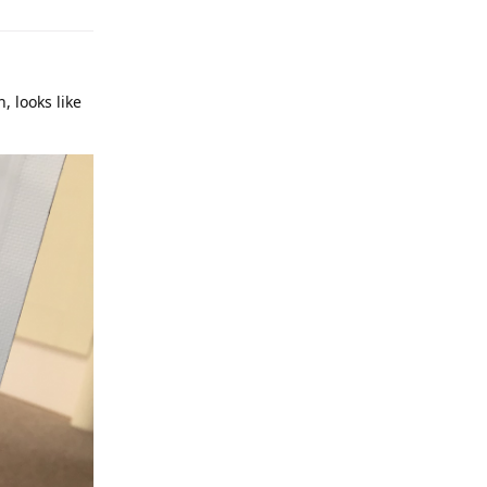
, looks like