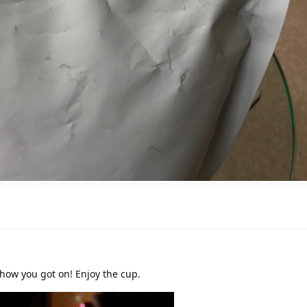
how you got on! Enjoy the cup.