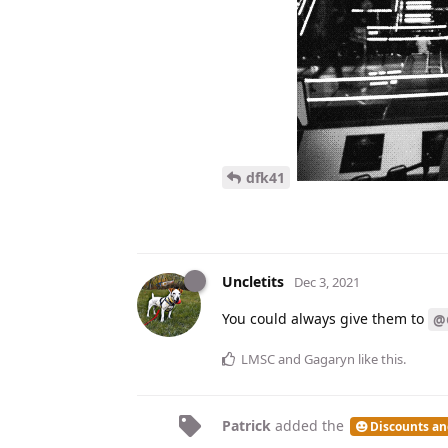
dfk41
Uncletits
Dec 3, 2021
You could always give them to
@
LMSC
and
Gagaryn
like this
.
Patrick
added the
Discounts an