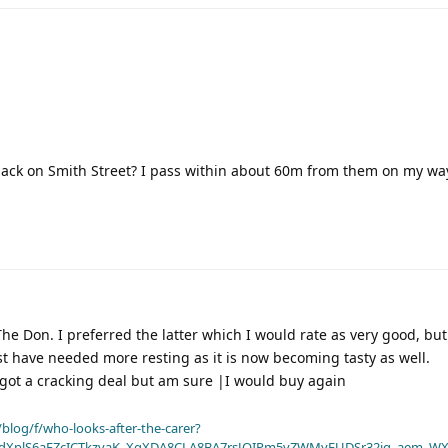
back on Smith Street? I pass within about 60m from them on my way
he Don. I preferred the latter which I would rate as very good, but 
 have needed more resting as it is now becoming tasty as well.
 got a cracking deal but am sure |I would buy again
blog/f/who-looks-after-the-carer?
dXplS6aFZcICTkzvaK_XqXDA8CLA8BA7rsJOIPm5vZWMyFUDSr32jg_aem_WX