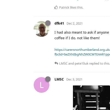
Patrick
likes this
.
dfk41
Dec 2, 2021
I had also meant to ask if anyone 
coffee if I do. not like them!
https://carersnorthumberland.org.uk/
fbclid=IwZXh0bgNhZW0CMTEAAR1pp
LMSC
and
pete10uk
replied to this.
LMSC
Dec 3, 2021
L