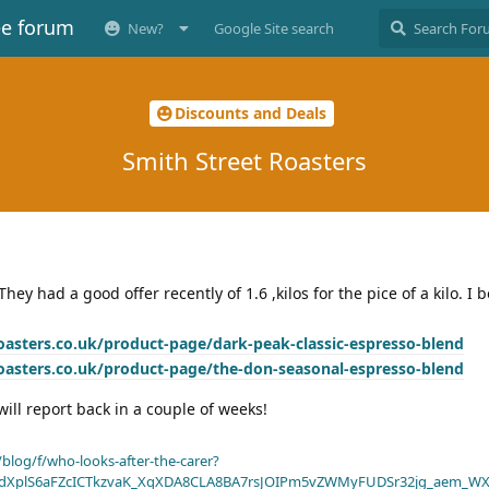
ee forum
New?
Google Site search
Discounts and Deals
Smith Street Roasters
hey had a good offer recently of 1.6 ,kilos for the pice of a kilo. I
oasters.co.uk/product-page/dark-peak-classic-espresso-blend
oasters.co.uk/product-page/the-don-seasonal-espresso-blend
ill report back in a couple of weeks!
blog/f/who-looks-after-the-carer?
dXplS6aFZcICTkzvaK_XqXDA8CLA8BA7rsJOIPm5vZWMyFUDSr32jg_aem_WX