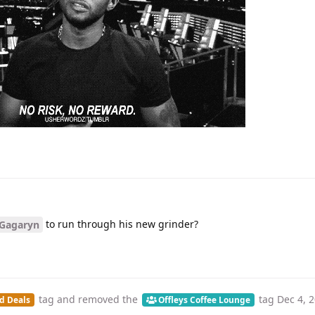
to run through his new grinder?
Gagaryn
tag
and removed the
tag
Dec 4, 
d Deals
Offleys Coffee Lounge