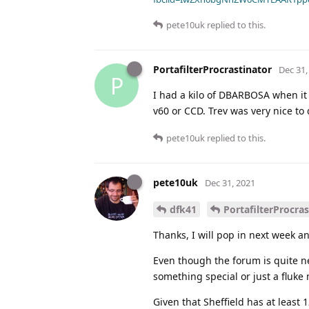
pete10uk
replied to this.
PortafilterProcrastinator
Dec 31,
P
I had a kilo of DBARBOSA when it w
v60 or CCD. Trev was very nice to d
pete10uk
replied to this.
pete10uk
Dec 31, 2021
dfk41
PortafilterProcras
Thanks, I will pop in next week an
Even though the forum is quite ne
something special or just a fluke
Given that Sheffield has at least 