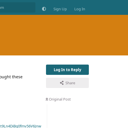
Sign Up
Log In
Log In to Reply
 bought these
Share
Original Post
t9Ln4DiBq0fmv56V6Jnw