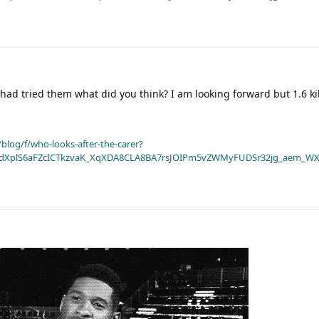
had tried them what did you think? I am looking forward but 1.6 kilo
blog/f/who-looks-after-the-carer?
dXplS6aFZcICTkzvaK_XqXDA8CLA8BA7rsJOIPm5vZWMyFUDSr32jg_aem_WX