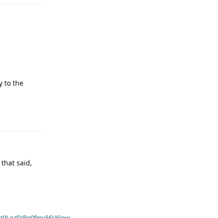
 to the
that said,
t9Ln4DiBq0fmv56V6Jnw