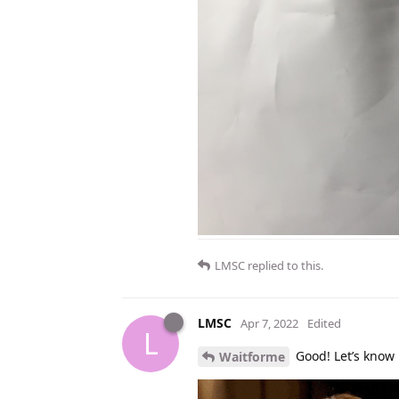
LMSC
replied to this.
LMSC
Apr 7, 2022
Edited
L
Good! Let’s know 
Waitforme