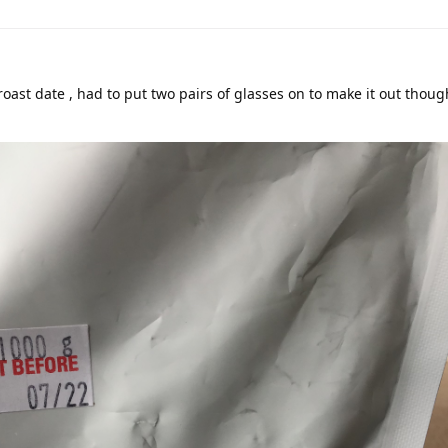
roast date , had to put two pairs of glasses on to make it out though