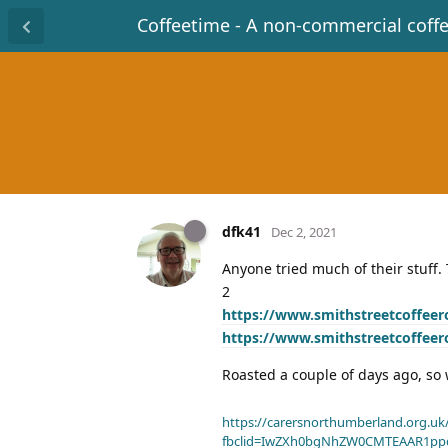
Coffeetime - A non-commercial coff
dfk41
Dec 2, 2021
Anyone tried much of their stuff. T
2
https://www.smithstreetcoffeer
https://www.smithstreetcoffeer
Roasted a couple of days ago, so w
https://carersnorthumberland.org.uk/
fbclid=IwZXh0bgNhZW0CMTEAAR1pp