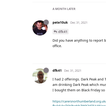
A MONTH
LATER
pete10uk
Dec 31, 2021
dfk41
Did you have anything to report 
office.
dfk41
Dec 31, 2021
I had 2 offerings. Dark Peak and T
am drinking Dark Peak which must
I bought them on Black Friday so
https://carersnorthumberland.org.uk/
fbclid=IwZXh0bgNhZW0CMTEAAR1pp