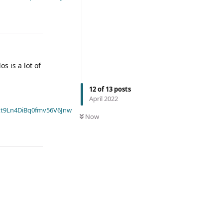
s is a lot of
12
of
13
posts
April 2022
t9Ln4DiBq0fmv56V6Jnw
Now