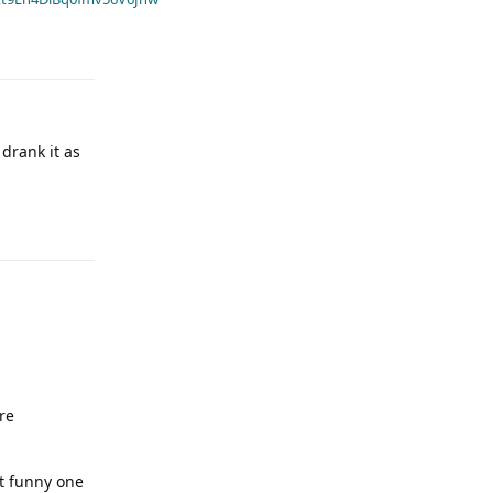
 drank it as
re
it funny one