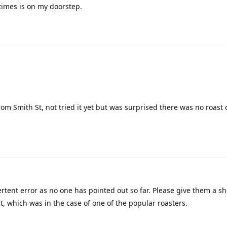
times is on my doorstep.
rom Smith St, not tried it yet but was surprised there was no roast 
tent error as no one has pointed out so far. Please give them a sh
, which was in the case of one of the popular roasters.