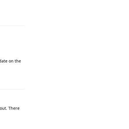
date on the
out. There