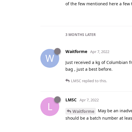
of the few mentioned here a few 
3 MONTHS
LATER
Waitforme
Apr 7, 2022
W
Just received a kg of Columbian f
bag , just a best before.
LMSC
replied to this.
LMSC
Apr 7, 2022
L
May be an inadver
Waitforme
should be a batch number at least