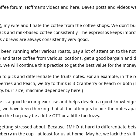
coffee forum, Hoffman’s videos and here. Dave’s posts and videos we
), my wife and I hate the coffee from the coffee shops. We don’t bu
ack and milk-based coffee consistently. The espressos keeps impro
 / brews are always consistently very good.
e been running after various roasts, pay a lot of attention to the no
nk and taste coffee from various locations, get a good bargain and 
. We will continue this practice to get the best value for the money
n to pick and differentiate the fruits notes. For an example, in the r
erries and Peach, we try to think is it Cranberry or Peach or both (
arity, burr size, machine dependency here.)
ate is a good learning exercise and helps develop a good knowledg
 we have been thinking that all the attempts to pick the notes apa
n the bag may be a little OTT or a little too fuzzy.
 getting stressed about. Because, IMHO, it hard to differentiate be
berry in the cup - at least for us at home. May be, we lack the skill 