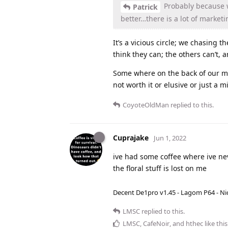
Probably because w
Patrick
better…there is a lot of market
It’s a vicious circle; we chasing 
think they can; the others can’t, a
Some where on the back of our mi
not worth it or elusive or just a m
CoyoteOldMan
replied to this.
Cuprajake
Jun 1, 2022
ive had some coffee where ive ne
the floral stuff is lost on me
Decent De1pro v1.45 - Lagom P64 - Nic
LMSC
replied to this.
LMSC
,
CafeNoir
, and
hthec
like this