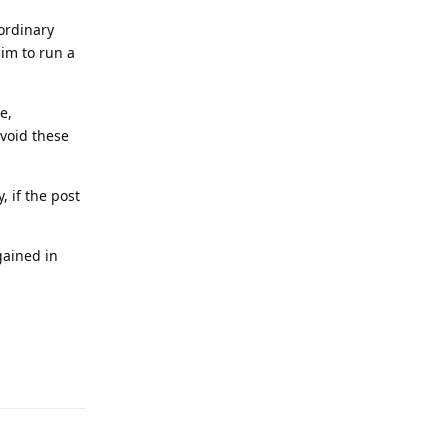
 ordinary
aim to run a
e,
avoid these
, if the post
gained in