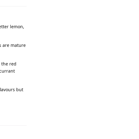
better lemon,
ps are mature
 the red
dcurrant
flavours but