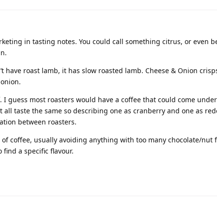
marketing in tasting notes. You could call something citrus, or even 
n.
n’t have roast lamb, it has slow roasted lamb. Cheese & Onion cris
onion.
f. I guess most roasters would have a coffee that could come under
’t all taste the same so describing one as cranberry and one as re
iation between roasters.
e of coffee, usually avoiding anything with too many chocolate/nut 
find a specific flavour.