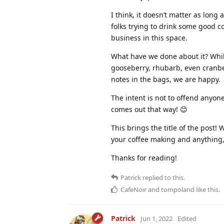
I think, it doesn’t matter as long
folks trying to drink some good c
business in this space.
What have we done about it? Whil
gooseberry, rhubarb, even cranber
notes in the bags, we are happy.
The intent is not to offend anyone 
comes out that way! 😊
This brings the title of the post
your coffee making and anything, 
Thanks for reading!
Patrick
replied to this.
CafeNoir
and
tompoland
like this
.
Patrick
Jun 1, 2022
Edited