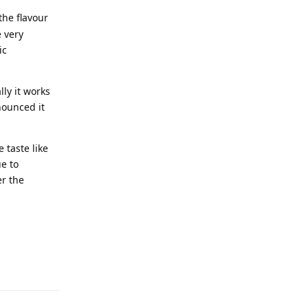
the flavour
e very
ic
ly it works
nounced it
 taste like
e to
r the