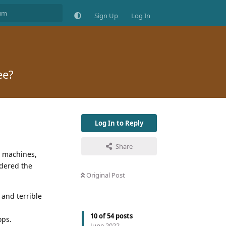
Sign Up
Log In
ee?
Log In to Reply
Share
o machines,
idered the
Original Post
 and terrible
10
of
54
posts
ops.
June 2022