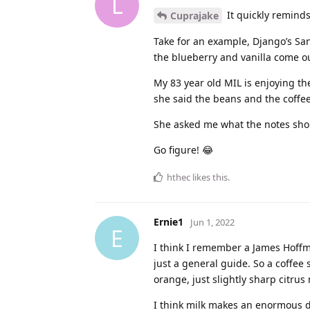
L
It quickly reminds
Cuprajake
Take for an example, Django’s San
the blueberry and vanilla come ou
My 83 year old MIL is enjoying th
she said the beans and the coffee 
She asked me what the notes shou
Go figure! 😂
hthec
likes this
.
Ernie1
Jun 1, 2022
E
I think I remember a James Hoffm
just a general guide. So a coffee s
orange, just slightly sharp citrus 
I think milk makes an enormous di