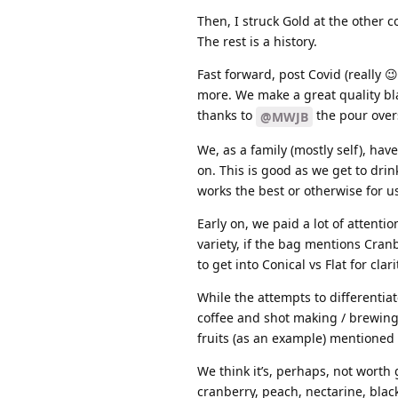
Then, I struck Gold at the other 
The rest is a history.
Fast forward, post Covid (really 
more. We make a great quality bl
thanks to
the pour overs
@MWJB
We, as a family (mostly self), hav
on. This is good as we get to dri
works the best or otherwise for us
Early on, we paid a lot of attentio
variety, if the bag mentions Cranb
to get into Conical vs Flat for cl
While the attempts to differenti
coffee and shot making / brewing,
fruits (as an example) mentioned i
We think it’s, perhaps, not worth
cranberry, peach, nectarine, black