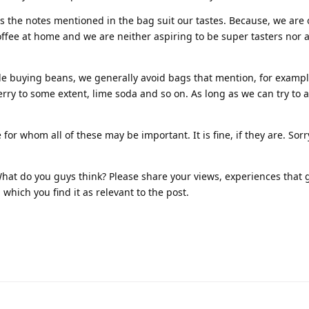
 as the notes mentioned in the bag suit our tastes. Because, we are
offee at home and we are neither aspiring to be super tasters nor 
e buying beans, we generally avoid bags that mention, for exampl
ry to some extent, lime soda and so on. As long as we can try to 
for whom all of these may be important. It is fine, if they are. Sorry
! What do you guys think? Please share your views, experiences that 
which you find it as relevant to the post.