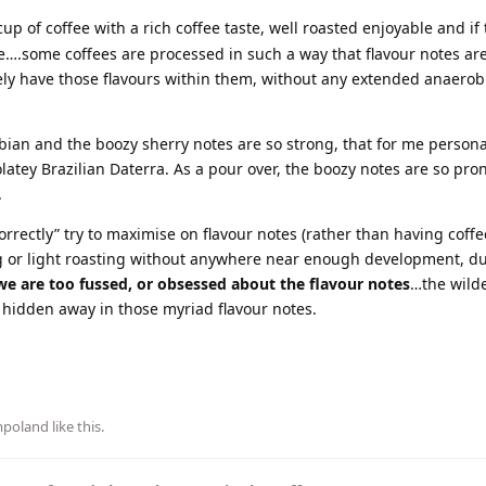
up of coffee with a rich coffee taste, well roasted enjoyable and if 
le….some coffees are processed in such a way that flavour notes ar
ely have those flavours within them, without any extended anaerob
ian and the boozy sherry notes are so strong, that for me personal
olatey Brazilian Daterra. As a pour over, the boozy notes are so pro
.
rrectly” try to maximise on flavour notes (rather than having coffee
ng or light roasting without anywhere near enough development, du
e are too fussed, or obsessed about the flavour notes
…the wilde
g hidden away in those myriad flavour notes.
mpoland
like this
.