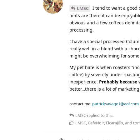
I tend to want a good c
LMSC
hints are there it can be enjoyab
obvious and a few coffees definit
processing.
I have a special processed Columb
really well in a blend with a choc
might be overwhelming for some
My pet hate is when roasters “inco
coffee) by severely under roasti
inexperience.
Probably because w
better…there is a lot of marketin
contact me:
patricksavage1@aol.com
LMSC
replied to this.
LMSC
,
CafeNoir
,
Elcarajillo
, and
to