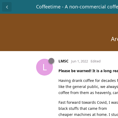
Coffeetime - A non-commercial coff
Ar
LMSC
Jun 1, 2022
Edited
L
Please be warned! It is a long re
Having drank coffee for decades 
like the general public, we alway
coffee from them as heavenly, ca
Fast forward towards Covid, I wa
black stuffs that came from
cheaper machines at home. I stuc