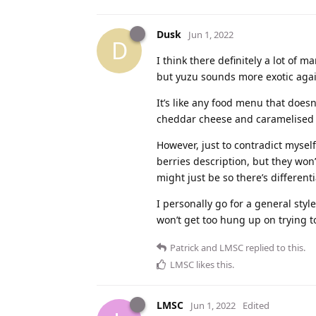
Dusk
Jun 1, 2022
D
I think there definitely a lot of 
but yuzu sounds more exotic agai
It’s like any food menu that does
cheddar cheese and caramelised 
However, just to contradict mysel
berries description, but they won
might just be so there’s different
I personally go for a general styl
won’t get too hung up on trying to 
Patrick
and
LMSC
replied to this.
LMSC
likes this
.
LMSC
Jun 1, 2022
Edited