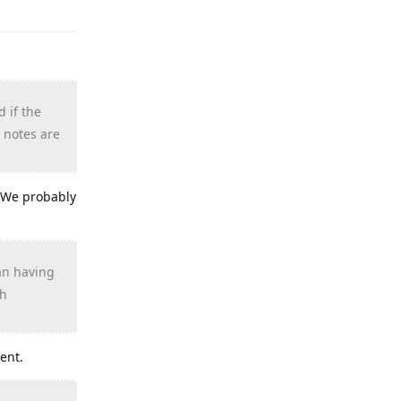
d if the
 notes are
. We probably
han having
gh
ent.