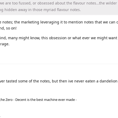
e are too fussed, or obsessed about the flavour notes…the wilder
ing hidden away in those myriad flavour notes.
the notes; the marketing leveraging it to mention notes that we can
nd, so on!
nd, many might know, this obsession or what ever we might want to 
irage.
ver tasted some of the notes, but then ive never eaten a dandelion
he Zero - Decent is the best machine ever made -
.