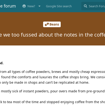
ee forum
New?
Google Site search
Beans
e we too fussed about the notes in the coff
ad.
from all types of coffee powders, brews and mostly cheap espress
s found the comforts and luxuries the coffee shops bring. We cons
n only be made in shops and can’t be replicated at home.
s mostly sick of instant powders, pour overs made from pre-ground
k to tea most of the time and stopped enjoying coffee from the sh