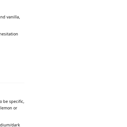
nd vanilla,
hesitation
 be specific,
f lemon or
medium/dark