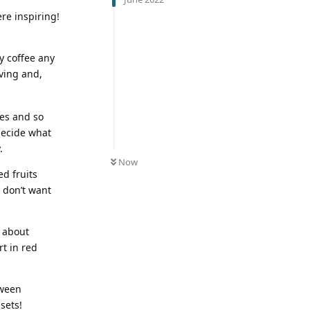
re inspiring!
y coffee any
ving and,
tes and so
decide what
.
Now
ed fruits
I don’t want
e about
rt in red
tween
sets!