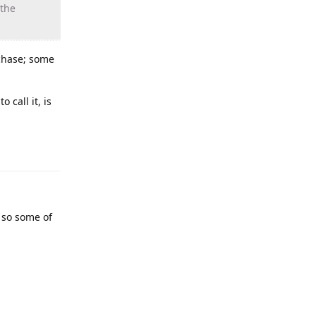
 the
 chase; some
call it, is
 so some of