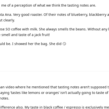
 me of a perception of what we think the tasting notes are.
ta Ana. Very good roaster. Of their notes of blueberry, blackberry a
t clearly.
ese SO coffee with milk. She always smells the beans. Without any 
smell and taste of a jack fruit!
ld be. I showed her the bag. She did 🙄
an video where he mentioned that tasting notes aren’t supposed to
aying ‘tastes like lemons or oranges’ isn’t actually going to taste o
notes.
fference also. My taste in black coffee / espresso is exclusively 