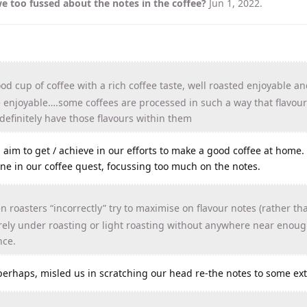
e too fussed about the notes in the coffee?
Jun 1, 2022
.
od cup of coffee with a rich coffee taste, well roasted enjoyable an
be enjoyable….some coffees are processed in such a way that flavour
definitely have those flavours within them
ld aim to get / achieve in our efforts to make a good coffee at home
ne in our coffee quest, focussing too much on the notes.
 roasters “incorrectly” try to maximise on flavour notes (rather t
verely under roasting or light roasting without anywhere near enou
nce.
perhaps, misled us in scratching our head re-the notes to some ext