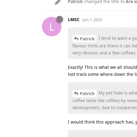
Patrick
changed the title to
Are w
LMSC
Jun 1, 2022
L
I tend to want a go
Patrick
flavour hints are there it can 
very obvious and a few coffees 
Exactly! This is what we all shou
lost track some where down the li
My pet hate is when
Patrick
coffee taste like coffee) by se
development, due to inexperie
I would think this approach has, 