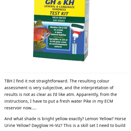
TBH I find it not straightforward. The resulting colour
assessment is very subjective, and the interpretation of
results is not as clear as I’d like atm. Apparently, from the
instructions, I have to put a fresh water Pike in my ECM
reservoir now…..
And what shade is bright yellow exactly? Lemon Yellow? Horse
Urine Yellow? Dayglow Hi-Viz? This is a skill set I need to build