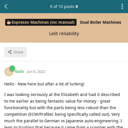
9
of
10
posts
Espresso Machines (inc manual)
Dual Boiler Machines
Lelit reliability
Share
Golo
G
Jun 6, 2022
Hello - New here but after a lot of lurking!
I was looking seriously at the Elizabeth and had it described
to me earlier as being fantastic value for money - great
functionality but with the parts being less robust than the
competition (ECM/Profitec being specifically called out). Very
much the parallel to German vs Japanese auto-engineering. I
lean to trusting that because it came from a supplier with the