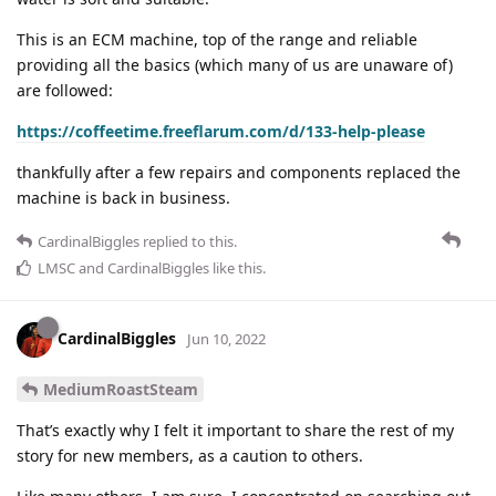
This is an ECM machine, top of the range and reliable
providing all the basics (which many of us are unaware of)
are followed:
https://coffeetime.freeflarum.com/d/133-help-please
thankfully after a few repairs and components replaced the
machine is back in business.
CardinalBiggles
replied to this.
LMSC
and
CardinalBiggles
like this
.
CardinalBiggles
Jun 10, 2022
MediumRoastSteam
That’s exactly why I felt it important to share the rest of my
story for new members, as a caution to others.