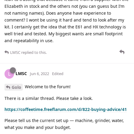
Elizabeth in stock and the others not (you can guess but I’m
not naming names). Does anyone have experience to
comment? I wont be using it hard and tend to look after my
kit. I certainly get the idea that the E61 and HX technology is
well tried and tested. My biggest wants are small footprint
and repeatability in use.
LMSC
replied to this.
LMSC
L
Jun 6, 2022
Edited
Welcome to the forum!
Golo
There is a similar thread. Please take a look.
https://coffeetime.freeflarum.com/d/822-buying-advice/41
Please tell us the current set up — machine, grinder, water,
what you make and your budget.