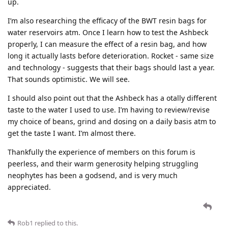
up.
I’m also researching the efficacy of the BWT resin bags for
water reservoirs atm. Once I learn how to test the Ashbeck
properly, I can measure the effect of a resin bag, and how
long it actually lasts before deterioration. Rocket - same size
and technology - suggests that their bags should last a year.
That sounds optimistic. We will see.
I should also point out that the Ashbeck has a otally different
taste to the water I used to use. I’m having to review/revise
my choice of beans, grind and dosing on a daily basis atm to
get the taste I want. I’m almost there.
Thankfully the experience of members on this forum is
peerless, and their warm generosity helping struggling
neophytes has been a godsend, and is very much
appreciated.
Rob1
replied to this.