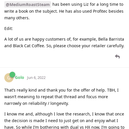
has been using Liz for a long time to
@MediumRoastSteam
write a book on the subject. He has also used Profitec besides
many others.
Edit:
A lot of us are happy customers of, for example, Bella Barrista
and Black Cat Coffee. So, please choose your retailer carefully.
Golo
G
Jun 6, 2022
That’s really kind and thank you for the offer of help. TBH, I
wasn’t meaning to repeat that thread and focus more
narrowly on reliability / longevity.
I know me and, although I love the research, I know that once
the decision is made I need to just get on and enjoy what I
have. So while I’m bothering with dual vs HX now, I’m going to