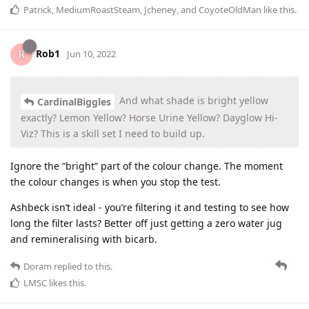
Patrick
,
MediumRoastSteam
,
Jcheney
, and
CoyoteOldMan
like this
.
Rob1
Jun 10, 2022
And what shade is bright yellow
CardinalBiggles
exactly? Lemon Yellow? Horse Urine Yellow? Dayglow Hi-
Viz? This is a skill set I need to build up.
Ignore the “bright” part of the colour change. The moment
the colour changes is when you stop the test.
Ashbeck isn’t ideal - you’re filtering it and testing to see how
long the filter lasts? Better off just getting a zero water jug
and remineralising with bicarb.
Doram
replied to this.
LMSC
likes this
.