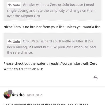
Grinder will be a Zero or Solo because I need
Golo
single dosing and rate the simplicity of change on them
over the Mignon Oro.
Niche Zero is no brainer from your list, unless you want a flat.
Oro. Water is hard so I’ll bottle or filter. If I’ve
Golo
been buying, it’s milks but I like pour over when I’ve had
the rare chance.
Please check out the water threads…You can start with Zero
Water en-route to an RO!
dndrich
Jun 6, 2022
I have opened the case of the Elizabeth, and all of the