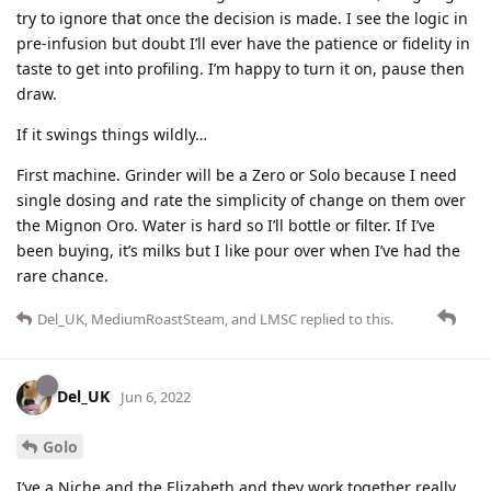
try to ignore that once the decision is made. I see the logic in
pre-infusion but doubt I’ll ever have the patience or fidelity in
taste to get into profiling. I’m happy to turn it on, pause then
draw.
If it swings things wildly…
First machine. Grinder will be a Zero or Solo because I need
single dosing and rate the simplicity of change on them over
the Mignon Oro. Water is hard so I’ll bottle or filter. If I’ve
been buying, it’s milks but I like pour over when I’ve had the
rare chance.
Del_UK
,
MediumRoastSteam
, and
LMSC
replied to this.
Del_UK
Jun 6, 2022
Golo
I’ve a Niche and the Elizabeth and they work together really