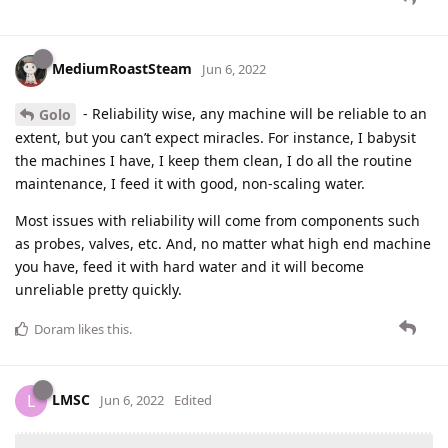
MediumRoastSteam
Jun 6, 2022
- Reliability wise, any machine will be reliable to an
Golo
extent, but you can’t expect miracles. For instance, I babysit
the machines I have, I keep them clean, I do all the routine
maintenance, I feed it with good, non-scaling water.
Most issues with reliability will come from components such
as probes, valves, etc. And, no matter what high end machine
you have, feed it with hard water and it will become
unreliable pretty quickly.
Doram
likes this
.
LMSC
L
Jun 6, 2022
Edited