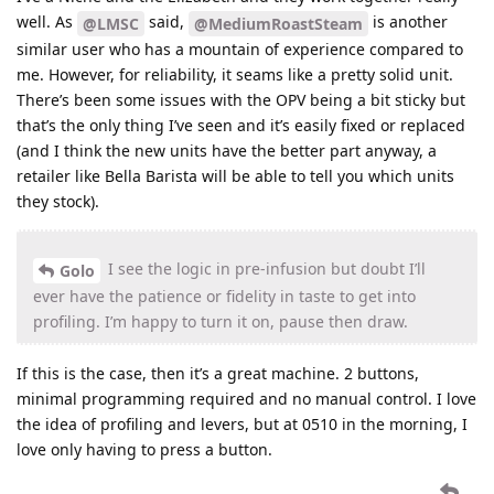
well. As
said,
is another
@LMSC
@MediumRoastSteam
similar user who has a mountain of experience compared to
me. However, for reliability, it seams like a pretty solid unit.
There’s been some issues with the OPV being a bit sticky but
that’s the only thing I’ve seen and it’s easily fixed or replaced
(and I think the new units have the better part anyway, a
retailer like Bella Barista will be able to tell you which units
they stock).
I see the logic in pre-infusion but doubt I’ll
Golo
ever have the patience or fidelity in taste to get into
profiling. I’m happy to turn it on, pause then draw.
If this is the case, then it’s a great machine. 2 buttons,
minimal programming required and no manual control. I love
the idea of profiling and levers, but at 0510 in the morning, I
love only having to press a button.