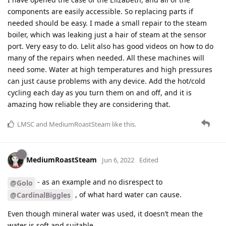
components are easily accessible. So replacing parts if
needed should be easy. I made a small repair to the steam
boiler, which was leaking just a hair of steam at the sensor
port. Very easy to do. Lelit also has good videos on how to do
many of the repairs when needed. All these machines will
need some. Water at high temperatures and high pressures
can just cause problems with any device. Add the hot/cold
cycling each day as you turn them on and off, and it is
amazing how reliable they are considering that.
LMSC
and
MediumRoastSteam
like this
.
MediumRoastSteam
Jun 6, 2022
Edited
- as an example and no disrespect to
@Golo
, of what hard water can cause.
@CardinalBiggles
Even though mineral water was used, it doesn’t mean the
water is soft and suitable.