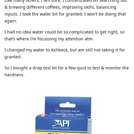
Like many others, I am sure, I concentrated on searching out
& brewing different coffees, improving skills, balancing
inputs. I took the water bit for granted. I won’t be doing that
again.
I had no idea water could be so complicated to get right, so
that’s where I’m focussing my attention atm.
I changed my water to Ashbeck, but am still not taking it for
granted.
So I bought a drop test kit for a few quid to test & monitor the
hardness.