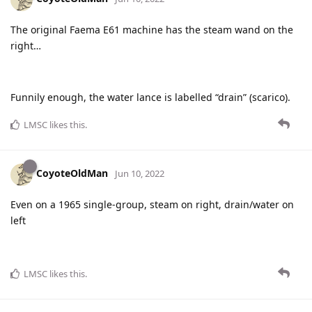
The original Faema E61 machine has the steam wand on the
right…
Funnily enough, the water lance is labelled “drain” (scarico).
LMSC
likes this
.
CoyoteOldMan
Jun 10, 2022
Even on a 1965 single-group, steam on right, drain/water on
left
LMSC
likes this
.