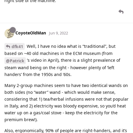
right side of the machine.
CoyoteOldMan
Jun 9, 2022
Well, I have no idea what is “traditional”, but
dfk41
based on ~40 old machines in the ECM museum (from
’s video in April), there is a slight prevalence of
@Patrick
steam wand being on the right - however plenty of ‘left
handers’ from the 1950s and ’60s.
Many 2-group machines seem to have two identical wands on
both sides (no “water” wand - which would make sense,
considering that 1) tea/herbal infusions were not that popular
in Italy, and 2) electricity was bloody expensive, so you’d heat
water up on a gas/coal stove - keep the electricity for the
premium brew!).
Also, ergonomically, 90% of people are right-handers, and it’s