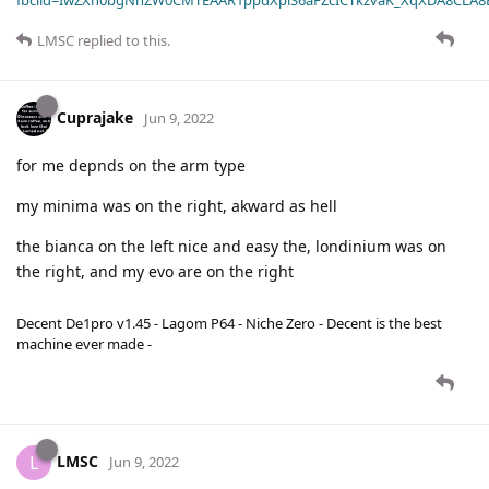
LMSC
replied to this.
Cuprajake
Jun 9, 2022
for me depnds on the arm type
my minima was on the right, akward as hell
the bianca on the left nice and easy the, londinium was on
the right, and my evo are on the right
Decent De1pro v1.45 - Lagom P64 - Niche Zero - Decent is the best
machine ever made -
LMSC
L
Jun 9, 2022