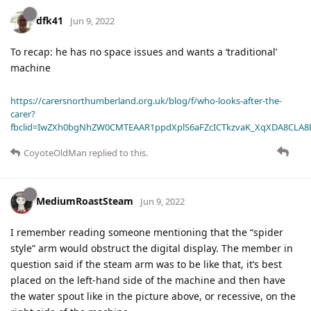
dfk41
Jun 9, 2022
To recap: he has no space issues and wants a ‘traditional’
machine
https://carersnorthumberland.org.uk/blog/f/who-looks-after-the-
carer?
fbclid=IwZXh0bgNhZW0CMTEAAR1ppdXplS6aFZcICTkzvaK_XqXDA8CLA
CoyoteOldMan
replied to this.
MediumRoastSteam
Jun 9, 2022
I remember reading someone mentioning that the “spider
style” arm would obstruct the digital display. The member in
question said if the steam arm was to be like that, it’s best
placed on the left-hand side of the machine and then have
the water spout like in the picture above, or recessive, on the