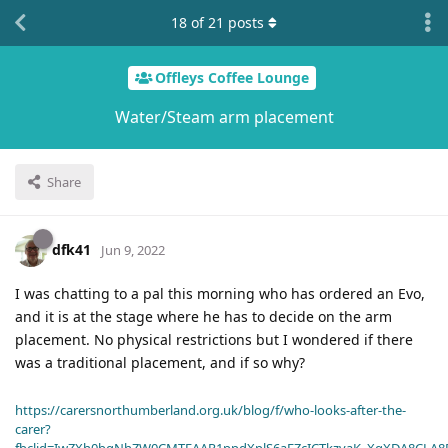
18
of
21
posts
Offleys Coffee Lounge
Water/Steam arm placement
Share
dfk41
Jun 9, 2022
I was chatting to a pal this morning who has ordered an Evo,
and it is at the stage where he has to decide on the arm
placement. No physical restrictions but I wondered if there
was a traditional placement, and if so why?
https://carersnorthumberland.org.uk/blog/f/who-looks-after-the-
carer?
fbclid=IwZXh0bgNhZW0CMTEAAR1ppdXplS6aFZcICTkzvaK_XqXDA8CLA