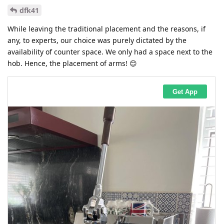
dfk41
While leaving the traditional placement and the reasons, if
any, to experts, our choice was purely dictated by the
availability of counter space. We only had a space next to the
hob. Hence, the placement of arms! 😊