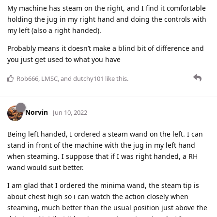
My machine has steam on the right, and I find it comfortable
holding the jug in my right hand and doing the controls with
my left (also a right handed).
Probably means it doesn’t make a blind bit of difference and
you just get used to what you have
Rob666
,
LMSC
, and
dutchy101
like this
.
Norvin
Jun 10, 2022
Being left handed, I ordered a steam wand on the left. I can
stand in front of the machine with the jug in my left hand
when steaming. I suppose that if I was right handed, a RH
wand would suit better.
I am glad that I ordered the minima wand, the steam tip is
about chest high so i can watch the action closely when
steaming, much better than the usual position just above the