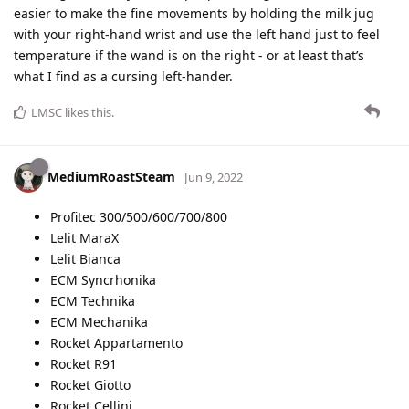
easier to make the fine movements by holding the milk jug
with your right-hand wrist and use the left hand just to feel
temperature if the wand is on the right - or at least that’s
what I find as a cursing left-hander.
LMSC
likes this
.
MediumRoastSteam
Jun 9, 2022
Profitec 300/500/600/700/800
Lelit MaraX
Lelit Bianca
ECM Syncrhonika
ECM Technika
ECM Mechanika
Rocket Appartamento
Rocket R91
Rocket Giotto
Rocket Cellini