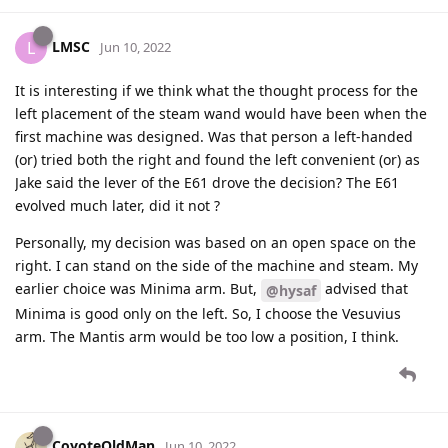
LMSC
L
Jun 10, 2022
It is interesting if we think what the thought process for the
left placement of the steam wand would have been when the
first machine was designed. Was that person a left-handed
(or) tried both the right and found the left convenient (or) as
Jake said the lever of the E61 drove the decision? The E61
evolved much later, did it not ?
Personally, my decision was based on an open space on the
right. I can stand on the side of the machine and steam. My
earlier choice was Minima arm. But,
advised that
@hysaf
Minima is good only on the left. So, I choose the Vesuvius
arm. The Mantis arm would be too low a position, I think.
CoyoteOldMan
Jun 10, 2022