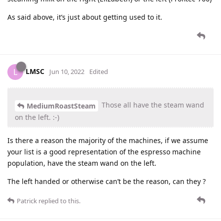
As said above, it’s just about getting used to it.
LMSC
L
Jun 10, 2022
Edited
Those all have the steam wand
MediumRoastSteam
on the left. :-)
Is there a reason the majority of the machines, if we assume
your list is a good representation of the espresso machine
population, have the steam wand on the left.
The left handed or otherwise can’t be the reason, can they ?
Patrick
replied to this.