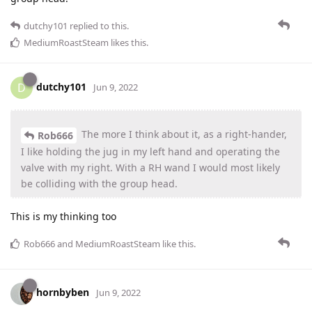
dutchy101
replied to this.
MediumRoastSteam
likes this
.
dutchy101
D
Jun 9, 2022
The more I think about it, as a right-hander,
Rob666
I like holding the jug in my left hand and operating the
valve with my right. With a RH wand I would most likely
be colliding with the group head.
This is my thinking too
Rob666
and
MediumRoastSteam
like this
.
hornbyben
Jun 9, 2022