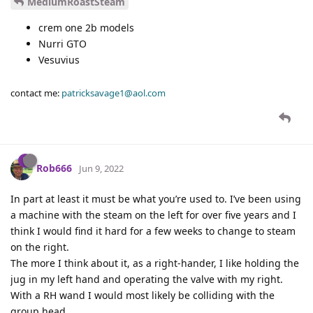
MediumRoastSteam
crem one 2b models
Nurri GTO
Vesuvius
contact me:
patricksavage1@aol.com
Rob666
Jun 9, 2022
In part at least it must be what you’re used to. I’ve been using
a machine with the steam on the left for over five years and I
think I would find it hard for a few weeks to change to steam
on the right.
The more I think about it, as a right-hander, I like holding the
jug in my left hand and operating the valve with my right.
With a RH wand I would most likely be colliding with the
group head.