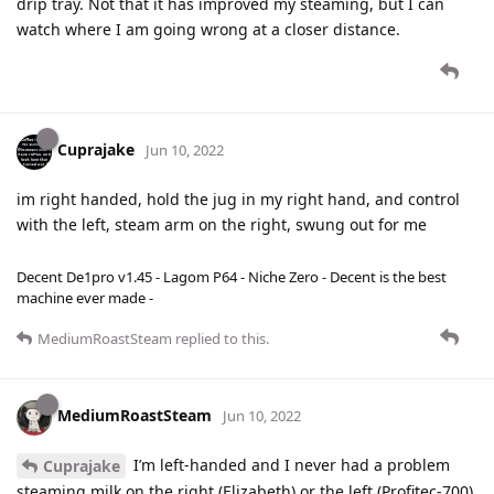
drip tray. Not that it has improved my steaming, but I can
watch where I am going wrong at a closer distance.
Cuprajake
Jun 10, 2022
im right handed, hold the jug in my right hand, and control
with the left, steam arm on the right, swung out for me
Decent De1pro v1.45 - Lagom P64 - Niche Zero - Decent is the best
machine ever made -
MediumRoastSteam
replied to this.
MediumRoastSteam
Jun 10, 2022
I’m left-handed and I never had a problem
Cuprajake
steaming milk on the right (Elizabeth) or the left (Profitec-700)