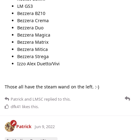
LM GS3
Bezzera BZ10
Bezzera Crema
Bezzera Duo
Bezzera Magica
Bezzera Matrix
Bezzera Mitica
Bezzera Strega
Izzo Alex Duetto/Vivi
Those all have the steam wand on the left. :-)
Patrick
and
LMSC
replied to this.
dfk41
likes this
.
Patrick
Jun 9, 2022