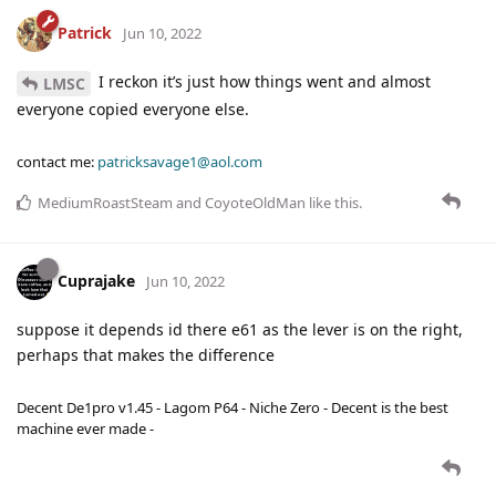
Patrick
Jun 10, 2022
I reckon it’s just how things went and almost
LMSC
everyone copied everyone else.
contact me:
patricksavage1@aol.com
MediumRoastSteam
and
CoyoteOldMan
like this
.
Cuprajake
Jun 10, 2022
suppose it depends id there e61 as the lever is on the right,
perhaps that makes the difference
Decent De1pro v1.45 - Lagom P64 - Niche Zero - Decent is the best
machine ever made -