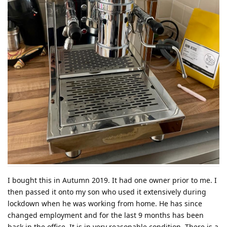
I bought this in Autumn 2019. It had one owner prior to me. I
then passed it onto my son who used it extensively during
lockdown when he was working from home. He has since
changed employment and for the last 9 months has been
back in the office. It is in very reasonable condition. There is a