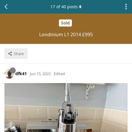
17
of
40
posts
Sold
Londinium L1 2014 £995
Share
dfk41
Jun 15, 2022
Edited