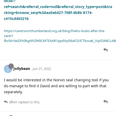
0038/?
ref=search&referral_code=null&referral_story_type=post&tra
cking=browse_serp%3Aea5e6427-708f-4b8b-8174-
c415cd40321b
https://carersnorthumberland.org.uk/blog/f/who-looks-after-the-
carer?
fbclid=IwZXh0bgNhZW0CMTEAAR1ppdXplS6aFZcICTkzvaK_XqXDA8CLA
Jollybean
J
Jun 21, 2022
I would be interested in the Norvin seal changing tool if you
do manage to find it David and are willing to part with that
separately.
dfk41
replied to this.