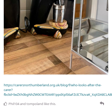
https://carersnorthumberland.org.uk/blog/f/who-looks-after-the-
carer?
fbclid=IwZXh0bgNhZW0CMTEAAR1ppdXplS6aFZcICTkzvaK_XqXDA8CLA
Phil104
and
tompoland
like this
.