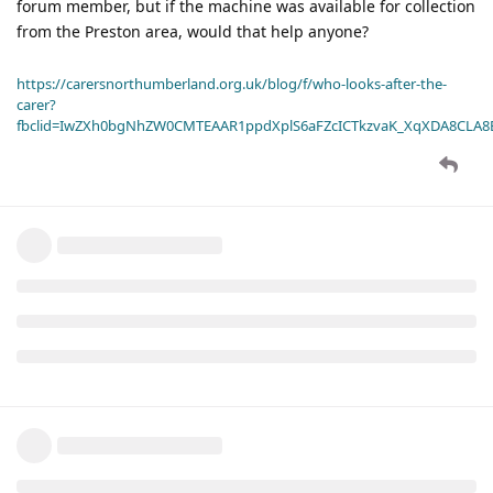
forum member, but if the machine was available for collection
from the Preston area, would that help anyone?
https://carersnorthumberland.org.uk/blog/f/who-looks-after-the-
carer?
fbclid=IwZXh0bgNhZW0CMTEAAR1ppdXplS6aFZcICTkzvaK_XqXDA8CLA