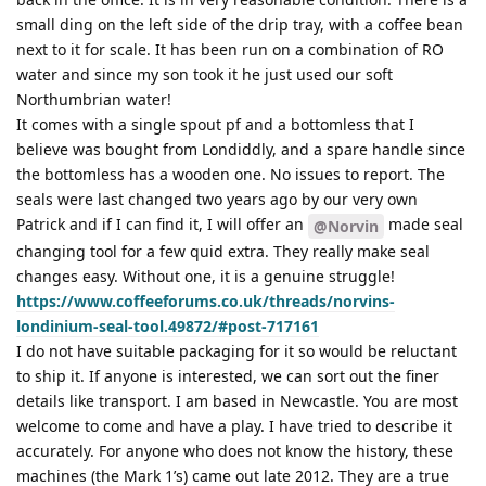
small ding on the left side of the drip tray, with a coffee bean
next to it for scale. It has been run on a combination of RO
water and since my son took it he just used our soft
Northumbrian water!
It comes with a single spout pf and a bottomless that I
believe was bought from Londiddly, and a spare handle since
the bottomless has a wooden one. No issues to report. The
seals were last changed two years ago by our very own
Patrick and if I can find it, I will offer an
made seal
@Norvin
changing tool for a few quid extra. They really make seal
changes easy. Without one, it is a genuine struggle!
https://www.coffeeforums.co.uk/threads/norvins-
londinium-seal-tool.49872/#post-717161
I do not have suitable packaging for it so would be reluctant
to ship it. If anyone is interested, we can sort out the finer
details like transport. I am based in Newcastle. You are most
welcome to come and have a play. I have tried to describe it
accurately. For anyone who does not know the history, these
machines (the Mark 1’s) came out late 2012. They are a true