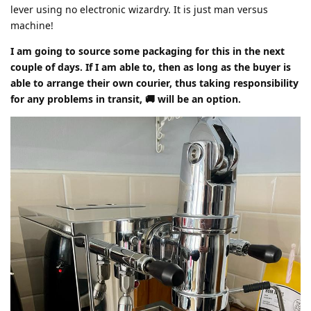
lever using no electronic wizardry. It is just man versus
machine!
I am going to source some packaging for this in the next
couple of days. If I am able to, then as long as the buyer is
able to arrange their own courier, thus taking responsibility
for any problems in transit, 🚚 will be an option.