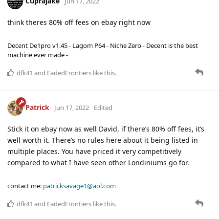
Cuprajake
Jun 17, 2022
think theres 80% off fees on ebay right now
Decent De1pro v1.45 - Lagom P64 - Niche Zero - Decent is the best
machine ever made -
dfk41
and
FadedFrontiers
like this
.
Patrick
Jun 17, 2022
Edited
Stick it on ebay now as well David, if there’s 80% off fees, it’s
well worth it. There’s no rules here about it being listed in
multiple places. You have priced it very competitively
compared to what I have seen other Londiniums go for.
contact me:
patricksavage1@aol.com
dfk41
and
FadedFrontiers
like this
.