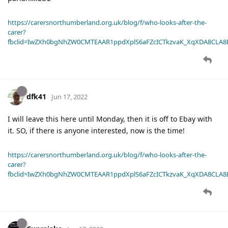
https://carersnorthumberland.org.uk/blog/f/who-looks-after-the-
carer?
fbclid=IwZXh0bgNhZW0CMTEAAR1ppdXplS6aFZcICTkzvaK_XqXDA8CLA
dfk41
Jun 17, 2022
I will leave this here until Monday, then it is off to Ebay with
it. SO, if there is anyone interested, now is the time!
https://carersnorthumberland.org.uk/blog/f/who-looks-after-the-
carer?
fbclid=IwZXh0bgNhZW0CMTEAAR1ppdXplS6aFZcICTkzvaK_XqXDA8CLA