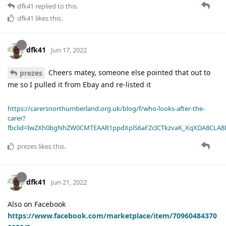
dfk41
replied to this.
dfk41
likes this
.
dfk41
Jun 17, 2022
Cheers matey, someone else pointed that out to
prezes
me so I pulled it from Ebay and re-listed it
https://carersnorthumberland.org.uk/blog/f/who-looks-after-the-
carer?
fbclid=IwZXh0bgNhZW0CMTEAAR1ppdXplS6aFZcICTkzvaK_XqXDA8CLA
prezes
likes this
.
dfk41
Jun 21, 2022
Also on Facebook
https://www.facebook.com/marketplace/item/70960484370