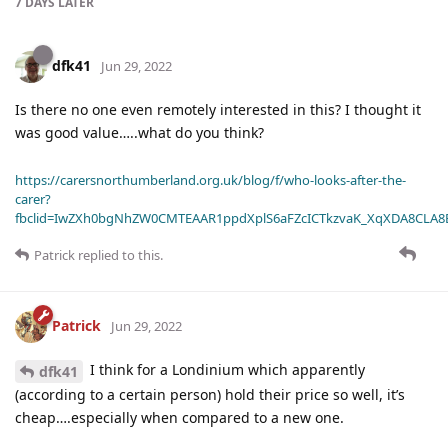
7 DAYS
LATER
dfk41
Jun 29, 2022
Is there no one even remotely interested in this? I thought it
was good value…..what do you think?
https://carersnorthumberland.org.uk/blog/f/who-looks-after-the-
carer?
fbclid=IwZXh0bgNhZW0CMTEAAR1ppdXplS6aFZcICTkzvaK_XqXDA8CLA
Patrick
replied to this.
Patrick
Jun 29, 2022
I think for a Londinium which apparently
dfk41
(according to a certain person) hold their price so well, it’s
cheap….especially when compared to a new one.