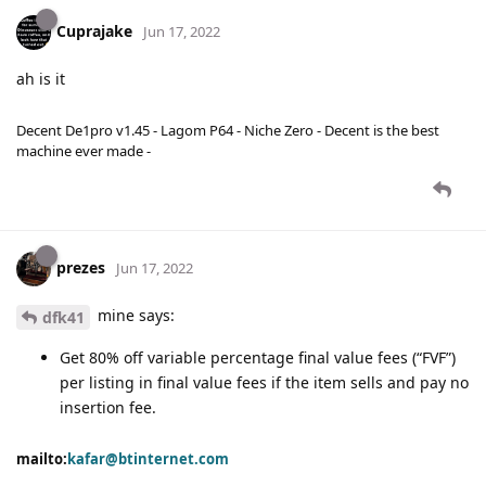
Cuprajake
Jun 17, 2022
ah is it
Decent De1pro v1.45 - Lagom P64 - Niche Zero - Decent is the best
machine ever made -
prezes
Jun 17, 2022
mine says:
dfk41
Get 80% off variable percentage final value fees (“FVF”)
per listing in final value fees if the item sells and pay no
insertion fee.
mailto:
kafar@btinternet.com