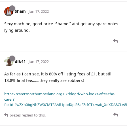
Sham
Jun 17, 2022
Sexy machine, good price. Shame I aint got any spare notes
lying around.
dfk41
Jun 17, 2022
As far as I can see, it is 80% off listing fees of £1, but still
13.8% final fee…….they really are robbers!
https://carersnorthumberland.org.uk/blog/f/who-looks-after-the-
carer?
fbclid=IwZXh0bgNhZW0CMTEAAR1ppdXplS6aFZcICTkzvaK_XqXDA8CLA
prezes
replied to this.