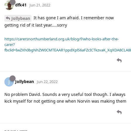
dfk41
Jun 21, 2022
It has gone I am afraid. I remember now
Jollybean
getting rid of it last year…..sorry
https://carersnorthumberland.org.uk/blog/f/who-looks-after-the-
carer?
fbclid=IwZXh0bgNhZW0CMTEAAR1ppdXplS6aFZcICTkzvaK_XqXDA8CLA
Jollybean
J
Jun 22, 2022
No problem David. Sounds a very useful tool though. I always
kick myself for not getting one when Norvin was making them