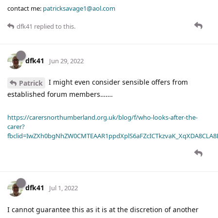
contact me:
patricksavage1@aol.com
dfk41
replied to this.
dfk41
Jun 29, 2022
I might even consider sensible offers from
Patrick
established forum members…….
https://carersnorthumberland.org.uk/blog/f/who-looks-after-the-
carer?
fbclid=IwZXh0bgNhZW0CMTEAAR1ppdXplS6aFZcICTkzvaK_XqXDA8CLA
dfk41
Jul 1, 2022
I cannot guarantee this as it is at the discretion of another