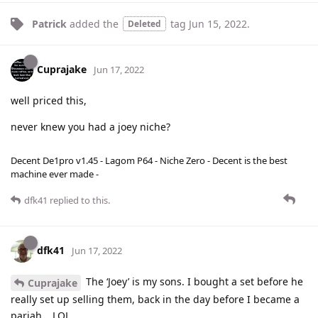
Patrick
added the
tag
Jun 15, 2022
.
Deleted
Cuprajake
Jun 17, 2022
well priced this,
never knew you had a joey niche?
Decent De1pro v1.45 - Lagom P64 - Niche Zero - Decent is the best
machine ever made -
dfk41
replied to this.
dfk41
Jun 17, 2022
The ‘Joey’ is my sons. I bought a set before he
Cuprajake
really set up selling them, back in the day before I became a
pariah….LOL