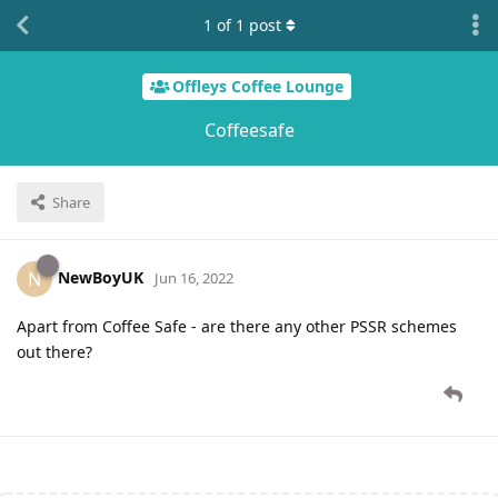
1
of
1
post
Offleys Coffee Lounge
Coffeesafe
Share
NewBoyUK
N
Jun 16, 2022
Apart from Coffee Safe - are there any other PSSR schemes
out there?