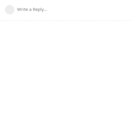
Write a Reply...