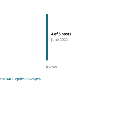
4
of
5
posts
June 2022
Now
t9Ln4DiBq0fmv56V6Jnw