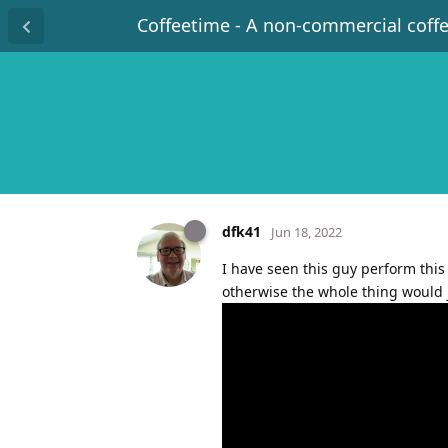
Coffeetime - A non-commercial coff
dfk41
Jun 18, 2022
I have seen this guy perform this 
otherwise the whole thing would 