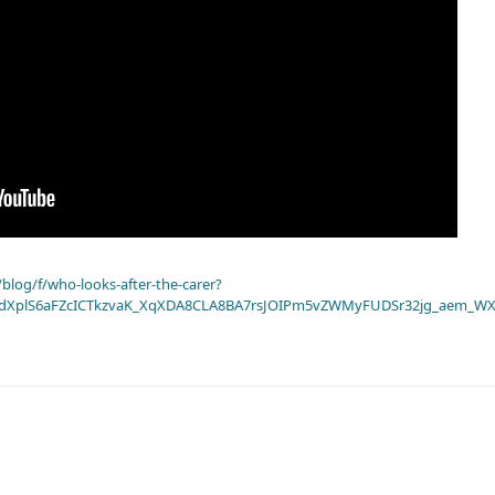
blog/f/who-looks-after-the-carer?
dXplS6aFZcICTkzvaK_XqXDA8CLA8BA7rsJOIPm5vZWMyFUDSr32jg_aem_WX