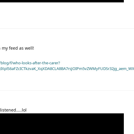
 my feed as well!
blog/f/who-looks-after-the-carer?
dXplS6aFZcICTkzvaK_XqXDA8CLA8BA7rsJOIPm5vZWMyFUDSr32jg_aem_WX
listened…..lol