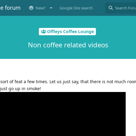
ee forum
New?
Google Site search
Offleys Coffee Lounge
Non coffee related videos
sort of feat a few times. Let us just say, that there is not much room
just go up in smoke!