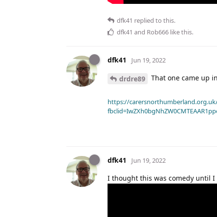
dfk41
replied to this.
dfk41
and
Rob666
like this
.
dfk41
Jun 19, 2022
That one came up in
drdre89
https://carersnorthumberland.org.uk/
fbclid=IwZXh0bgNhZW0CMTEAAR1pp
dfk41
Jun 19, 2022
I thought this was comedy until I 