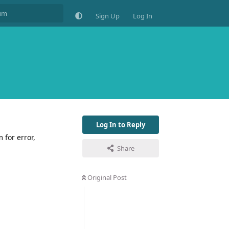
Sign Up
Log In
Log In to Reply
 for error,
Share
Original Post