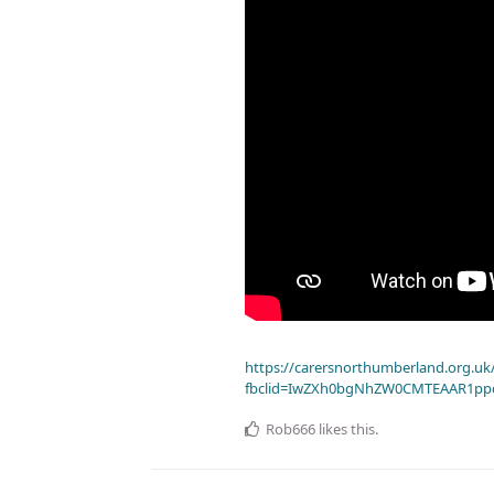
https://carersnorthumberland.org.uk/
fbclid=IwZXh0bgNhZW0CMTEAAR1pp
Rob666
likes this
.