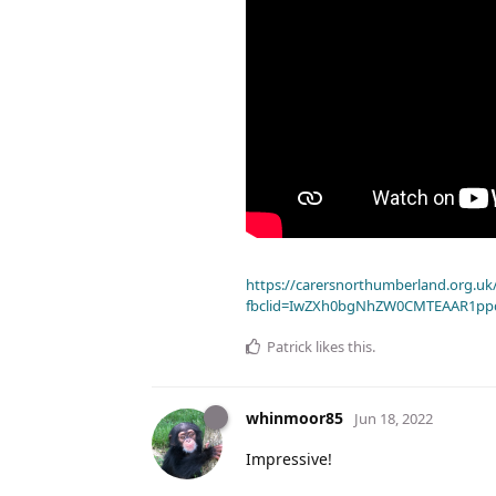
https://carersnorthumberland.org.uk/
fbclid=IwZXh0bgNhZW0CMTEAAR1pp
Patrick
likes this
.
whinmoor85
Jun 18, 2022
Impressive!