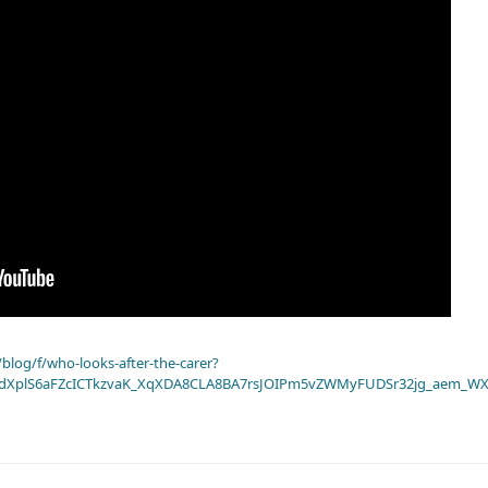
blog/f/who-looks-after-the-carer?
dXplS6aFZcICTkzvaK_XqXDA8CLA8BA7rsJOIPm5vZWMyFUDSr32jg_aem_WX