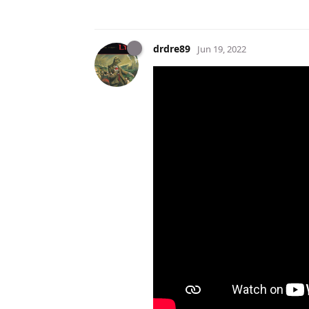
drdre89
Jun 19, 2022