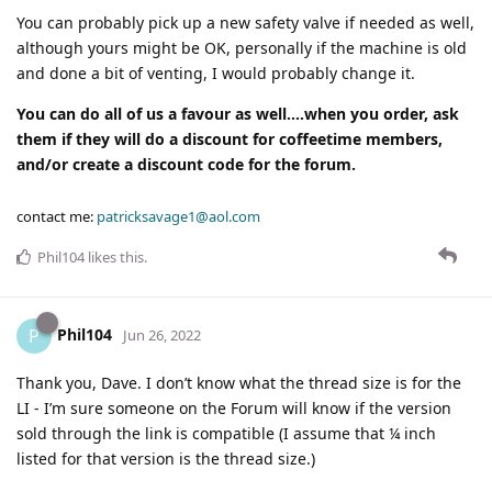
You can probably pick up a new safety valve if needed as well,
although yours might be OK, personally if the machine is old
and done a bit of venting, I would probably change it.
You can do all of us a favour as well….when you order, ask
them if they will do a discount for coffeetime members,
and/or create a discount code for the forum.
contact me:
patricksavage1@aol.com
Phil104
likes this
.
Phil104
P
Jun 26, 2022
Thank you, Dave. I don’t know what the thread size is for the
LI - I’m sure someone on the Forum will know if the version
sold through the link is compatible (I assume that ¼ inch
listed for that version is the thread size.)