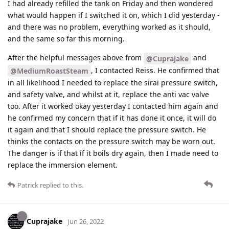
I had already refilled the tank on Friday and then wondered
what would happen if I switched it on, which I did yesterday -
and there was no problem, everything worked as it should,
and the same so far this morning.
After the helpful messages above from
and
@Cuprajake
, I contacted Reiss. He confirmed that
@MediumRoastSteam
in all likelihood I needed to replace the sirai pressure switch,
and safety valve, and whilst at it, replace the anti vac valve
too. After it worked okay yesterday I contacted him again and
he confirmed my concern that if it has done it once, it will do
it again and that I should replace the pressure switch. He
thinks the contacts on the pressure switch may be worn out.
The danger is if that if it boils dry again, then I made need to
replace the immersion element.
Patrick
replied to this.
Cuprajake
Jun 26, 2022