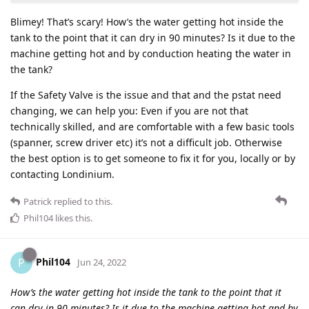
Blimey! That’s scary! How’s the water getting hot inside the
tank to the point that it can dry in 90 minutes? Is it due to the
machine getting hot and by conduction heating the water in
the tank?
If the Safety Valve is the issue and that and the pstat need
changing, we can help you: Even if you are not that
technically skilled, and are comfortable with a few basic tools
(spanner, screw driver etc) it’s not a difficult job. Otherwise
the best option is to get someone to fix it for you, locally or by
contacting Londinium.
Patrick
replied to this.
Phil104
likes this
.
Phil104
P
Jun 24, 2022
How’s the water getting hot inside the tank to the point that it
can dry in 90 minutes? Is it due to the machine getting hot and by