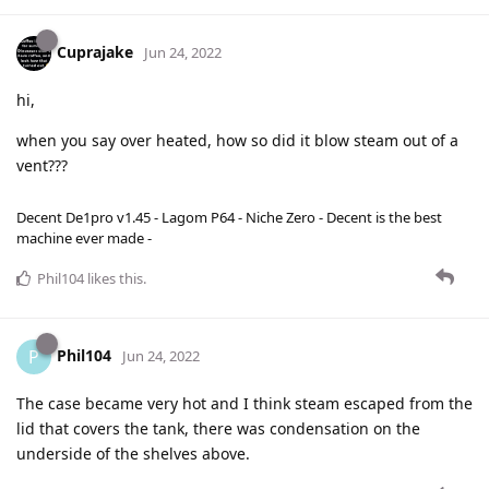
Cuprajake
Jun 24, 2022
hi,
when you say over heated, how so did it blow steam out of a
vent???
Decent De1pro v1.45 - Lagom P64 - Niche Zero - Decent is the best
machine ever made -
Phil104
likes this
.
Phil104
P
Jun 24, 2022
The case became very hot and I think steam escaped from the
lid that covers the tank, there was condensation on the
underside of the shelves above.