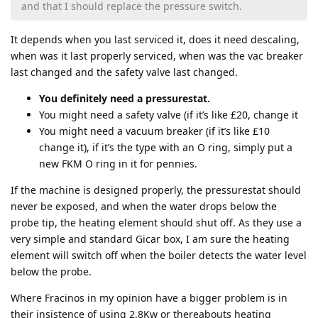
and that I should replace the pressure switch.
It depends when you last serviced it, does it need descaling,
when was it last properly serviced, when was the vac breaker
last changed and the safety valve last changed.
You definitely need a pressurestat.
You might need a safety valve (if it’s like £20, change it
You might need a vacuum breaker (if it’s like £10
change it), if it’s the type with an O ring, simply put a
new FKM O ring in it for pennies.
If the machine is designed properly, the pressurestat should
never be exposed, and when the water drops below the
probe tip, the heating element should shut off. As they use a
very simple and standard Gicar box, I am sure the heating
element will switch off when the boiler detects the water level
below the probe.
Where Fracinos in my opinion have a bigger problem is in
their insistence of using 2.8Kw or thereabouts heating