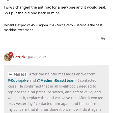
Fwiw I changed the anti vac for a new one and it would seal.
So I put the old one back in mine.
Decent De1pro v1.45 - Lagom P64 - Niche Zero - Decent is the best
machine ever made -
Patrick
Jun 26, 2022
After the helpful messages above from
Phil104
@Cuprajake
and
@MediumRoastSteam
, I contacted
Reiss. He confirmed that in all likelihood I needed to
replace the sirai pressure switch, and safety valve, and
whilst at it, replace the anti vac valve too. After it worked
okay yesterday I contacted him again and he confirmed
my concern that if it has done it once, it will do it again