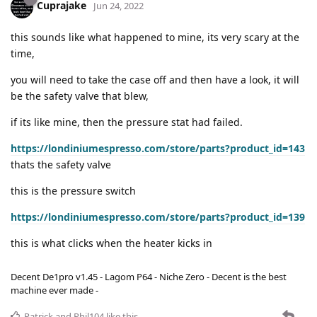
Cuprajake
Jun 24, 2022
this sounds like what happened to mine, its very scary at the
time,
you will need to take the case off and then have a look, it will
be the safety valve that blew,
if its like mine, then the pressure stat had failed.
https://londiniumespresso.com/store/parts?product_id=143
thats the safety valve
this is the pressure switch
https://londiniumespresso.com/store/parts?product_id=139
this is what clicks when the heater kicks in
Decent De1pro v1.45 - Lagom P64 - Niche Zero - Decent is the best
machine ever made -
Patrick
and
Phil104
like this
.