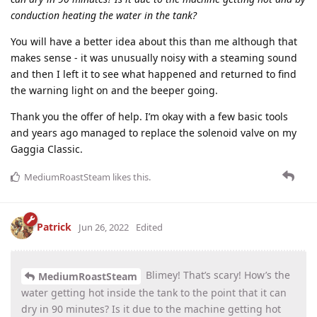
conduction heating the water in the tank?
You will have a better idea about this than me although that
makes sense - it was unusually noisy with a steaming sound
and then I left it to see what happened and returned to find
the warning light on and the beeper going.
Thank you the offer of help. I’m okay with a few basic tools
and years ago managed to replace the solenoid valve on my
Gaggia Classic.
MediumRoastSteam
likes this
.
Patrick
Jun 26, 2022
Edited
Blimey! That’s scary! How’s the
MediumRoastSteam
water getting hot inside the tank to the point that it can
dry in 90 minutes? Is it due to the machine getting hot