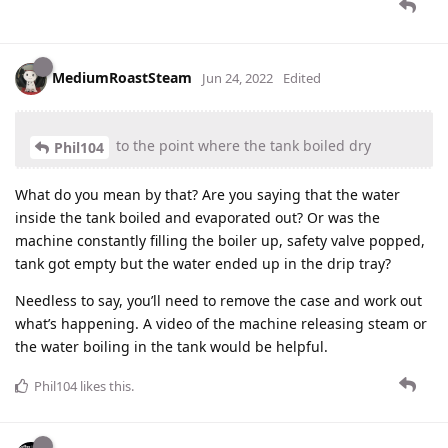
MediumRoastSteam
Jun 24, 2022
Edited
to the point where the tank boiled dry
Phil104
What do you mean by that? Are you saying that the water
inside the tank boiled and evaporated out? Or was the
machine constantly filling the boiler up, safety valve popped,
tank got empty but the water ended up in the drip tray?
Needless to say, you’ll need to remove the case and work out
what’s happening. A video of the machine releasing steam or
the water boiling in the tank would be helpful.
Phil104
likes this
.