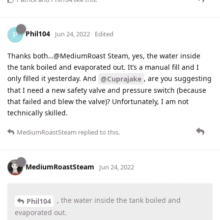
Phil104
P
Jun 24, 2022
Edited
Thanks both…@MediumRoast Steam, yes, the water inside
the tank boiled and evaporated out. It’s a manual fill and I
only filled it yesterday. And
, are you suggesting
@Cuprajake
that I need a new safety valve and pressure switch (because
that failed and blew the valve)? Unfortunately, I am not
technically skilled.
MediumRoastSteam
replied to this.
MediumRoastSteam
Jun 24, 2022
, the water inside the tank boiled and
Phil104
evaporated out.