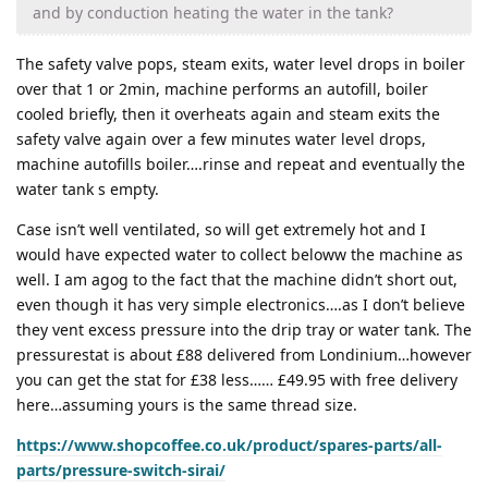
and by conduction heating the water in the tank?
The safety valve pops, steam exits, water level drops in boiler
over that 1 or 2min, machine performs an autofill, boiler
cooled briefly, then it overheats again and steam exits the
safety valve again over a few minutes water level drops,
machine autofills boiler….rinse and repeat and eventually the
water tank s empty.
Case isn’t well ventilated, so will get extremely hot and I
would have expected water to collect beloww the machine as
well. I am agog to the fact that the machine didn’t short out,
even though it has very simple electronics….as I don’t believe
they vent excess pressure into the drip tray or water tank. The
pressurestat is about £88 delivered from Londinium…however
you can get the stat for £38 less…… £49.95 with free delivery
here…assuming yours is the same thread size.
https://www.shopcoffee.co.uk/product/spares-parts/all-
parts/pressure-switch-sirai/