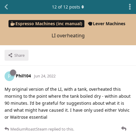
12
of
12
posts
Espresso Machines (inc manual)
Lever Machines
LI overheating
Share
Phil104
P
Jun 24, 2022
My original version of the LI, with a tank, overheated this
morning to the point where the tank boiled dry - within about
90 minutes. I’d be grateful for suggestions about what it is
and what might have caused it. I have only used either Volvic
or Waitrose essential
MediumRoastSteam
replied to this.