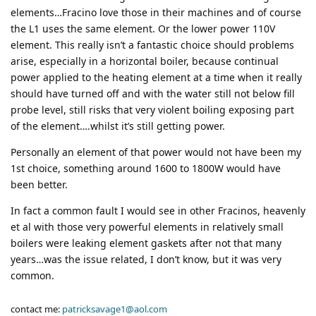
elements…Fracino love those in their machines and of course
the L1 uses the same element. Or the lower power 110V
element. This really isn’t a fantastic choice should problems
arise, especially in a horizontal boiler, because continual
power applied to the heating element at a time when it really
should have turned off and with the water still not below fill
probe level, still risks that very violent boiling exposing part
of the element….whilst it’s still getting power.
Personally an element of that power would not have been my
1st choice, something around 1600 to 1800W would have
been better.
In fact a common fault I would see in other Fracinos, heavenly
et al with those very powerful elements in relatively small
boilers were leaking element gaskets after not that many
years…was the issue related, I don’t know, but it was very
common.
contact me:
patricksavage1@aol.com