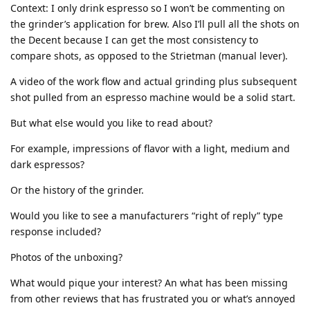
Context: I only drink espresso so I won’t be commenting on
the grinder’s application for brew. Also I’ll pull all the shots on
the Decent because I can get the most consistency to
compare shots, as opposed to the Strietman (manual lever).
A video of the work flow and actual grinding plus subsequent
shot pulled from an espresso machine would be a solid start.
But what else would you like to read about?
For example, impressions of flavor with a light, medium and
dark espressos?
Or the history of the grinder.
Would you like to see a manufacturers “right of reply” type
response included?
Photos of the unboxing?
What would pique your interest? An what has been missing
from other reviews that has frustrated you or what’s annoyed