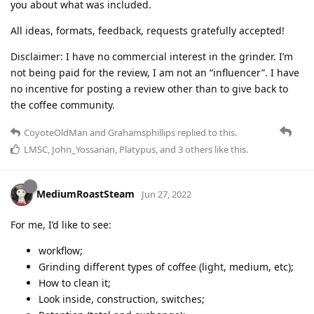
you about what was included.
All ideas, formats, feedback, requests gratefully accepted!
Disclaimer: I have no commercial interest in the grinder. I’m
not being paid for the review, I am not an “influencer”. I have
no incentive for posting a review other than to give back to
the coffee community.
CoyoteOldMan
and
Grahamsphillips
replied to this.
LMSC
,
John_Yossarian
,
Platypus
, and
3
others
like this
.
MediumRoastSteam
Jun 27, 2022
For me, I’d like to see:
workflow;
Grinding different types of coffee (light, medium, etc);
How to clean it;
Look inside, construction, switches;