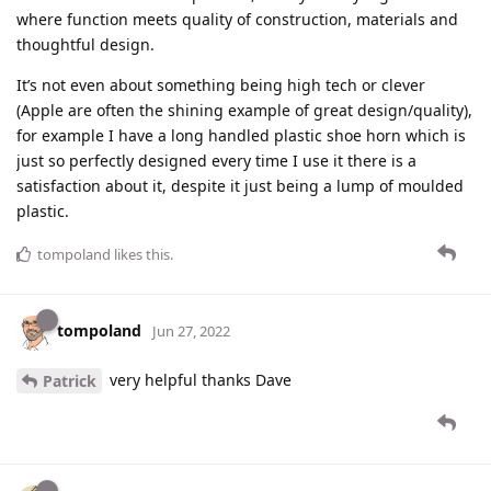
where function meets quality of construction, materials and
thoughtful design.
It’s not even about something being high tech or clever
(Apple are often the shining example of great design/quality),
for example I have a long handled plastic shoe horn which is
just so perfectly designed every time I use it there is a
satisfaction about it, despite it just being a lump of moulded
plastic.
tompoland
likes this
.
tompoland
Jun 27, 2022
very helpful thanks Dave
Patrick