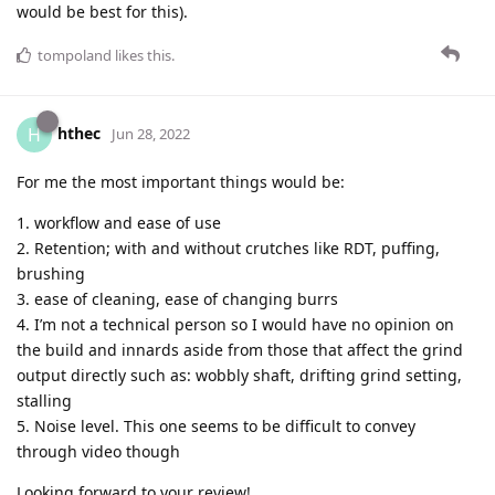
would be best for this).
tompoland
likes this
.
hthec
H
Jun 28, 2022
For me the most important things would be:
1. workflow and ease of use
2. Retention; with and without crutches like RDT, puffing,
brushing
3. ease of cleaning, ease of changing burrs
4. I’m not a technical person so I would have no opinion on
the build and innards aside from those that affect the grind
output directly such as: wobbly shaft, drifting grind setting,
stalling
5. Noise level. This one seems to be difficult to convey
through video though
Looking forward to your review!