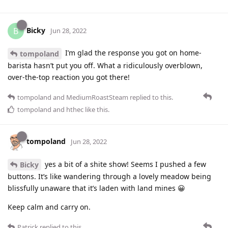
Bicky
B
Jun 28, 2022
I’m glad the response you got on home-
tompoland
barista hasn’t put you off. What a ridiculously overblown,
over-the-top reaction you got there!
tompoland
and
MediumRoastSteam
replied to this.
tompoland
and
hthec
like this
.
tompoland
Jun 28, 2022
yes a bit of a shite show! Seems I pushed a few
Bicky
buttons. It’s like wandering through a lovely meadow being
blissfully unaware that it’s laden with land mines 😀
Keep calm and carry on.
Patrick
replied to this.