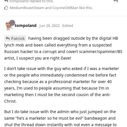
tompoland
replied to this.
MediumRoastSteam
and
CoyoteOldMan
like this
.
tompoland
Jun 29, 2022
Edited
having been dragged outside by the digital HB
Patrick
lynch mob and been called everything from a suspected
Russian hacker to a corrupt and covert scammer/spammer/BS
artist, I suspect you are right Dave!
I don’t take issue with the guy who asked if I was a marketer
or the people who immediately condemned me before fact
checking because as a professional marketer for over 40
years, I’m used to people assuming that because I’m in
marketing then I must be the second cousin of the anti-
Christ.
But I do take issue with the admin who just jumped on the
same “he’s a marketer so he must be evil” bandwagon and
shut the thread down instantly with not even a message to