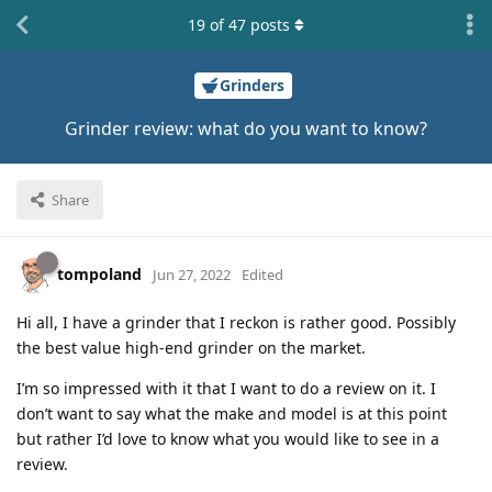
19
of
47
posts
Grinders
Grinder review: what do you want to know?
Share
tompoland
Jun 27, 2022
Edited
Hi all, I have a grinder that I reckon is rather good. Possibly
the best value high-end grinder on the market.
I’m so impressed with it that I want to do a review on it. I
don’t want to say what the make and model is at this point
but rather I’d love to know what you would like to see in a
review.