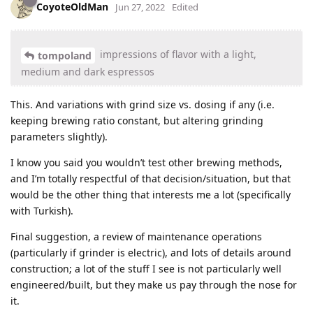
CoyoteOldMan
Jun 27, 2022
Edited
impressions of flavor with a light,
tompoland
medium and dark espressos
This. And variations with grind size vs. dosing if any (i.e.
keeping brewing ratio constant, but altering grinding
parameters slightly).
I know you said you wouldn’t test other brewing methods,
and I’m totally respectful of that decision/situation, but that
would be the other thing that interests me a lot (specifically
with Turkish).
Final suggestion, a review of maintenance operations
(particularly if grinder is electric), and lots of details around
construction; a lot of the stuff I see is not particularly well
engineered/built, but they make us pay through the nose for
it.