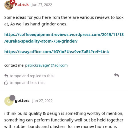
Patrick
Jun 27, 2022
Some ideas for you here Tom there are various reviews to look
at, As well as hand grinder ones.
https://coffeeequipmentreviews.wordpress.com/2019/11/13
/eureka-speciality-atom-75e-grinder/
https://sway.office.com/1GYioFUva9vnZaRL?ref=Link
contact me:
patricksavage1@aol.com
tompoland
replied to this.
tompoland
likes this
.
gotters
G
Jun 27, 2022
i think build quality & design is something worthy of mention,
something can perform functionally well but be held together
with rubber bands and plasters, for my money high end is