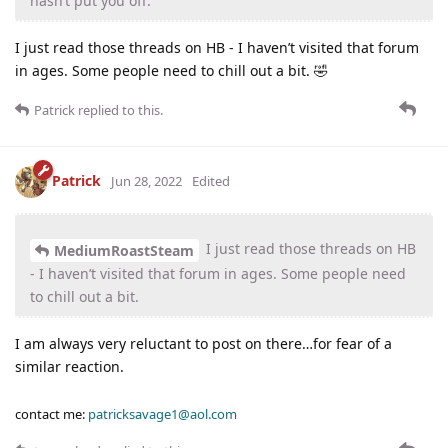
hasn’t put you off.
I just read those threads on HB - I haven’t visited that forum
in ages. Some people need to chill out a bit. 🤣
Patrick
replied to this.
Patrick
Jun 28, 2022
Edited
I just read those threads on HB
MediumRoastSteam
- I haven’t visited that forum in ages. Some people need
to chill out a bit.
I am always very reluctant to post on there…for fear of a
similar reaction.
contact me:
patricksavage1@aol.com