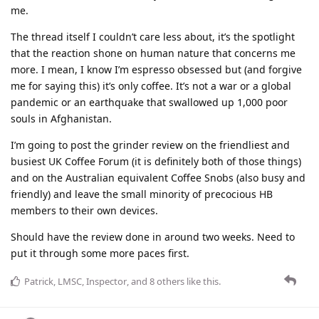
me.
The thread itself I couldn’t care less about, it’s the spotlight
that the reaction shone on human nature that concerns me
more. I mean, I know I’m espresso obsessed but (and forgive
me for saying this) it’s only coffee. It’s not a war or a global
pandemic or an earthquake that swallowed up 1,000 poor
souls in Afghanistan.
I’m going to post the grinder review on the friendliest and
busiest UK Coffee Forum (it is definitely both of those things)
and on the Australian equivalent Coffee Snobs (also busy and
friendly) and leave the small minority of precocious HB
members to their own devices.
Should have the review done in around two weeks. Need to
put it through some more paces first.
Patrick
,
LMSC
,
Inspector
, and
8
others
like this
.