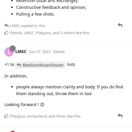
Retention (total and exchange);
Constructive feedback and opinion;
Pulling a few shots.
LMSC
replied to this.
Patrick
,
LMSC
,
Platypus
, and
2
others
like this
.
LMSC
L
Jun 27, 2022
Edited
+1 to
lists
MediumRoastSteam
In addition,
people always mention clarity and body. If you do find
them standing out, throw them in too!
Looking forward ! 😊
Platypus
,
tompoland
, and
hthec
like this
.