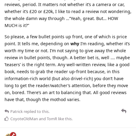
reviews, period. It matters not whether it’s a camera or car,
whether it’s £20 or £20k, I like to read a review not wondering,
the whole damn way through …“Yeah, great. But… HOW
MUCH is it?”
So please, a few bullet points up front, one of which is price
point. It tells me, depending on
why
I’m reading, whether it’s
worth my time or not. I’m not saying to give away the whole
review in bullet points, though. A better bet is, well …. maybe
‘teasers’ is the right term. Any well-written review, like a good
book, needs to grab the reader up-front because, in this
information-rich world (but also drivel-rich) you don’t have
long to get the reader/watcher’s attention, before they move
on, bored. There’s an art to balancing that. All good reviews
have that, though the mothod varies.
Patrick
replied to this.
CoyoteOldMan
and
TomR
like this
.