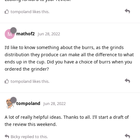
tompoland
likes this
.
mathof2
M
Jun 28, 2022
I’d like to know something about the burrs, as the grinds
distribution they produce can make all the difference to what
ends up in the cup. Did you have a choice of burrs when you
ordered the grinder?
tompoland
likes this
.
tompoland
Jun 28, 2022
A lot of really helpful ideas. Thanks to all. I’ll start a draft of
the review this weekend.
Bicky
replied to this.