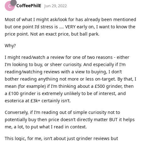
CoffeePhilE
C
Jun 29, 2022
Most of what I might ask/look for has already been mentioned
but one point I’d stress is …. VERY early on, I want to know the
price point. Not an exact price, but ball park.
Why?
I might read/watch a review for one of two reasons - either
I’m looking to buy, or sheer curiosity. And especially if I’m
reading/watching reviews with a view to buying, I don’t
bother reading anythiing not more or less on-target. By that, I
mean (for example) if I’m thinking about a £500 grinder, then
a £100 grinder is extremely unlikely to be of interest, and
esoterica at £3k+ certainly isn’t.
Conversely, if I’m reading out of simple curiosity not to
potentially buy then price doesn’t directly matter BUT it helps
me, a lot, to put what I read in context.
This logic, for me, isn’t about just grinder reviews but