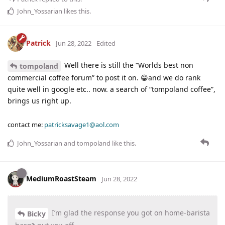
John_Yossarian
likes this
.
Patrick
Jun 28, 2022
Edited
Well there is still the “Worlds best non
tompoland
commercial coffee forum” to post it on. 😁and we do rank
quite well in google etc.. now. a search of “tompoland coffee”,
brings us right up.
contact me:
patricksavage1@aol.com
John_Yossarian
and
tompoland
like this
.
MediumRoastSteam
Jun 28, 2022
I’m glad the response you got on home-barista
Bicky