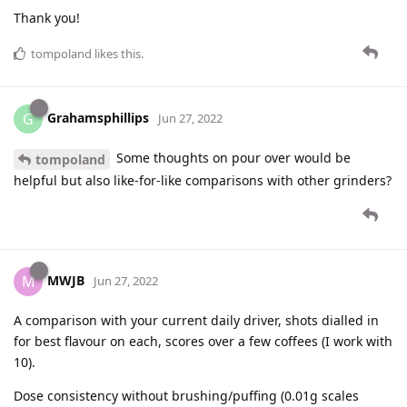
Thank you!
tompoland
likes this
.
Grahamsphillips
G
Jun 27, 2022
Some thoughts on pour over would be
tompoland
helpful but also like-for-like comparisons with other grinders?
MWJB
M
Jun 27, 2022
A comparison with your current daily driver, shots dialled in
for best flavour on each, scores over a few coffees (I work with
10).
Dose consistency without brushing/puffing (0.01g scales