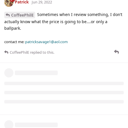
Patrick
Jun 29, 2022
Sometimes when I review something, I don’t
CoffeePhilE
actually know what the price is going to be….or only a
ballpark.
contact me:
patricksavage1@aol.com
CoffeePhilE
replied to this.