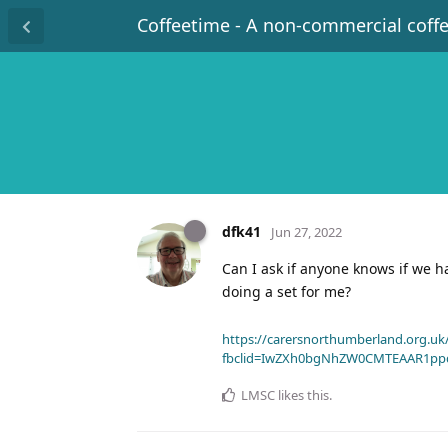
Coffeetime - A non-commercial coff
dfk41
Jun 27, 2022
Can I ask if anyone knows if we 
doing a set for me?
https://carersnorthumberland.org.uk/
fbclid=IwZXh0bgNhZW0CMTEAAR1pp
LMSC
likes this
.