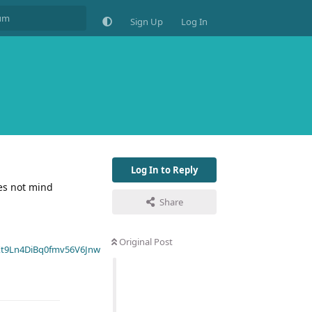
Sign Up
Log In
Log In to Reply
es not mind
Share
Original Post
t9Ln4DiBq0fmv56V6Jnw