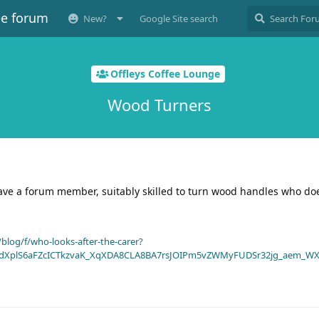
ee forum
New?
Google Site search
Offleys Coffee Lounge
Wood Turners
have a forum member, suitably skilled to turn wood handles who do
blog/f/who-looks-after-the-carer?
dXplS6aFZcICTkzvaK_XqXDA8CLA8BA7rsJOIPm5vZWMyFUDSr32jg_aem_WX