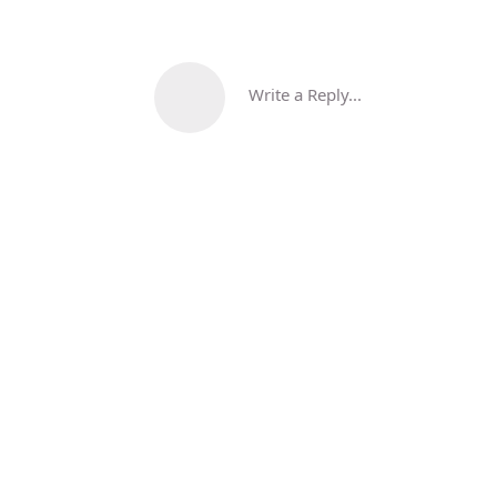
Write a Reply...