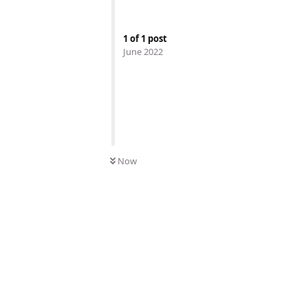
1
of
1
post
June 2022
Now