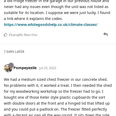
a old fridge freezer in the garage in our previous house and
never had any issues even though the unit was not listed as
suitable for its location. I suppose we were just lucky. I found
a link where it explains the codes.
https://www.whitegoodshelp.co.uk/climate-classes/
Elcarajillo
likes this
.
7 DAYS
LATER
Pompeyexile
Jul 25, 2022
We had a medium sized chest freezer in our concrete shed.
No problems with it, it worked a treat. I then needed the shed
for my woodworking workshop so the freezer had to go. I
bought one of those Keter style plastic cupboards the sort
with double doors at the front and a hinged lid that lifted up
and you could put a padlock on. The freezer fitted perfectly
with a decent air gap all the way round. It sits down the side