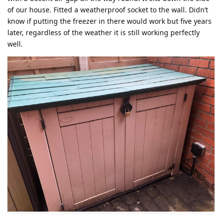
of our house. Fitted a weatherproof socket to the wall. Didn’t
know if putting the freezer in there would work but five years
later, regardless of the weather it is still working perfectly
well.