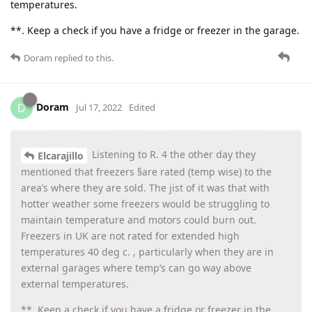
temperatures.
**. Keep a check if you have a fridge or freezer in the garage.
Doram
replied to this.
Doram
D
Jul 17, 2022
Edited
Listening to R. 4 the other day they
Elcarajillo
mentioned that freezers §are rated (temp wise) to the
area’s where they are sold. The jist of it was that with
hotter weather some freezers would be struggling to
maintain temperature and motors could burn out.
Freezers in UK are not rated for extended high
temperatures 40 deg c. , particularly when they are in
external garages where temp’s can go way above
external temperatures.
**. Keep a check if you have a fridge or freezer in the