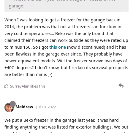
garage.
When I was looking to get a freezer for the garage back in
2014, the problem was that not all freezers can function in
very cold temperatures… Beko was the only brand that
claimed their freezers can work outside as they were rated up
to minus 15C. So I got
this one
(now discontinued) and it has
been flawless in the garage ever since. They probably have
newer equivalent models. Will the freezer survive two days of
+40C degrees? I don’t know, but I reckon its survival prospects
are better than mine. ;-)
SurreyAlan
likes this
.
Meldrew
Jul 18, 2022
We put a Beko freezer in the garage last year, it was hard
finding anything that was listed for exterior buildings. We put