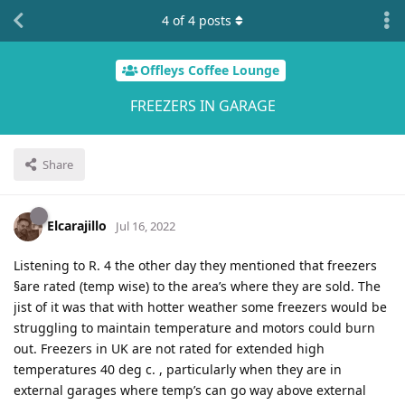
4
of
4
posts
Offleys Coffee Lounge
FREEZERS IN GARAGE
Share
Elcarajillo
Jul 16, 2022
Listening to R. 4 the other day they mentioned that freezers
§are rated (temp wise) to the area’s where they are sold. The
jist of it was that with hotter weather some freezers would be
struggling to maintain temperature and motors could burn
out. Freezers in UK are not rated for extended high
temperatures 40 deg c. , particularly when they are in
external garages where temp’s can go way above external