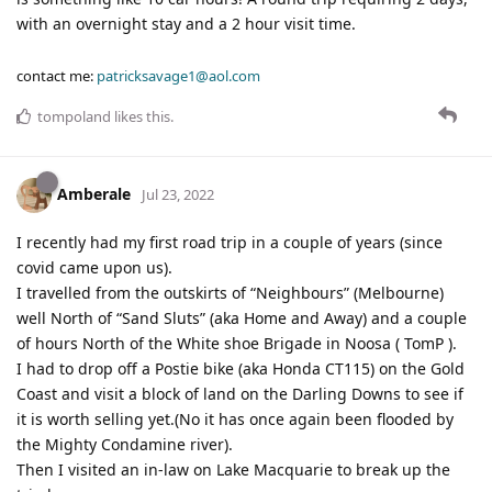
with an overnight stay and a 2 hour visit time.
contact me:
patricksavage1@aol.com
tompoland
likes this
.
Amberale
Jul 23, 2022
I recently had my first road trip in a couple of years (since
covid came upon us).
I travelled from the outskirts of “Neighbours” (Melbourne)
well North of “Sand Sluts” (aka Home and Away) and a couple
of hours North of the White shoe Brigade in Noosa ( TomP ).
I had to drop off a Postie bike (aka Honda CT115) on the Gold
Coast and visit a block of land on the Darling Downs to see if
it is worth selling yet.(No it has once again been flooded by
the Mighty Condamine river).
Then I visited an in-law on Lake Macquarie to break up the