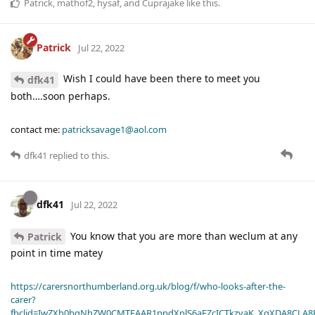
Patrick
,
mathof2
,
hysaf
, and
Cuprajake
like this
.
Patrick
Jul 22, 2022
Wish I could have been there to meet you
dfk41
both….soon perhaps.
contact me:
patricksavage1@aol.com
dfk41
replied to this.
dfk41
Jul 22, 2022
You know that you are more than weclum at any
Patrick
point in time matey
https://carersnorthumberland.org.uk/blog/f/who-looks-after-the-
carer?
fbclid=IwZXh0bgNhZW0CMTEAAR1ppdXplS6aFZcICTkzvaK_XqXDA8CLA