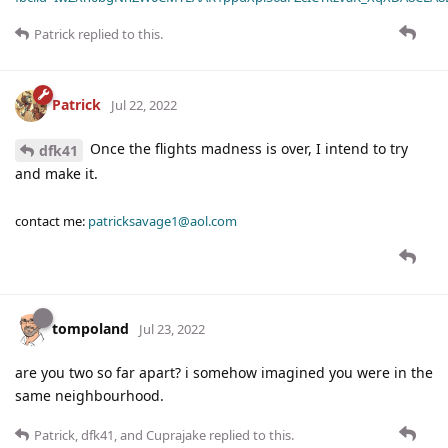
Patrick
replied to this.
Patrick
Jul 22, 2022
Once the flights madness is over, I intend to try
dfk41
and make it.
contact me:
patricksavage1@aol.com
tompoland
Jul 23, 2022
are you two so far apart? i somehow imagined you were in the
same neighbourhood.
Patrick
,
dfk41
, and
Cuprajake
replied to this.