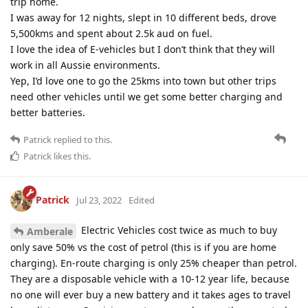
trip home.
I was away for 12 nights, slept in 10 different beds, drove
5,500kms and spent about 2.5k aud on fuel.
I love the idea of E-vehicles but I don’t think that they will
work in all Aussie environments.
Yep, I’d love one to go the 25kms into town but other trips
need other vehicles until we get some better charging and
better batteries.
Patrick
replied to this.
Patrick
likes this
.
Patrick
Jul 23, 2022
Edited
Electric Vehicles cost twice as much to buy
Amberale
only save 50% vs the cost of petrol (this is if you are home
charging). En-route charging is only 25% cheaper than petrol.
They are a disposable vehicle with a 10-12 year life, because
no one will ever buy a new battery and it takes ages to travel