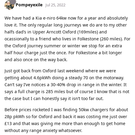
Pompeyexile
Jul 25, 2022
We have had a Kia e-niro 64kw now for a year and absolutely
love it. The only regular long journeys we do are to my other
halfs dad’s in Upper Arncott Oxford (169miles) and
ocassionally to a friend who lives in Folkestone (260 miles). For
the Oxford journey summer or winter we stop for an extra
half hour charge just the once. For Folkestone a bit longer
and also once on the way back.
Just got back from Oxford last weekend where we were
getting about 4.6pkWh doing a steady 70 on the motorway.
Can’t say I’ve notices a 30-40% drop in range in the winter. It
says a full charge is 285 miles but of course I know that is not
the case but I can honestly say it isn’t too far out.
Before prices rocketed I was finding 50kw chargers for about
28p pkWh so for Oxford and back it was costing me just over
£13 and that was giving me more than enough to get home
without any range anxiety whatsoever.