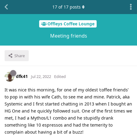
17
of
17
posts
Offleys Coffee Lounge
Meeting friends
Share
dfk41
Jul 22, 2022
Edited
It was nice this morning, for one of my oldest ‘coffee friends’
to pop in with his wife Cath, to see me and mine. Patrick, aka
Systemic and I first started chatting in 2013 when I bought an
HG One and he quickly followed suit. One of the first times we
met, I had a Mythos/L1 combo and he stupidly drank
something like 10 espressos and had the temerity to
complain about having a bit of a buzz!