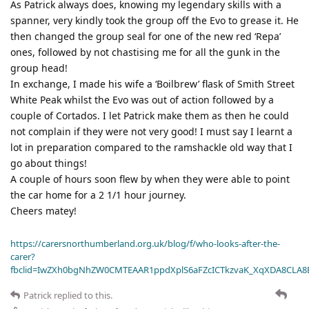
As Patrick always does, knowing my legendary skills with a
spanner, very kindly took the group off the Evo to grease it. He
then changed the group seal for one of the new red ‘Repa’
ones, followed by not chastising me for all the gunk in the
group head!
In exchange, I made his wife a ‘Boilbrew’ flask of Smith Street
White Peak whilst the Evo was out of action followed by a
couple of Cortados. I let Patrick make them as then he could
not complain if they were not very good! I must say I learnt a
lot in preparation compared to the ramshackle old way that I
go about things!
A couple of hours soon flew by when they were able to point
the car home for a 2 1/1 hour journey.
Cheers matey!
https://carersnorthumberland.org.uk/blog/f/who-looks-after-the-
carer?
fbclid=IwZXh0bgNhZW0CMTEAAR1ppdXplS6aFZcICTkzvaK_XqXDA8CLA
Patrick
replied to this.