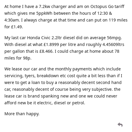
At home I have a 7.2kw charger and am on Octopus Go tariff
which gives me 5ppkWh between the hours of 12:30 &
4:30am. I always charge at that time and can put on 119 miles
for £1.49.
My last car Honda Civic 2.2ltr diesel did on average 56mpg.
With diesel at what £1.8999 per litre and roughly 4.45609ltrs
per gallon that is £8.466. I could charge at home about 78
miles for 98p.
We lease our car and the monthly payments which include
servicing, tyers, breakdown etc cost quite a bit less than if I
were to get a loan to buy a reasonably decent second hand
car, reasonably decent of course being very subjective. the
lease car is brand spanking new and one we could never
afford new be it electric, diesel or petrol.
More than happy.