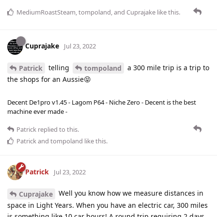
MediumRoastSteam
,
tompoland
, and
Cuprajake
like this
.
Cuprajake
Jul 23, 2022
telling
a 300 mile trip is a trip to
Patrick
tompoland
the shops for an Aussie😝
Decent De1pro v1.45 - Lagom P64 - Niche Zero - Decent is the best
machine ever made -
Patrick
replied to this.
Patrick
and
tompoland
like this
.
Patrick
Jul 23, 2022
Well you know how we measure distances in
Cuprajake
space in Light Years. When you have an electric car, 300 miles
is something like 10 car hours! A round trip requiring 2 days,