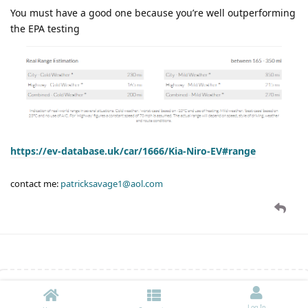
You must have a good one because you’re well outperforming
the EPA testing
https://ev-database.uk/car/1666/Kia-Niro-EV#range
contact me:
patricksavage1@aol.com
Write a Reply...
Log In