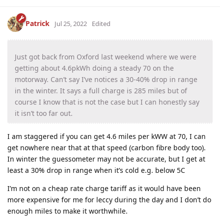
Patrick
Jul 25, 2022
Edited
Just got back from Oxford last weekend where we were
getting about 4.6pkWh doing a steady 70 on the
motorway. Can’t say I’ve notices a 30-40% drop in range
in the winter. It says a full charge is 285 miles but of
course I know that is not the case but I can honestly say
it isn’t too far out.
I am staggered if you can get 4.6 miles per kWW at 70, I can
get nowhere near that at that speed (carbon fibre body too).
In winter the guessometer may not be accurate, but I get at
least a 30% drop in range when it’s cold e.g. below 5C
I’m not on a cheap rate charge tariff as it would have been
more expensive for me for leccy during the day and I don’t do
enough miles to make it worthwhile.