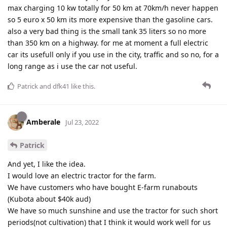
max charging 10 kw totally for 50 km at 70km/h never happen
so 5 euro x 50 km its more expensive than the gasoline cars.
also a very bad thing is the small tank 35 liters so no more
than 350 km on a highway. for me at moment a full electric
car its usefull only if you use in the city, traffic and so no, for a
long range as i use the car not useful.
Patrick
and
dfk41
like this
.
Amberale
Jul 23, 2022
Patrick
And yet, I like the idea.
I would love an electric tractor for the farm.
We have customers who have bought E-farm runabouts
(Kubota about $40k aud)
We have so much sunshine and use the tractor for such short
periods(not cultivation) that I think it would work well for us