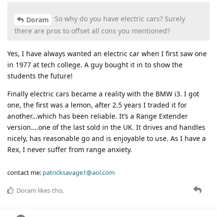
So why do you have electric cars? Surely
Doram
there are pros to offset all cons you mentioned?
Yes, I have always wanted an electric car when I first saw one
in 1977 at tech college. A guy bought it in to show the
students the future!
Finally electric cars became a reality with the BMW i3. I got
one, the first was a lemon, after 2.5 years I traded it for
another…which has been reliable. It’s a Range Extender
version….one of the last sold in the UK. It drives and handles
nicely, has reasonable go and is enjoyable to use. As I have a
Rex, I never suffer from range anxiety.
contact me:
patricksavage1@aol.com
Doram
likes this
.