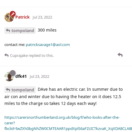
Patrick
Jul 23, 2022
300 miles
tompoland
contact me:
patricksavage1@aol.com
Cuprajake
replied to this.
dfk41
Jul 23, 2022
DAve has an electric car. In summer due to
tompoland
air con and winter due to having the heater on it does 12.5
miles to the charge so takes 12 days each way!
https://carersnorthumberland.org.uk/blog/f/who-looks-after-the-
carer?
fbclid=IwZXh0bgNhZW0CMTEAAR1ppdXplS6aFZcICTkzvaK_XqXDA8CLA