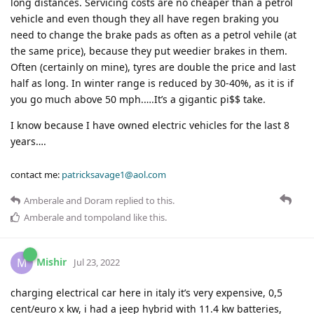
long distances. Servicing costs are no cheaper than a petrol
vehicle and even though they all have regen braking you
need to change the brake pads as often as a petrol vehile (at
the same price), because they put weedier brakes in them.
Often (certainly on mine), tyres are double the price and last
half as long. In winter range is reduced by 30-40%, as it is if
you go much above 50 mph.….It’s a gigantic pi$$ take.
I know because I have owned electric vehicles for the last 8
years….
contact me:
patricksavage1@aol.com
Amberale
and
Doram
replied to this.
Amberale
and
tompoland
like this
.
Mishir
M
Jul 23, 2022
charging electrical car here in italy it’s very expensive, 0,5
cent/euro x kw, i had a jeep hybrid with 11.4 kw batteries,