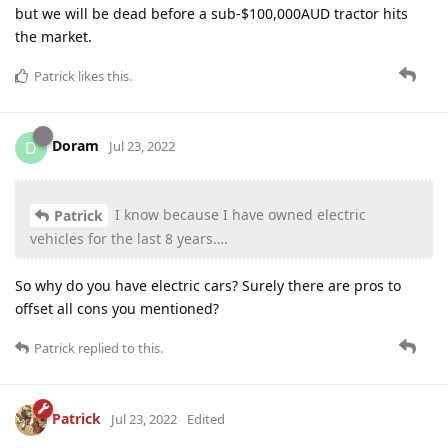
but we will be dead before a sub-$100,000AUD tractor hits
the market.
Patrick
likes this
.
Doram
D
Jul 23, 2022
I know because I have owned electric
Patrick
vehicles for the last 8 years….
So why do you have electric cars? Surely there are pros to
offset all cons you mentioned?
Patrick
replied to this.
Patrick
Jul 23, 2022
Edited