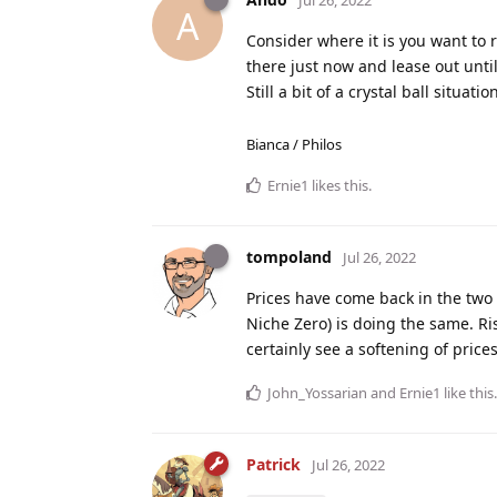
Jul 26, 2022
A
Consider where it is you want to r
there just now and lease out unti
Still a bit of a crystal ball situati
Bianca / Philos
Ernie1
likes this
.
tompoland
Jul 26, 2022
Prices have come back in the two b
Niche Zero) is doing the same. Ri
certainly see a softening of prices
John_Yossarian
and
Ernie1
like this
.
Patrick
Jul 26, 2022