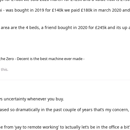
i - was bought in 2019 for £140k we paid £180k in march 2020 and
area are the 4 beds, a friend bought in 2020 for £245k and its up 
he Zero - Decent is the best machine ever made -
 this.
ys uncertainty whenever you buy.
eased so dramatically in the past couple of years that’s my concern,
from ‘yay to remote working’ to ‘actually let’s be in the office a bit’