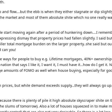
th.
 and flow….but the ebb is when they either stagnate or dip slightl
 the market and most of them absolute shite which no one really wa
ple start moving again after a period of hunkering down….I rememb
ressing dismay that property prices had fallen slightly. I said but
ller total mortgage burden on the larger property..she said but ours
d can you!
ve ways for people to buy e.g. Lifetime mortgages, 40%+ ownership
nation that says I like it, I want it, I must have it…how do I get it.
Huge amounts of FOMO as well when house buying, especially for go
n prices, but while demand exceeds supply…they will always go up. 
because there is plenty of pile it high absolute skyscraper shite on
(the slums of tomorrow). Also a lot of houses squeezed in to make m
ostly rented) that are also not very desirable. So there is a lot les