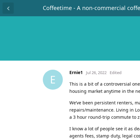
Coffeetime - A non-commercial coff
Ernie1
Jul 26, 2022
Edited
E
This is a bit of a controversial o
housing market anytime in the ne
We’ve been persistent renters, mai
repairs/maintenance. Living in L
a 3 hour round-trip commute to z
I know a lot of people see it as
agents fees, stamp duty, legal co