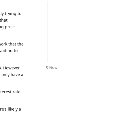
y trying to
that
ng price
work that the
waiting to
Now
23. However
e only have a
terest rate
e’s likely a