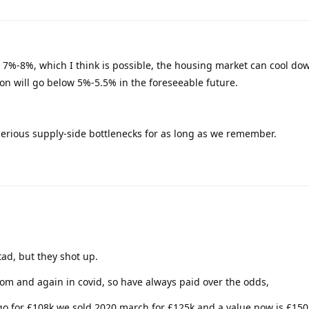
to 7%-8%, which I think is possible, the housing market can cool do
tion will go below 5%-5.5% in the foreseeable future.
m serious supply-side bottlenecks for as long as we remember.
ad, but they shot up.
om and again in covid, so have always paid over the odds,
go for £108k we sold 2020 march for £125k and a value now is £150