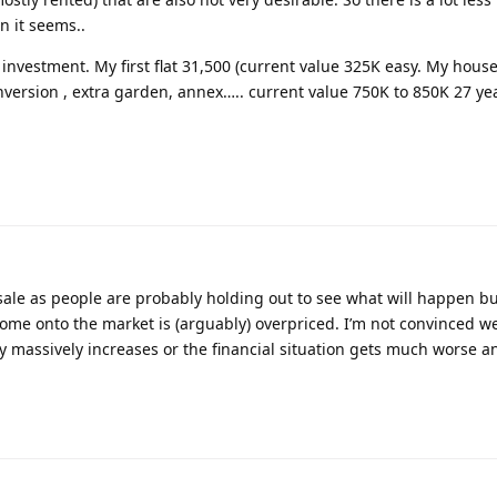
n it seems..
 investment. My first flat 31,500 (current value 325K easy. My hous
nversion , extra garden, annex….. current value 750K to 850K 27 yea
 sale as people are probably holding out to see what will happen b
me onto the market is (arguably) overpriced. I’m not convinced we’
 massively increases or the financial situation gets much worse an