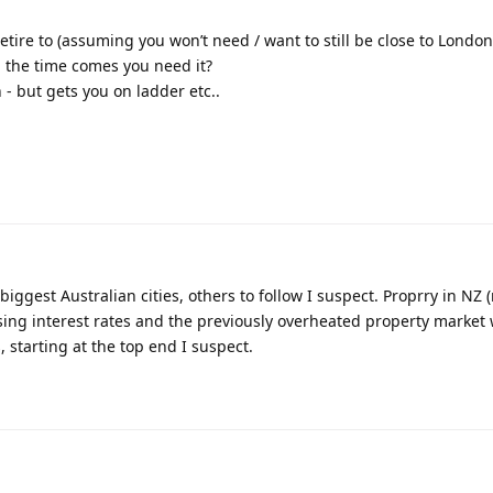
etire to (assuming you won’t need / want to still be close to Londo
l the time comes you need it?
on - but gets you on ladder etc..
iggest Australian cities, others to follow I suspect. Proprry in NZ (
sing interest rates and the previously overheated property market 
, starting at the top end I suspect.