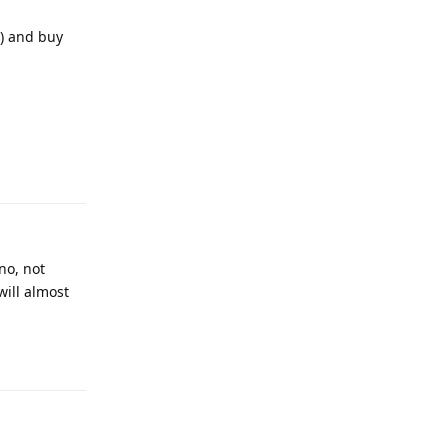
n) and buy
no, not
will almost