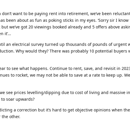
don’t want to be paying rent into retirement, we’ve been reluctantl
as been about as fun as poking sticks in my eyes. ‘Sorry sir I know 
 but we’ve got 20 viewings booked already and 5 offers above aski
n it’…
til an electrical survey turned up thousands of pounds of urgent 
reduction. Why would they? There was probably 10 potential buyers 
ear to see what happens. Continue to rent, save, and revisit in 20
ntinues to rocket, we may not be able to save at a rate to keep up. W
 we see prices levelling/dipping due to cost of living and massive in
e to soar upwards?
icting a correction but it’s hard to get objective opinions when ther
 the other.