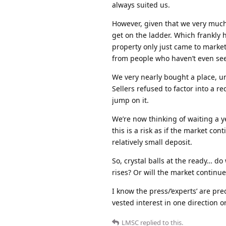
always suited us.
However, given that we very much 
get on the ladder. Which frankly h
property only just came to market
from people who haven’t even see
We very nearly bought a place, un
Sellers refused to factor into a 
jump on it.
We’re now thinking of waiting a y
this is a risk as if the market co
relatively small deposit.
So, crystal balls at the ready… do
rises? Or will the market continu
I know the press/‘experts’ are pred
vested interest in one direction or
LMSC
replied to this.