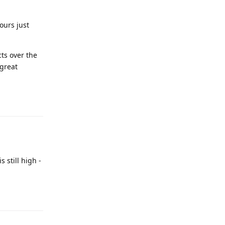
ours just
ts over the
 great
 still high -