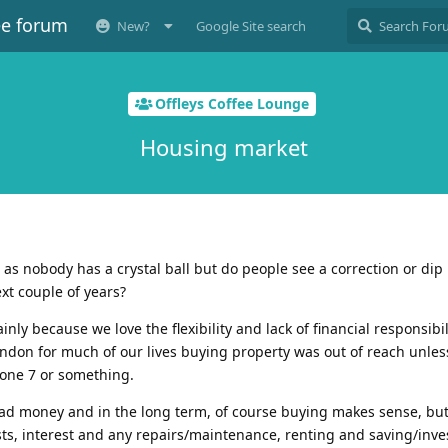
ee forum
New?
Google Site search
Offleys Coffee Lounge
Housing market
ne as nobody has a crystal ball but do people see a correction or dip 
xt couple of years?
nly because we love the flexibility and lack of financial responsibil
ondon for much of our lives buying property was out of reach unle
one 7 or something.
 dead money and in the long term, of course buying makes sense, b
sts, interest and any repairs/maintenance, renting and saving/inve