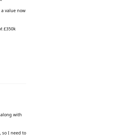
 a value now
at £350k
 along with
, so I need to