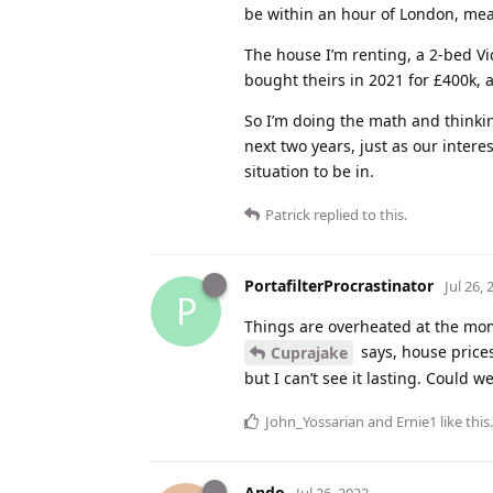
be within an hour of London, mea
The house I’m renting, a 2-bed Vi
bought theirs in 2021 for £400k, 
So I’m doing the math and thinkin
next two years, just as our intere
situation to be in.
Patrick
replied to this.
PortafilterProcrastinator
Jul 26, 
P
Things are overheated at the momen
says, house prices
Cuprajake
but I can’t see it lasting. Could w
John_Yossarian
and
Ernie1
like this
.
Ando