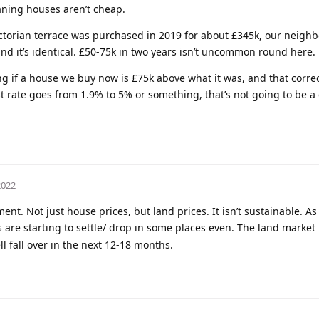
ning houses aren’t cheap.
ctorian terrace was purchased in 2019 for about £345k, our neighb
and it’s identical. £50-75k in two years isn’t uncommon round here.
g if a house we buy now is £75k above what it was, and that correc
st rate goes from 1.9% to 5% or something, that’s not going to be a
2022
t. Not just house prices, but land prices. It isn’t sustainable. As
 are starting to settle/ drop in some places even. The land market is
ell fall over in the next 12-18 months.