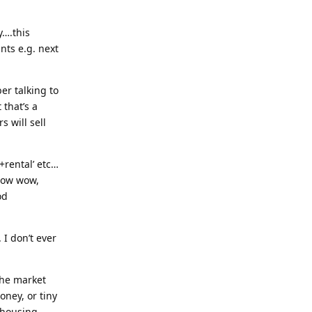
y….this
nts e.g. next
er talking to
 that’s a
 will sell
+rental’ etc…
 Now wow,
od
I don’t ever
 the market
oney, or tiny
s housing