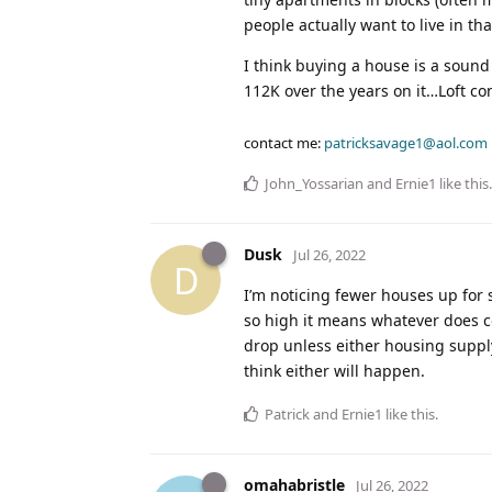
people actually want to live in tha
I think buying a house is a sound
112K over the years on it…Loft co
contact me:
patricksavage1@aol.com
John_Yossarian
and
Ernie1
like this
.
Dusk
Jul 26, 2022
D
I’m noticing fewer houses up for
so high it means whatever does co
drop unless either housing supply
think either will happen.
Patrick
and
Ernie1
like this
.
omahabristle
Jul 26, 2022