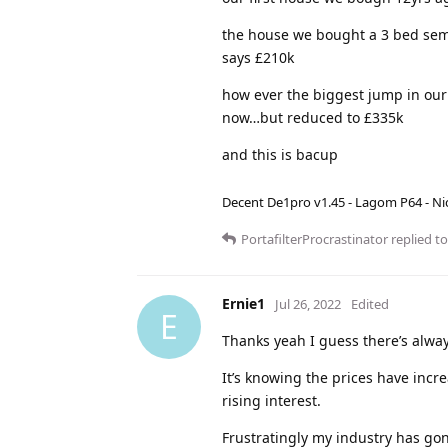
the house we bought a 3 bed sem
says £210k
how ever the biggest jump in our 
now…but reduced to £335k
and this is bacup
Decent De1pro v1.45 - Lagom P64 - Nic
PortafilterProcrastinator
replied to
Ernie1
Jul 26, 2022
Edited
E
Thanks yeah I guess there’s alwa
It’s knowing the prices have incr
rising interest.
Frustratingly my industry has gone 