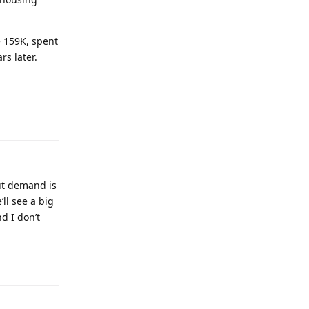
e 159K, spent
rs later.
ut demand is
ll see a big
d I don’t