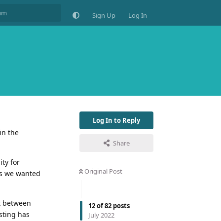
Sign Up
Log In
Log In to Reply
in the
Share
ity for
Original Post
ss we wanted
ut between
12
of
82
posts
sting has
July 2022