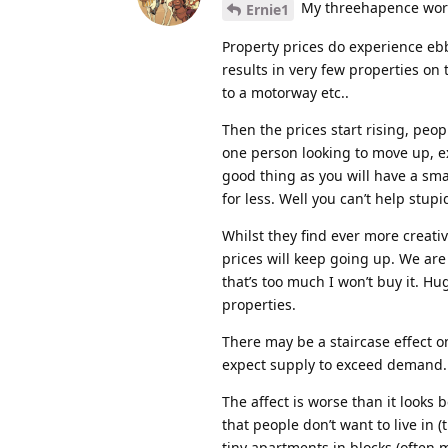
My threehapence wor
Ernie1
Property prices do experience ebb
results in very few properties on
to a motorway etc..
Then the prices start rising, peo
one person looking to move up, exp
good thing as you will have a sma
for less. Well you can’t help stupi
Whilst they find ever more creati
prices will keep going up. We are 
that’s too much I won’t buy it. 
properties.
There may be a staircase effect o
expect supply to exceed demand.
The affect is worse than it looks 
that people don’t want to live in 
tiny apartments in blocks (often m