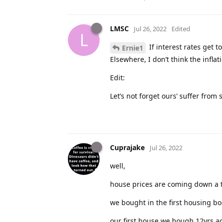
LMSC
Jul 26, 2022
Edited
L
If interest rates get 
Ernie1
Elsewhere, I don’t think the infla
Edit:
Let’s not forget ours’ suffer fro
Cuprajake
Jul 26, 2022
well,
house prices are coming down a t
we bought in the first housing bo
our first house we bough 12yrs a