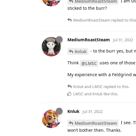
I am us
MediumRoastSteam
sticked to the burr?
MediumRoastSteam
replied to this
MediumRoastSteam
Jul 31, 2022
- to the burr yes, but 
Knluk
Think
uses one of those 
@LMSC
My experience with a Feldgrind wa
Knluk
and
LMSC
replied to this.
LMSC
and
Knluk
like this
.
Knluk
Jul 31, 2022
I see. T
MediumRoastSteam
won’t bother then. Thanks.