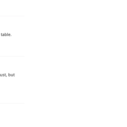
 table.
ust, but