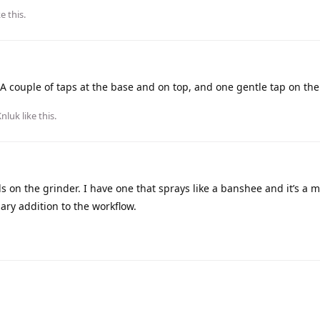
ke this
.
 A couple of taps at the base and on top, and one gentle tap on the
Knluk
like this
.
s on the grinder. I have one that sprays like a banshee and it’s a m
sary addition to the workflow.