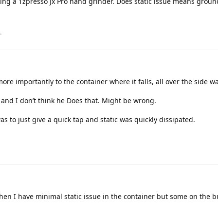
ing a 1zpresso Jx Pro hand grinder. Does static issue means groun
.
more importantly to the container where it falls, all over the side wa
and I don’t think he Does that. Might be wrong.
s to just give a quick tap and static was quickly dissipated.
hen I have minimal static issue in the container but some on the bur