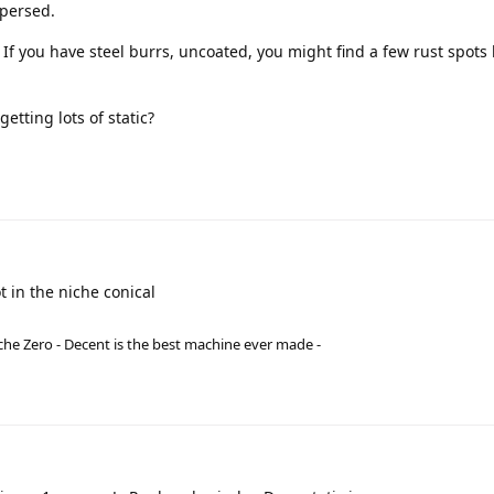
spersed.
. If you have steel burrs, uncoated, you might find a few rust spots
etting lots of static?
t in the niche conical
he Zero - Decent is the best machine ever made -