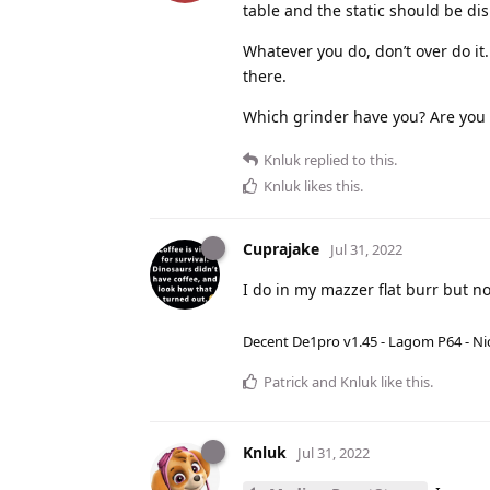
table and the static should be di
Whatever you do, don’t over do it
there.
Which grinder have you? Are you g
Knluk
replied to this.
Knluk
likes this
.
Cuprajake
Jul 31, 2022
I do in my mazzer flat burr but no
Decent De1pro v1.45 - Lagom P64 - Nic
Patrick
and
Knluk
like this
.
Knluk
Jul 31, 2022