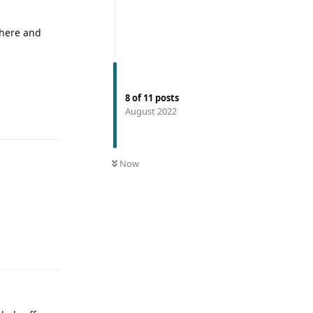
 here and
8
of
11
posts
August 2022
Now