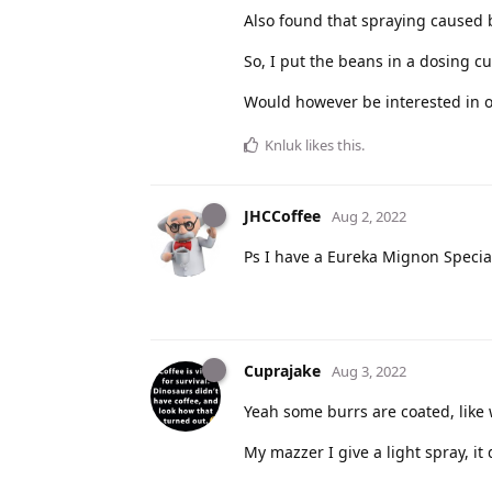
Also found that spraying caused b
So, I put the beans in a dosing cu
Would however be interested in o
Knluk
likes this
.
JHCCoffee
Aug 2, 2022
Ps I have a Eureka Mignon Special
Cuprajake
Aug 3, 2022
Yeah some burrs are coated, like w
My mazzer I give a light spray, it