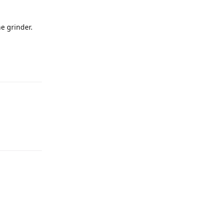
he grinder.