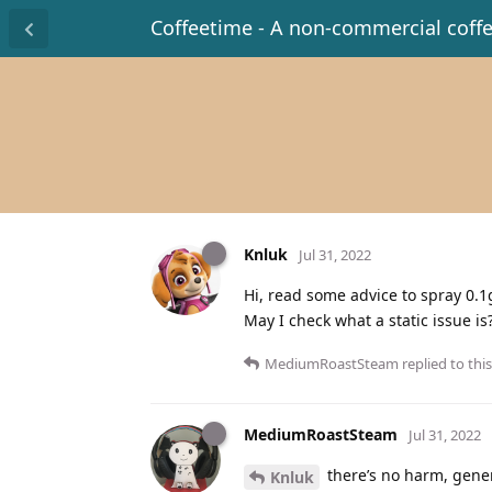
Coffeetime - A non-commercial coff
Knluk
Jul 31, 2022
Hi, read some advice to spray 0.1g
May I check what a static issue 
MediumRoastSteam
replied to this
MediumRoastSteam
Jul 31, 2022
there’s no harm, gener
Knluk