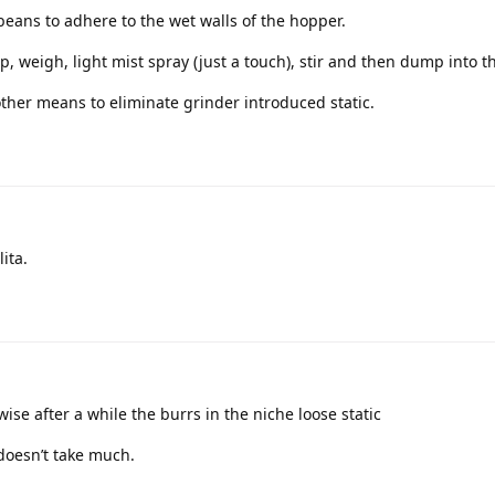
eans to adhere to the wet walls of the hopper.
p, weigh, light mist spray (just a touch), stir and then dump into t
ther means to eliminate grinder introduced static.
ita.
ise after a while the burrs in the niche loose static
 doesn’t take much.