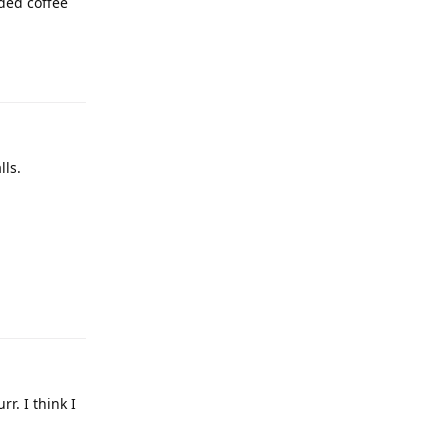
ded coffee
lls.
r. I think I