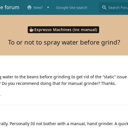
ee forum
New?
Google Site search
Espresso Machines (inc manual)
To or not to spray water before grind?
 water to the beans before grinding to get rid of the “static” issue 
is? Do you recommend doing that for manual grinder? Thanks.
.
ally. Personally I’d not bother with a manual, hand grinder. A quic