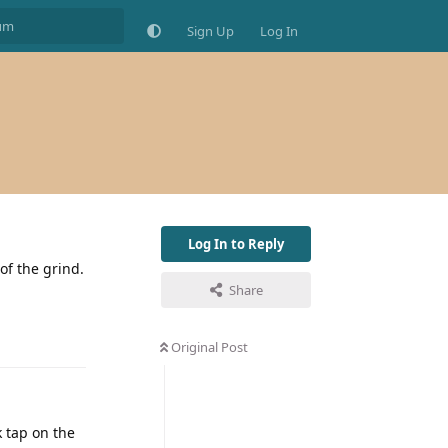
Sign Up
Log In
Log In to Reply
of the grind.
Share
Original Post
k tap on the