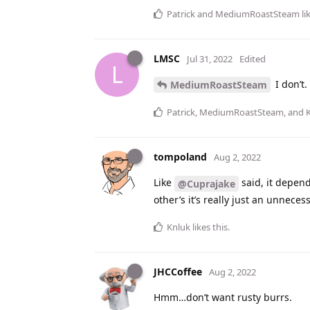
Patrick
and
MediumRoastSteam
li
LMSC
Jul 31, 2022
Edited
L
I don’t.
MediumRoastSteam
Patrick
,
MediumRoastSteam
, and
tompoland
Aug 2, 2022
Like
said, it depend
@Cuprajake
other’s it’s really just an unneces
Knluk
likes this
.
JHCCoffee
Aug 2, 2022
Hmm…don’t want rusty burrs.