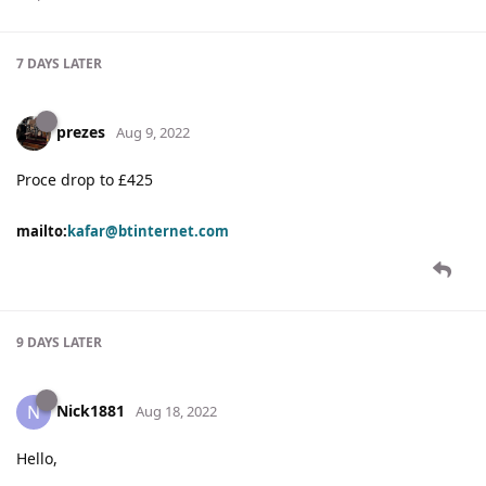
7 DAYS
LATER
prezes
Aug 9, 2022
Proce drop to £425
mailto:
kafar@btinternet.com
9 DAYS
LATER
Nick1881
N
Aug 18, 2022
Hello,