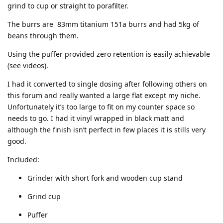
grind to cup or straight to porafilter.
The burrs are 83mm titanium 151a burrs and had 5kg of
beans through them.
Using the puffer provided zero retention is easily achievable
(see videos).
I had it converted to single dosing after following others on
this forum and really wanted a large flat except my niche.
Unfortunately it’s too large to fit on my counter space so
needs to go. I had it vinyl wrapped in black matt and
although the finish isn’t perfect in few places it is stills very
good.
Included:
Grinder with short fork and wooden cup stand
Grind cup
Puffer