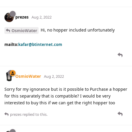
prezes
Aug 2, 2022
Hi, no hopper included unfortunately
OsmioWater
mailto:
kafar@btinternet.com
OsmioWater
Aug 2, 2022
Sorry for my ignorance but is it possible to Purchase a hopper
for this separately that is compatible? I would be very
interested to buy this if we can get the right hopper too
prezes
replied to this.