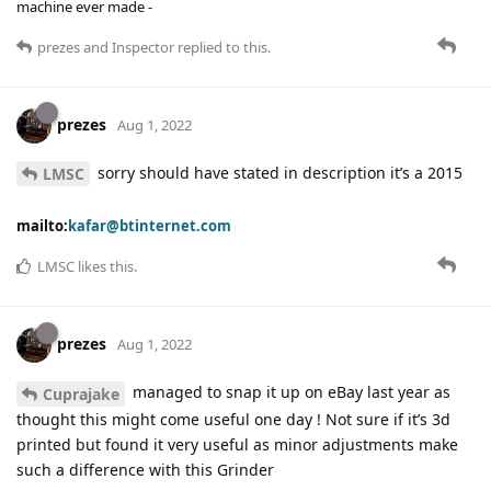
machine ever made -
prezes
and
Inspector
replied to this.
prezes
Aug 1, 2022
sorry should have stated in description it’s a 2015
LMSC
mailto:
kafar@btinternet.com
LMSC
likes this
.
prezes
Aug 1, 2022
managed to snap it up on eBay last year as
Cuprajake
thought this might come useful one day ! Not sure if it’s 3d
printed but found it very useful as minor adjustments make
such a difference with this Grinder