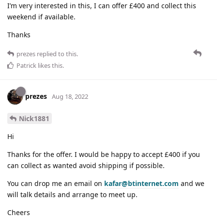
I’m very interested in this, I can offer £400 and collect this
weekend if available.
Thanks
prezes
replied to this.
Patrick
likes this
.
prezes
Aug 18, 2022
Nick1881
Hi
Thanks for the offer. I would be happy to accept £400 if you
can collect as wanted avoid shipping if possible.
You can drop me an email on
kafar@btinternet.com
and we
will talk details and arrange to meet up.
Cheers