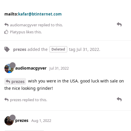
mailto:
kafar@btinternet.com
audiomacgyver
replied to this.
Platypus
likes this
.
prezes
added the
tag
Jul 31, 2022
.
Deleted
audiomacgyver
Jul 31, 2022
wish you were in the USA. good luck with sale on
prezes
the nice looking grinder!
prezes
replied to this.
prezes
Aug 1, 2022