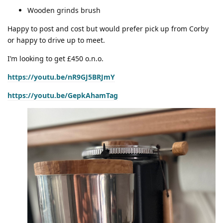
Wooden grinds brush
Happy to post and cost but would prefer pick up from Corby
or happy to drive up to meet.
I’m looking to get £450 o.n.o.
https://youtu.be/nR9GJ5BRJmY
https://youtu.be/GepkAhamTag