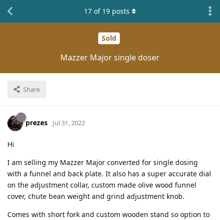
17
of
19
posts
Sold
Mazzer Major single doser
Share
prezes
Jul 31, 2022
Hi
I am selling my Mazzer Major converted for single dosing
with a funnel and back plate. It also has a super accurate dial
on the adjustment collar, custom made olive wood funnel
cover, chute bean weight and grind adjustment knob.
Comes with short fork and custom wooden stand so option to