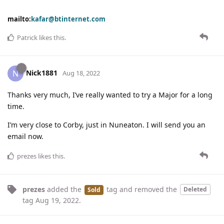
mailto:
kafar@btinternet.com
Patrick
likes this
.
Nick1881
N
Aug 18, 2022
Thanks very much, I’ve really wanted to try a Major for a long
time.
I’m very close to Corby, just in Nuneaton. I will send you an
email now.
prezes
likes this
.
prezes
added the
tag
and removed the
Deleted
Sold
tag
Aug 19, 2022
.