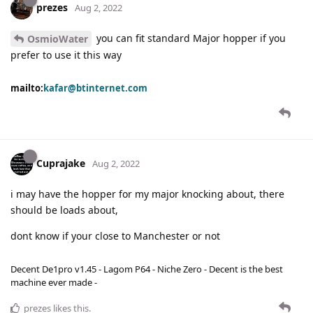
prezes
Aug 2, 2022
you can fit standard Major hopper if you
OsmioWater
prefer to use it this way
mailto:
kafar@btinternet.com
Cuprajake
Aug 2, 2022
i may have the hopper for my major knocking about, there
should be loads about,
dont know if your close to Manchester or not
Decent De1pro v1.45 - Lagom P64 - Niche Zero - Decent is the best
machine ever made -
prezes
likes this
.