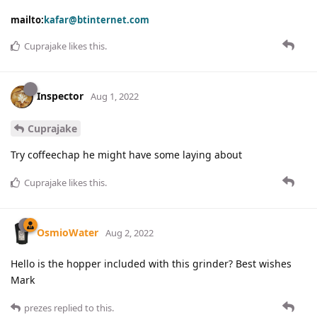
mailto:
kafar@btinternet.com
Cuprajake
likes this
.
Inspector
Aug 1, 2022
Cuprajake
Try coffeechap he might have some laying about
Cuprajake
likes this
.
OsmioWater
Aug 2, 2022
Hello is the hopper included with this grinder? Best wishes
Mark
prezes
replied to this.