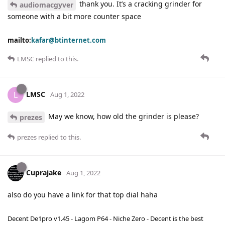
thank you. It’s a cracking grinder for
audiomacgyver
someone with a bit more counter space
mailto:
kafar@btinternet.com
LMSC
replied to this.
LMSC
L
Aug 1, 2022
May we know, how old the grinder is please?
prezes
prezes
replied to this.
Cuprajake
Aug 1, 2022
also do you have a link for that top dial haha
Decent De1pro v1.45 - Lagom P64 - Niche Zero - Decent is the best