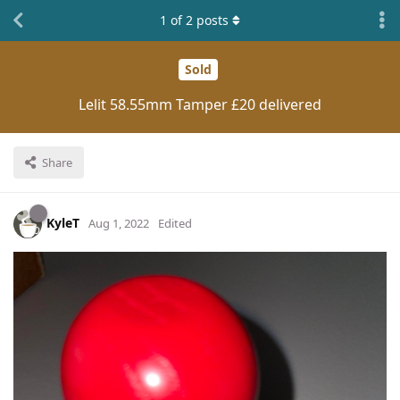
1
of
2
posts
Sold
Lelit 58.55mm Tamper £20 delivered
Share
KyleT
Aug 1, 2022
Edited