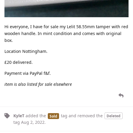
Hi everyone, I have for sale my Lelit 58.55mm tamper with red
wooden handle. In mint condition and comes with original
box.
Location Nottingham.
£20 delivered.
Payment via PayPal f&f.
item is also listed for sale elsewhere
KyleT
added the
tag
and removed the
Deleted
Sold
tag
Aug 2, 2022
.