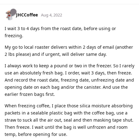
JHCCoffee
Aug 4, 2022
I wait 3 to 4 days from the roast date, before using or
freezing.
My go to local roaster delivers within 2 days of email (another
2 lbs please) and if urgent, will deliver same day.
I always work to keep a pound or two in the freezer. So I rarely
use an absolutely fresh bag. I order, wait 3 days, then freeze.
And record the roast date, freezing date, unfreezing date and
opening date on each bag and/or the canister. And use the
earlier frozen bags first.
When freezing coffee, I place those silica moisture absorbing
packets in a sealable plastic bag with the coffee bag, use a
straw to suck all the air out, seal and then masking tape shut.
Then freeze. I wait until the bag is well unfrozen and room
temp, before opening for use.