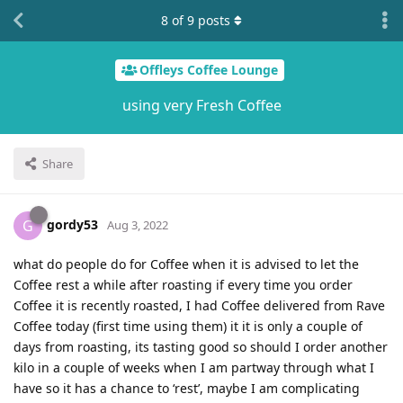
8
of
9
posts
Offleys Coffee Lounge
using very Fresh Coffee
Share
gordy53
G
Aug 3, 2022
what do people do for Coffee when it is advised to let the
Coffee rest a while after roasting if every time you order
Coffee it is recently roasted, I had Coffee delivered from Rave
Coffee today (first time using them) it it is only a couple of
days from roasting, its tasting good so should I order another
kilo in a couple of weeks when I am partway through what I
have so it has a chance to ‘rest’, maybe I am complicating