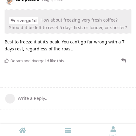
How about freezing very fresh coffee?
rivergo1d
Should it be left to reset 5 days first, or longer, or shorter?
Best to freeze it at it’s peak. You can’t go far wrong with a 7
days rest, regardless of the roast.
Doram
and
rivergo1d
like this
.
Write a Reply...
Log In