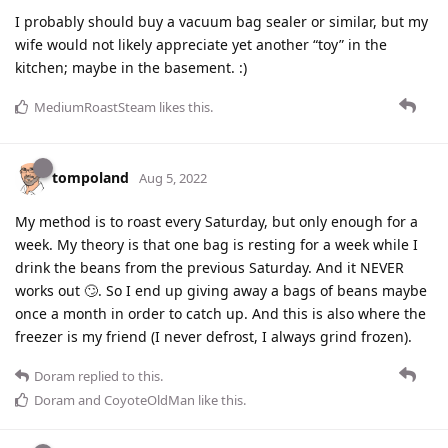
I probably should buy a vacuum bag sealer or similar, but my
wife would not likely appreciate yet another “toy” in the
kitchen; maybe in the basement. :)
MediumRoastSteam
likes this
.
tompoland
Aug 5, 2022
My method is to roast every Saturday, but only enough for a
week. My theory is that one bag is resting for a week while I
drink the beans from the previous Saturday. And it NEVER
works out 🙄. So I end up giving away a bags of beans maybe
once a month in order to catch up. And this is also where the
freezer is my friend (I never defrost, I always grind frozen).
Doram
replied to this.
Doram
and
CoyoteOldMan
like this
.