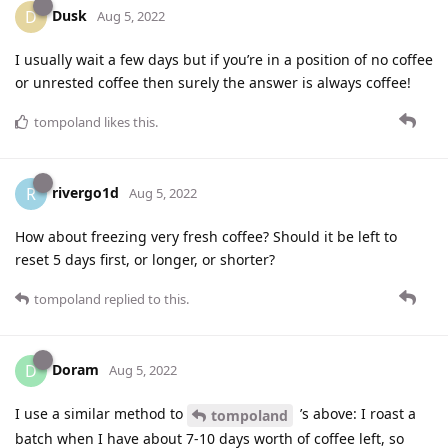
Dusk
D
Aug 5, 2022
I usually wait a few days but if you’re in a position of no coffee
or unrested coffee then surely the answer is always coffee!
tompoland
likes this
.
rivergo1d
R
Aug 5, 2022
How about freezing very fresh coffee? Should it be left to
reset 5 days first, or longer, or shorter?
tompoland
replied to this.
Doram
D
Aug 5, 2022
I use a similar method to
’s above: I roast a
tompoland
batch when I have about 7-10 days worth of coffee left, so