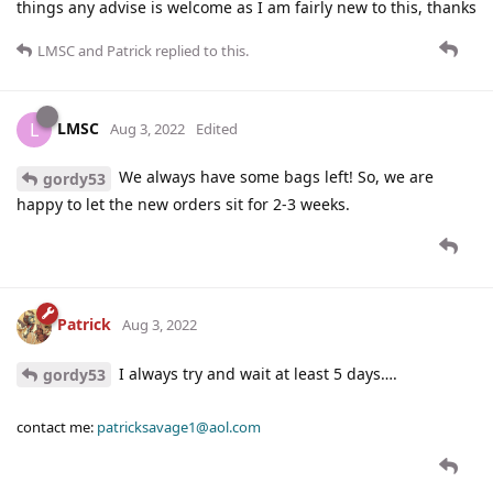
things any advise is welcome as I am fairly new to this, thanks
LMSC
and
Patrick
replied to this.
LMSC
L
Aug 3, 2022
Edited
We always have some bags left! So, we are
gordy53
happy to let the new orders sit for 2-3 weeks.
Patrick
Aug 3, 2022
I always try and wait at least 5 days….
gordy53
contact me:
patricksavage1@aol.com