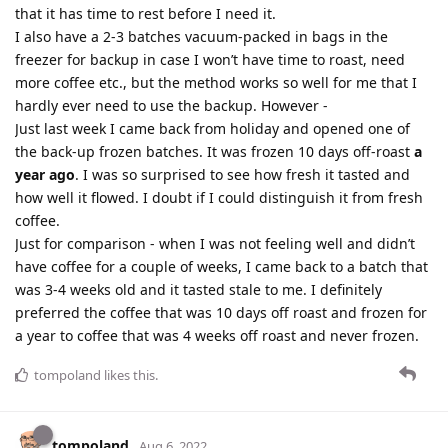
that it has time to rest before I need it.
I also have a 2-3 batches vacuum-packed in bags in the
freezer for backup in case I won’t have time to roast, need
more coffee etc., but the method works so well for me that I
hardly ever need to use the backup. However -
Just last week I came back from holiday and opened one of
the back-up frozen batches. It was frozen 10 days off-roast
a
year ago
. I was so surprised to see how fresh it tasted and
how well it flowed. I doubt if I could distinguish it from fresh
coffee.
Just for comparison - when I was not feeling well and didn’t
have coffee for a couple of weeks, I came back to a batch that
was 3-4 weeks old and it tasted stale to me. I definitely
preferred the coffee that was 10 days off roast and frozen for
a year to coffee that was 4 weeks off roast and never frozen.
tompoland
likes this
.
tompoland
Aug 6, 2022