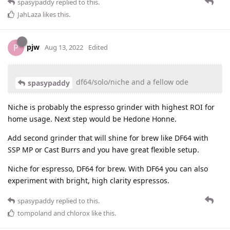
spasypaddy
replied to this.
JahLaza
likes this
.
pjw
P
Aug 13, 2022
Edited
df64/solo/niche and a fellow ode
spasypaddy
Niche is probably the espresso grinder with highest ROI for
home usage. Next step would be Hedone Honne.
Add second grinder that will shine for brew like DF64 with
SSP MP or Cast Burrs and you have great flexible setup.
Niche for espresso, DF64 for brew. With DF64 you can also
experiment with bright, high clarity espressos.
spasypaddy
replied to this.
tompoland
and
chlorox
like this
.