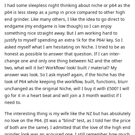
I had some sleepless night thinking about niche or p64 as the
p64 is less steep as a jump in price compared to other high
end grinder. Like many others, I like the idea to go direct to
endgame (my endgame is low though) so I can enjoy
something nice straight away. But I am working hard to
justify to myself spending an extra 1k for the P64/ key. So I
asked myself what I am hesitating on Niche. I tried to be as
honest as possible to answer that question. If I can inter-
change one and only one thing between NZ and the other
two, what will it be? Workflow/ look/ built / material? My
answer was look. So I ask myself again, if the Niche has the
look of P64 while keeping the workflow, built, functions, blurr
unchanged as the original Niche, will I buy it with £500? I will
go for it in a heart beat and will join a 3 month waitlist if I
need to.
The interesting thing is my wife like the NZ but has absolutely
no love on the P64. (It was a “blind” test, as I told her the price
of both are the same). I admitted that the love of the high end
grinder look was an acquired one. I still remember how much