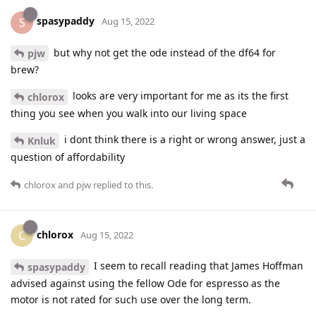
spasypaddy
S
Aug 15, 2022
but why not get the ode instead of the df64 for
pjw
brew?
looks are very important for me as its the first
chlorox
thing you see when you walk into our living space
i dont think there is a right or wrong answer, just a
Knluk
question of affordability
chlorox
and
pjw
replied to this.
chlorox
C
Aug 15, 2022
I seem to recall reading that James Hoffman
spasypaddy
advised against using the fellow Ode for espresso as the
motor is not rated for such use over the long term.