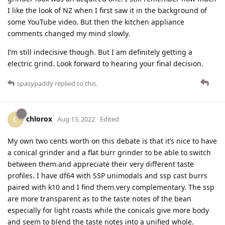
I like the look of NZ when I first saw it in the background of
some YouTube video. But then the kitchen appliance
comments changed my mind slowly.
I’m still indecisive though. But I am definitely getting a
electric grind. Look forward to hearing your final decision.
spasypaddy
replied to this.
chlorox
C
Aug 13, 2022
Edited
My own two cents worth on this debate is that it’s nice to have
a conical grinder and a flat burr grinder to be able to switch
between them.and appreciate their very different taste
profiles. I have df64 with SSP unimodals and ssp cast burrs
paired with k10 and I find them.very complementary. The ssp
are more transparent as to the taste notes of the bean
especially for light roasts while the conicals give more body
and seem to blend the taste notes into a unified whole.