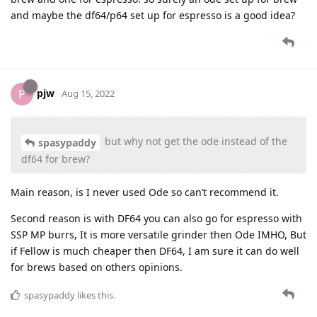
and maybe the df64/p64 set up for espresso is a good idea?
pjw
P
Aug 15, 2022
but why not get the ode instead of the
spasypaddy
df64 for brew?
Main reason, is I never used Ode so can’t recommend it.
Second reason is with DF64 you can also go for espresso with
SSP MP burrs, It is more versatile grinder then Ode IMHO, But
if Fellow is much cheaper then DF64, I am sure it can do well
for brews based on others opinions.
spasypaddy
likes this
.