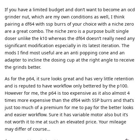
If you have a limited budget and don’t want to become an ocd
grinder nut, which are my own conditions as well, I think
pairing a df64 with ssp burrs of your choice with a niche zero
are a great combo. The niche zero is a purpose built single
doser unlike the k10 whereas the df64 doesn’t really need any
significant modification especially in its latest iteration. The
mods I find most useful are an anti popping cone and an
adapter to incline the dosing cup at the right angle to receive
the grinds better.
As for the p64, it sure looks great and has very little retention
and is reputed to have workflow only bettered by the p100.
However for me, the p64 is too expensive as it also almost 4
times more expensive than the df64 with SSP burrs and that’s
just too much of a premium for me to pay for the better looks
and easier workflow. Sure it has variable motor also but it’s
not worth it to me at such an elevated price. Your mileage
may differ of course…