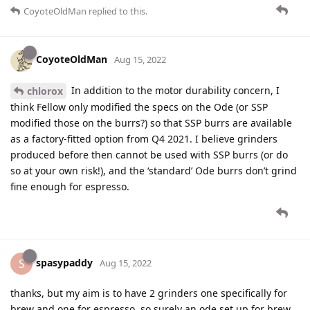
CoyoteOldMan
replied to this.
CoyoteOldMan
Aug 15, 2022
In addition to the motor durability concern, I
chlorox
think Fellow only modified the specs on the Ode (or SSP
modified those on the burrs?) so that SSP burrs are available
as a factory-fitted option from Q4 2021. I believe grinders
produced before then cannot be used with SSP burrs (or do
so at your own risk!), and the ‘standard’ Ode burrs don’t grind
fine enough for espresso.
spasypaddy
S
Aug 15, 2022
thanks, but my aim is to have 2 grinders one specifically for
brew and one for espresso. so surely an ode set up for brew