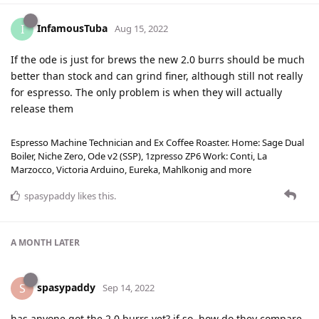
InfamousTuba
I
Aug 15, 2022
If the ode is just for brews the new 2.0 burrs should be much
better than stock and can grind finer, although still not really
for espresso. The only problem is when they will actually
release them
Espresso Machine Technician and Ex Coffee Roaster. Home: Sage Dual
Boiler, Niche Zero, Ode v2 (SSP), 1zpresso ZP6 Work: Conti, La
Marzocco, Victoria Arduino, Eureka, Mahlkonig and more
spasypaddy
likes this
.
A MONTH
LATER
spasypaddy
S
Sep 14, 2022
has anyone got the 2.0 burrs yet? if so, how do they compare