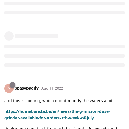
spasypaddy
S
Aug 11, 2022
and this is coming, which might muddy the waters a bit
https://homebarista.be/en/news/the-g-micron-dose-
grinder-available-for-orders-3th-week-of-july
think when i get back from holiday i’ll get a fellow ode and