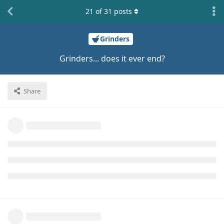
21
of
31
posts
Grinders
Grinders... does it ever end?
Share