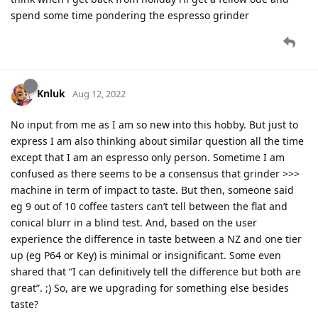
spend some time pondering the espresso grinder
Knluk
Aug 12, 2022
No input from me as I am so new into this hobby. But just to
express I am also thinking about similar question all the time
except that I am an espresso only person. Sometime I am
confused as there seems to be a consensus that grinder >>>
machine in term of impact to taste. But then, someone said
eg 9 out of 10 coffee tasters can’t tell between the flat and
conical blurr in a blind test. And, based on the user
experience the difference in taste between a NZ and one tier
up (eg P64 or Key) is minimal or insignificant. Some even
shared that “I can definitively tell the difference but both are
great”. ;) So, are we upgrading for something else besides
taste?