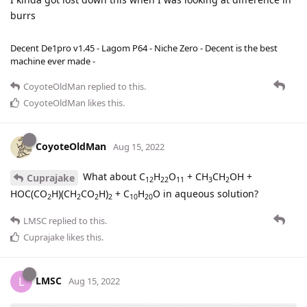
burrs
Decent De1pro v1.45 - Lagom P64 - Niche Zero - Decent is the best
machine ever made -
CoyoteOldMan
replied to this.
CoyoteOldMan
likes this
.
CoyoteOldMan
Aug 15, 2022
What about C
H
O
+ CH
CH
OH +
Cuprajake
12
22
11
3
2
HOC(CO
H)(CH
CO
H)
+ C
H
O in aqueous solution?
2
2
2
2
10
20
LMSC
replied to this.
Cuprajake
likes this
.
LMSC
L
Aug 15, 2022