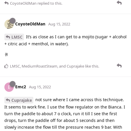
CoyoteOldMan
replied to this.
CoyoteOldMan
Aug 15, 2022
It’s as close as I can get to a mojito (sugar + alcohol
LMSC
+ citric acid + menthol, in water).
🥂
LMSC
,
MediumRoastSteam
, and
Cuprajake
like this
.
Emc2
E
Aug 15, 2022
not sure where I came across this technique.
Cuprajake
It seems to work fine. I use the flow regulator on the Bianca. I
turn the paddle to about 7 o clock, run it till I see the first
drops, turn the paddle off for about 5 seconds and then
slowly increase the flow till the pressure reaches 9 bar. With