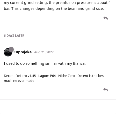
my current grind setting, the preinfusion pressure is about 4
bar. This changes depending on the bean and grind size.
6 DAYS
LATER
Cuprajake
Aug 21, 2022
I used to do something similar with my Bianca.
Decent De1pro v1.45 - Lagom P64 - Niche Zero - Decent is the best
machine ever made -