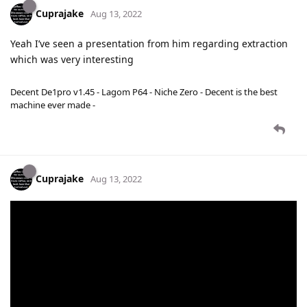
Cuprajake
Aug 13, 2022
Yeah I’ve seen a presentation from him regarding extraction
which was very interesting
Decent De1pro v1.45 - Lagom P64 - Niche Zero - Decent is the best
machine ever made -
Cuprajake
Aug 13, 2022