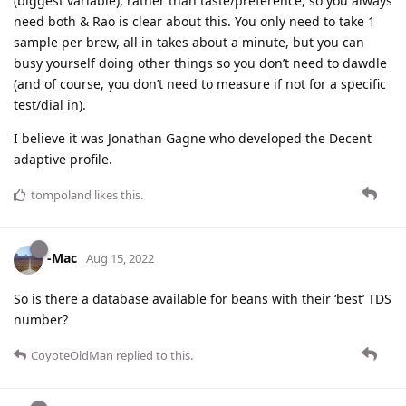
(biggest variable), rather than taste/preference, so you always
need both & Rao is clear about this. You only need to take 1
sample per brew, all in takes about a minute, but you can
busy yourself doing other things so you don’t need to dawdle
(and of course, you don’t need to measure if not for a specific
test/dial in).
I believe it was Jonathan Gagne who developed the Decent
adaptive profile.
tompoland
likes this
.
-Mac
Aug 15, 2022
So is there a database available for beans with their ‘best’ TDS
number?
CoyoteOldMan
replied to this.