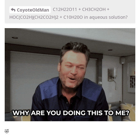
C12H22O11 + CH3CH2OH +
CoyoteOldMan
HOC(CO2H)(CH2CO2H)2 + C10H20O in aqueous solution?
🤣