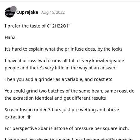
Cuprajake
Aug 15, 2022
I prefer the taste of C12H22O11
Haha
It’s hard to explain what the pr infuse does, by the looks
I have it across two forums all full of very knowledgeable
people and there’s very little in the way of an answer.
Then you add a grinder as a variable, and roast etc
You could grind two batches of the same bean, same roast do
the extraction identical and get different results
So is infusion under 3 bars just pre wetting and above
extraction 🤷
For perspective 3bar is 3stone of pressure per square inch.
I kinda got lost down this when I was looking at difference in