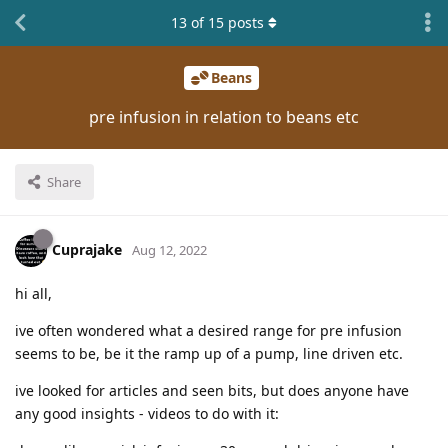
13
of
15
posts
Beans
pre infusion in relation to beans etc
Share
Cuprajake
Aug 12, 2022
hi all,
ive often wondered what a desired range for pre infusion
seems to be, be it the ramp up of a pump, line driven etc.
ive looked for articles and seen bits, but does anyone have
any good insights - videos to do with it: