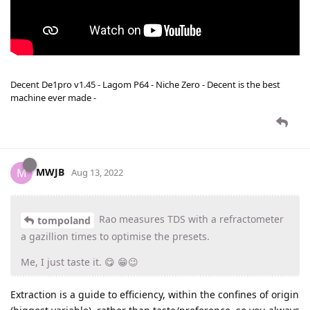
Decent De1pro v1.45 - Lagom P64 - Niche Zero - Decent is the best
machine ever made -
MWJB
M
Aug 13, 2022
Rao measures TDS with a refractometer
tompoland
a gazillion times to optimise the presets.
Me, I just taste it. 😋 😁😉
Extraction is a guide to efficiency, within the confines of origin