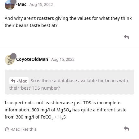
-Mac
Aug 15, 2022
And why aren’t roasters giving the values for what they think
their beans taste best at?
CoyoteOldMan
Aug 15, 2022
So is there a database available for beans with
-Mac
their ‘best’ TDS number?
I suspect not… not least because just TDS is incomplete
information. 300 mg/l of MgSO
has quite a different taste
4
from 300 mg/l of FeCO
+ H
S
3
2
-Mac
likes this
.