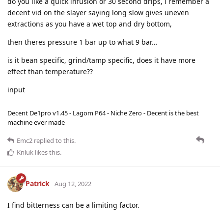
do you like a quick infusion or 30 second drips, i remember a
decent vid on the slayer saying long slow gives uneven
extractions as you have a wet top and dry bottom,
then theres pressure 1 bar up to what 9 bar…
is it bean specific, grind/tamp specific, does it have more
effect than temperature??
​​​​​​​input
Decent De1pro v1.45 - Lagom P64 - Niche Zero - Decent is the best
machine ever made -
Emc2
replied to this.
Knluk
likes this
.
Patrick
Aug 12, 2022
I find bitterness can be a limiting factor.