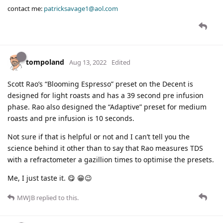
contact me:
patricksavage1@aol.com
tompoland
Aug 13, 2022
Edited
Scott Rao’s “Blooming Espresso” preset on the Decent is
designed for light roasts and has a 39 second pre infusion
phase. Rao also designed the “Adaptive” preset for medium
roasts and pre infusion is 10 seconds.
Not sure if that is helpful or not and I can’t tell you the
science behind it other than to say that Rao measures TDS
with a refractometer a gazillion times to optimise the presets.
Me, I just taste it. 😋 😁😉
MWJB
replied to this.