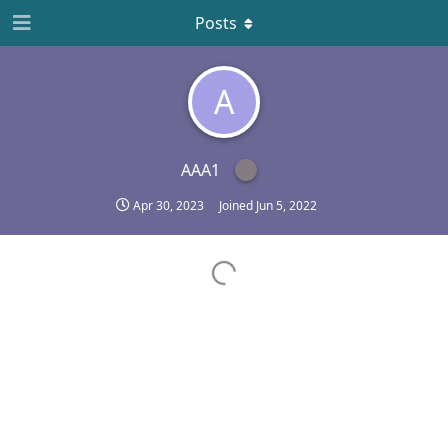
Posts
A
AAA1
Apr 30, 2023
Joined
Jun 5, 2022