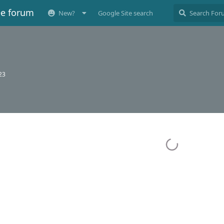
ee forum
New?
Google Site search
023