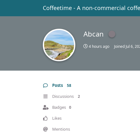
Coffeetime - A non-commercial coff
Abcan
4 hours ago
Joined
Jul 6, 2
Posts
58
Discussions
2
Badges
0
Likes
Mentions